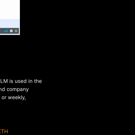
LM is used in the
 and company
 or weekly,
ETH