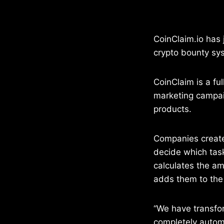
CoinClaim.io has
crypto bounty sy
CoinClaim is a fu
marketing campai
products.
Companies creat
decide which tas
calculates the a
adds them to the 
“We have transfo
completely automa