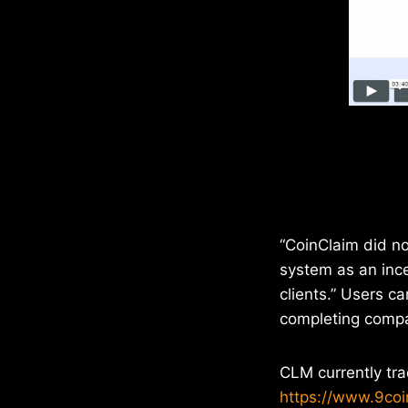
“CoinClaim did no
system as an ince
clients.” Users c
completing compa
CLM currently tr
https://www.9co