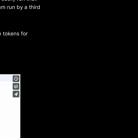
m run by a third
e tokens for