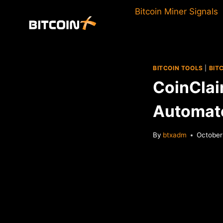
Skip
Bitcoin Miner Signals
to
content
BITCOIN TOOLS
|
BIT
CoinClai
Automate
By
btxadm
October