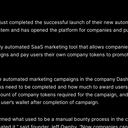
 just completed the successful launch of their new aut
stem and has opened the platform for companies and pu
lly automated SaaS marketing tool that allows companies
gns and pay users their own company tokens to promote
e automated marketing campaigns in the company Das
ks need to be completed and how much to award users
mount of company tokens required for the campaign, and
user’s wallet after completion of campaign.
rmed what used to be a manual bounty process in the 
ted it,” said founder Jeff Ownby. “Now companies can e