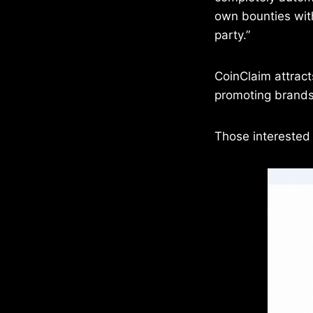
own bounties wit
party.”
CoinClaim attract
promoting brands.
Those interested