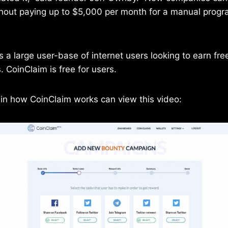
hout paying up to $5,000 per month for a manual progra
s a large user-base of internet users looking to earn fre
 CoinClaim is free for users.
 in how CoinClaim works can view this video: