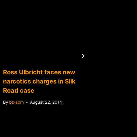
Ross Ulbricht faces new
Warren
narcotics charges in Silk
bitcoin
Road case
By
btxadm
By
btxadm
August 22, 2014