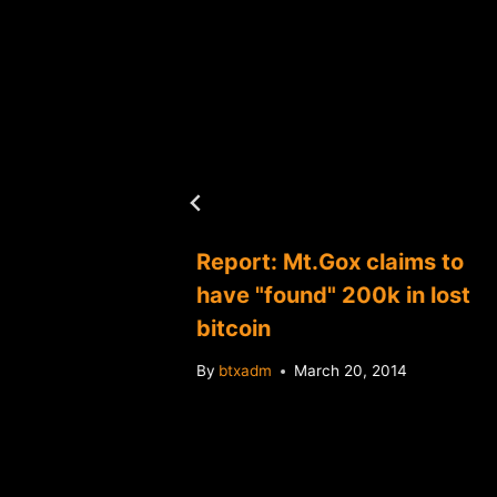
s three
Report: Mt.Gox claims to
ners
have "found" 200k in lost
bitcoin
4
By
btxadm
March 20, 2014