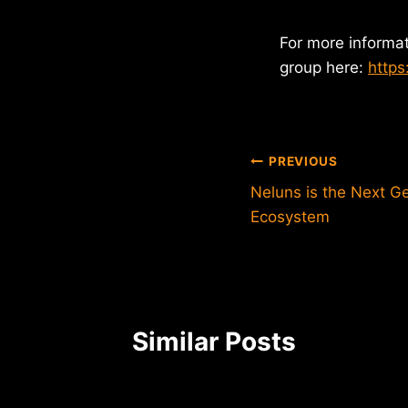
For more informa
group here:
https
Post
PREVIOUS
Neluns is the Next Ge
navigation
Ecosystem
Similar Posts