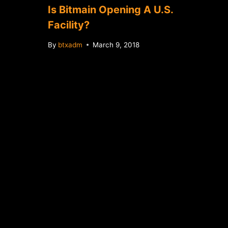
Is Bitmain Opening A U.S.
Facility?
By
btxadm
March 9, 2018