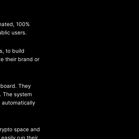
omated, 100%
blic users.
, to build
 their brand or
hboard. They
. The system
 automatically
crypto space and
asily run their