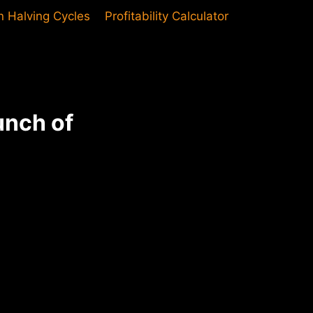
in Halving Cycles
Profitability Calculator
unch of