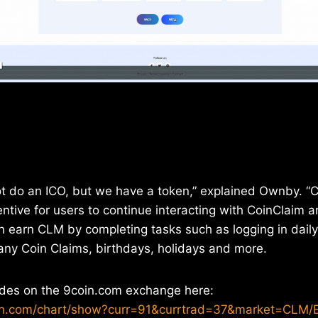
t do an ICO, but we have a token,” explained Ownby. “C
ntive for users to continue interacting with CoinClaim
an earn CLM by completing tasks such as logging in daily
ny Coin Claims, birthdays, holidays and more.
ades on the 9coin.com exchange here:
in.com/chart/show?curr=91&currtrad=37&market=CLM/