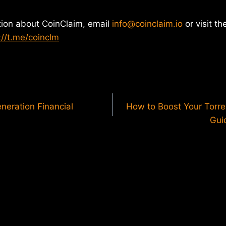
tion about CoinClaim, email
info@coinclaim.io
or visit th
://t.me/coinclm
neration Financial
How to Boost Your Torre
Gui