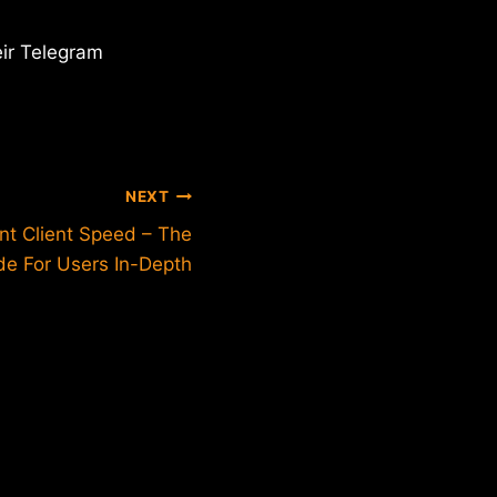
eir Telegram
NEXT
nt Client Speed – The
de For Users In-Depth