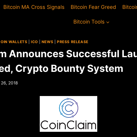
Bitcoin MA Cross Signals
Bitcoin Fear Greed
Bitco
Bitcoin Tools
COIN WALLETS
|
ICO
|
NEWS
|
PRESS RELEASE
m Announces Successful La
d, Crypto Bounty System
 26, 2018