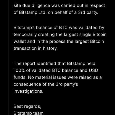
site due diligence was carried out in respect
of Bitstamp Ltd. on behalf of a 3rd party.
Bitstamp’s balance of BTC was validated by
temporarily creating the largest single Bitcoin
wallet and in the process the largest Bitcoin
transaction in history.
The report identified that Bitstamp held
100% of validated BTC balance and USD
funds. No material issues were raised as a
consequence of the 3rd party’s
investigations.
Best regards,
Bitstamp team