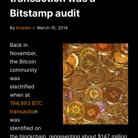
Bitstamp audit
By
btxadm
March 10, 2014
Back in
November,
the Bitcoin
community
was
electrified
when at
194,993 BTC
transactio
n
was
identified on
the blockchain, representing about $147 million