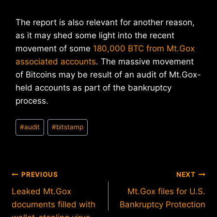
The report is also relevant for another reason,
as it may shed some light into the recent
movement of some
180,000 BTC from Mt.Gox
associated accounts
. The massive movement
of Bitcoins may be result of an audit of Mt.Gox-
held accounts as part of the bankruptcy
process.
Post
#
audit
#
bitstamp
Tags:
Post
PREVIOUS
NEXT
Leaked Mt.Gox
Mt.Gox files for U.S.
navigation
documents filled with
Bankruptcy Protection