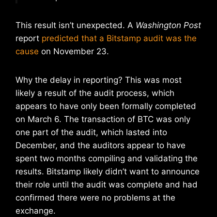
This result isn’t unexpected. A
Washington Post
report
predicted that a Bitstamp audit was the
cause
on November 23.
Why the delay in reporting? This was most
likely a result of the audit process, which
appears to have only been formally completed
on March 6. The transaction of BTC was only
one part of the audit, which lasted into
December, and the auditors appear to have
spent two months compiling and validating the
results. Bitstamp likely didn’t want to announce
their role until the audit was complete and had
confirmed there were no problems at the
exchange.