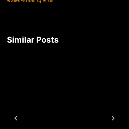
wallet-stealing virus
Similar Posts