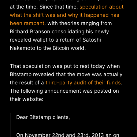
at the time. Since that time,
speculation about
what the shift was and why it happened has
been rampant
, with theories ranging from
Richard Branson consolidating his newly
revealed wallet to a return of Satoshi
Nakamoto to the Bitcoin world.
That speculation was put to rest today when
Bitstamp revealed that the move was actually
the result of a
third-party audit of their funds
.
The following announcement was posted on
their website:
Dear Bitstamp clients,
On November 22nd and 23rd, 2013 an on