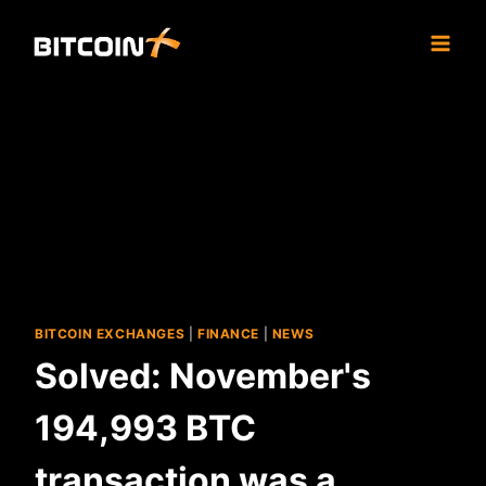
Skip
to
content
BITCOIN EXCHANGES
|
FINANCE
|
NEWS
Solved: November's
194,993 BTC
transaction was a