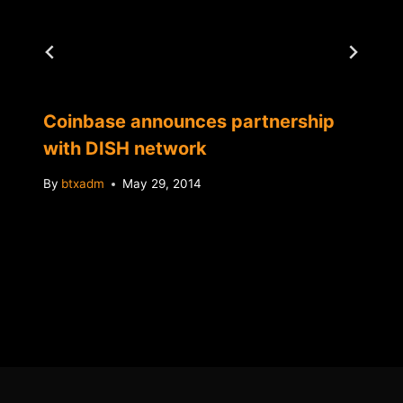
Coinbase announces partnership
with DISH network
By
btxadm
May 29, 2014