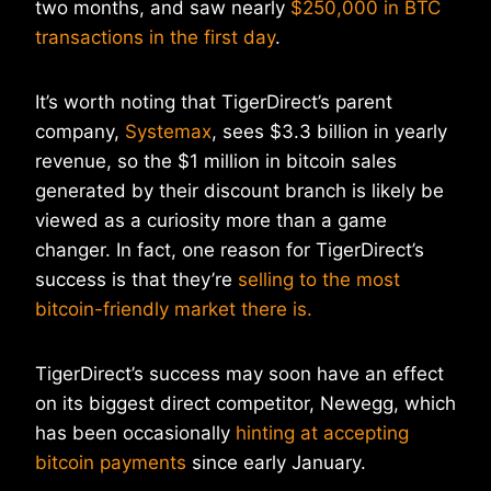
two months, and saw nearly
$250,000 in BTC
transactions in the first day
.
It’s worth noting that TigerDirect’s parent
company,
Systemax
, sees $3.3 billion in yearly
revenue, so the $1 million in bitcoin sales
generated by their discount branch is likely be
viewed as a curiosity more than a game
changer. In fact, one reason for TigerDirect’s
success is that they’re
selling to the most
bitcoin-friendly market there is.
TigerDirect’s success may soon have an effect
on its biggest direct competitor, Newegg, which
has been occasionally
hinting at accepting
bitcoin payments
since early January.