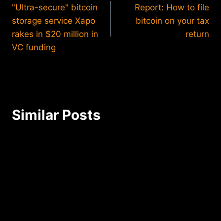
"Ultra-secure" bitcoin
Report: How to file
navigation
storage service Xapo
bitcoin on your tax
rakes in $20 million in
return
VC funding
Similar Posts