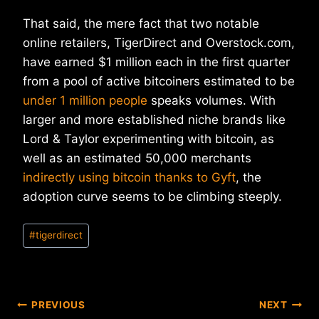
That said, the mere fact that two notable
online retailers, TigerDirect and Overstock.com,
have earned $1 million each in the first quarter
from a pool of active bitcoiners estimated to be
under 1 million people
speaks volumes. With
larger and more established niche brands like
Lord & Taylor experimenting with bitcoin, as
well as an estimated 50,000 merchants
indirectly using bitcoin thanks to Gyft
, the
adoption curve seems to be climbing steeply.
Post
#
tigerdirect
Tags:
Post
PREVIOUS
NEXT