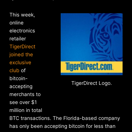
This week,
online
electronics
retailer
TigerDirect
joined the
exclusive
club
of
bitcoin-
TigerDirect Logo.
accepting
merchants to
see over $1
million in total
BTC transactions. The Florida-based company
has only been accepting bitcoin for less than