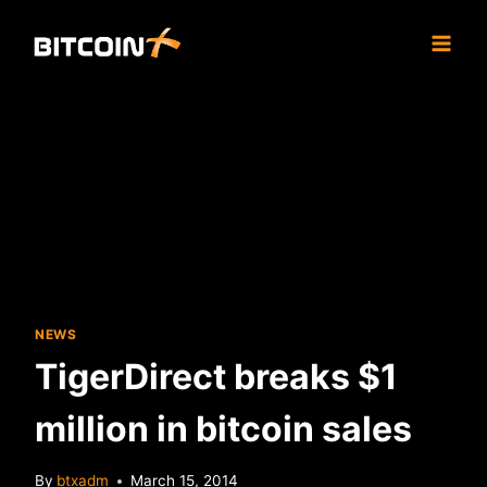
Skip
to
content
NEWS
TigerDirect breaks $1
million in bitcoin sales
By
btxadm
March 15, 2014