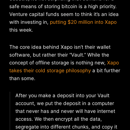
safe means of storing bitcoin is a high priority.
Venture capital funds seem to think it’s an idea
with investing in,
putting $20 million into Xapo
this week.
The core idea behind Xapo isn’t their wallet
software, but rather their “Vault.” While the
concept of offline storage is nothing new,
Xapo
takes their cold storage philosophy
a bit further
than some.
After you make a deposit into your Vault
account, we put the deposit in a computer
that never has and never will have internet
access. We then encrypt all the data,
segregate into different chunks, and copy it