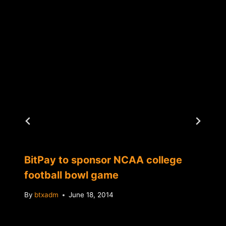
BitPay to sponsor NCAA college
football bowl game
By
btxadm
June 18, 2014