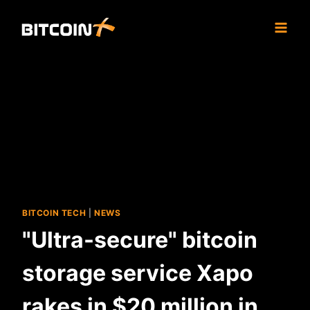
Skip
to
content
BITCOIN TECH
|
NEWS
"Ultra-secure" bitcoin
storage service Xapo
rakes in $20 million in