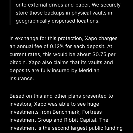
onto external drives and paper. We securely
store those backups in physical vaults in
geographically dispersed locations.
In exchange for this protection, Xapo charges
an annual fee of 0.12% for each deposit. At
current rates, this would be about $0.75 per
bitcoin. Xapo also claims that its vaults and
deposits are fully insured by Meridian
Insurance.
Based on this and other plans presented to
investors, Xapo was able to see huge
investments from Benchmark, Fortress
Investment Group and Ribbit Capital. The
investment is the second largest public funding