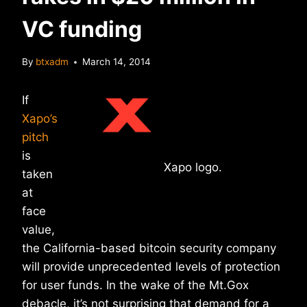
VC funding
By
btxadm
March 14, 2014
If
Xapo’s
pitch
is
Xapo logo.
taken
at
face
value,
the California-based bitcoin security company
will provide unprecedented levels of protection
for user funds. In the wake of the Mt.Gox
debacle, it’s not surprising that demand for a