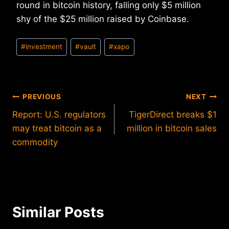
round in bitcoin history, falling only $5 million
shy of the $25 million raised by Coinbase.
Post
#
investment
#
vault
#
xapo
Tags:
Post
PREVIOUS
NEXT
Report: U.S. regulators
TigerDirect breaks $1
navigation
may treat bitcoin as a
million in bitcoin sales
commodity
Similar Posts