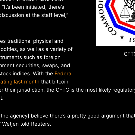
 “It’s been initiated, there’s
iscussion at the staff level,”
s traditional physical and
dities, as well as a variety of
CFTC
nstruments such as foreign
rnment securities, swaps, and
stock indices. With the
Federal
tating last month
that bitcoin
r their jurisdiction, the CFTC is the most likely regulator
t.
in the agency] believe there’s a pretty good argument tha
,” Wetjen told Reuters.