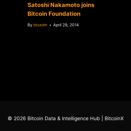
Satoshi Nakamoto joins
Bitcoin Foundation
By
btxadm
April 29, 2014
© 2026 Bitcoin Data & Intelligence Hub | BitcoinX