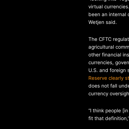
virtual currencies.
been an internal d
Wetjen said.
The CFTC regulate
agricultural commo
other financial i
currencies, gove
U.S. and foreign 
Reserve clearly s
does not fall unde
currency oversigh
“I think people [
fit that definition