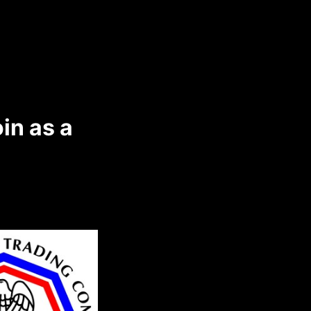
in as a