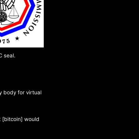
 seal.
y body for virtual
t [bitcoin] would