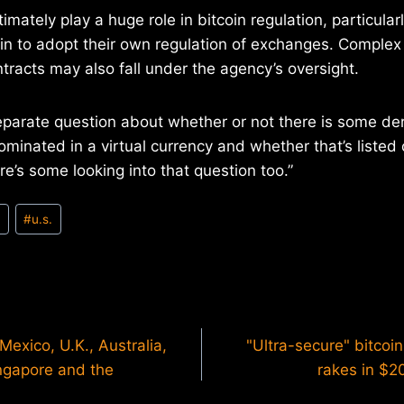
mately play a huge role in bitcoin regulation, particular
n to adopt their own regulation of exchanges. Complex
ntracts may also fall under the agency’s oversight.
eparate question about whether or not there is some der
minated in a virtual currency and whether that’s listed
re’s some looking into that question too.”
n
#
u.s.
exico, U.K., Australia,
"Ultra-secure" bitcoi
ngapore and the
rakes in $20