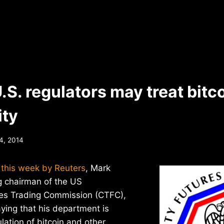
.S. regulators may treat bitco
ty
4, 2014
r this week by Reuters
, Mark
g chairman of the US
es Trading Commission (CTFC),
ying that his department is
ulation of bitcoin and other