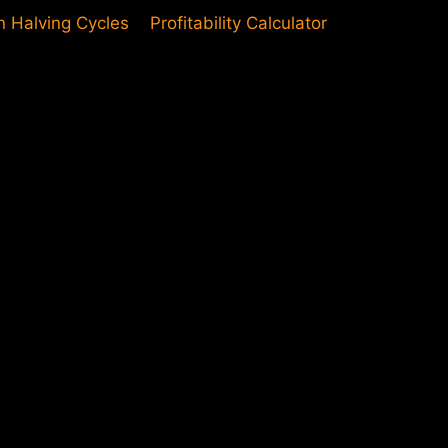
in Halving Cycles
Profitability Calculator