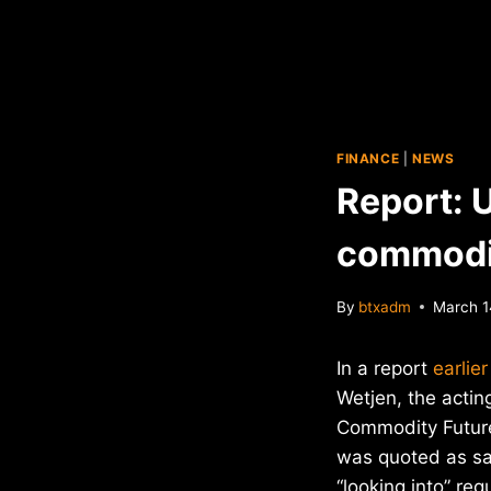
FINANCE
|
NEWS
Report: U
commodi
By
btxadm
March 1
In a report
earlie
Wetjen, the actin
Commodity Futur
was quoted as sa
“looking into” reg