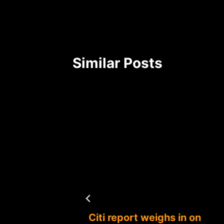
Similar Posts
ocessor
Citi report weighs in on