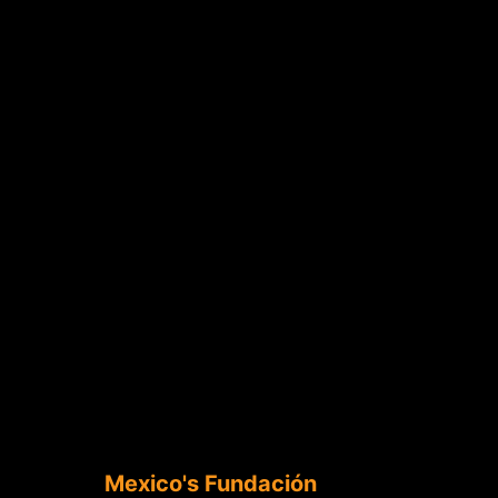
Mexico's Fundación