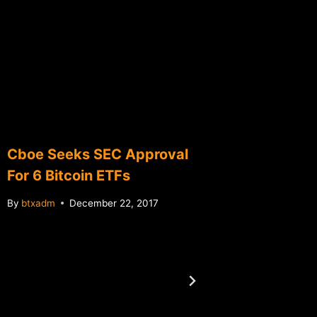
Cboe Seeks SEC Approval
Initial 
For 6 Bitcoin ETFs
(ICOs)
By
btxadm
December 22, 2017
By
btxadm