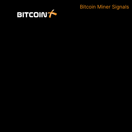
Skip
Bitcoin Miner Signals
to
content