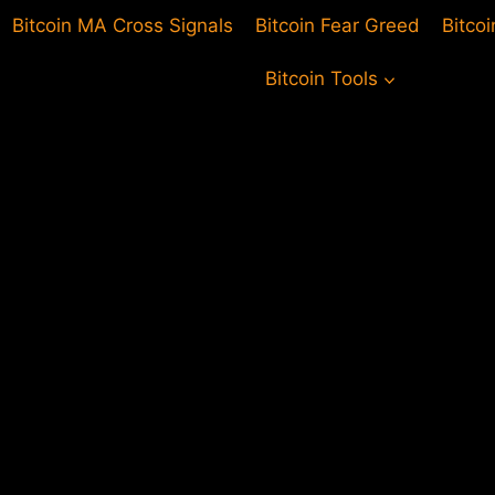
Bitcoin MA Cross Signals
Bitcoin Fear Greed
Bitco
Bitcoin Tools