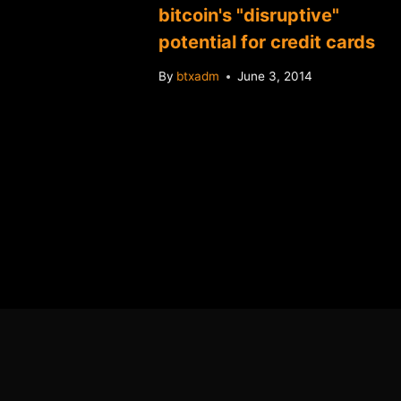
w
bitcoin's "disruptive"
endly
potential for credit cards
By
btxadm
June 3, 2014