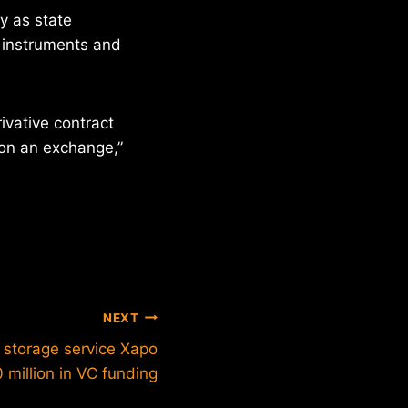
ly as state
 instruments and
ivative contract
 on an exchange,”
NEXT
n storage service Xapo
 million in VC funding