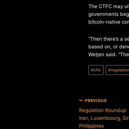
The CTFC may ulti
governments begi
bitcoin-native co
“Then there’s a s
based on, or deno
Wetjen said. “The
Post
#
cftc
#
regulatio
Tags:
Post
PREVIOUS
Regulation Roundup: M
navigation
Iran, Luxembourg, Si
Philippines