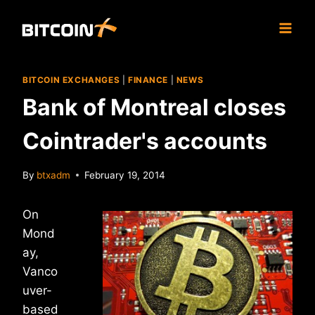
Skip
to
content
BITCOIN EXCHANGES
|
FINANCE
|
NEWS
Bank of Montreal closes
Cointrader's accounts
By
btxadm
February 19, 2014
On
Mond
ay,
Vanco
uver-
based