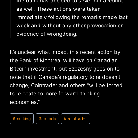
the bank has decided to sever our account
as well. These actions were taken
immediately following the remarks made last
week and without any other provocation or
evidence of wrongdoing.”
It’s unclear what impact this recent action by
the Bank of Montreal will have on Canadian
Bitcoin investment, but Szczesny goes on to
note that if Canada’s regulatory tone doesn’t
change, Cointrader and others “will be forced
to relocate to more forward-thinking
economies.”
Post
#
banking
#
canada
#
cointrader
Tags: