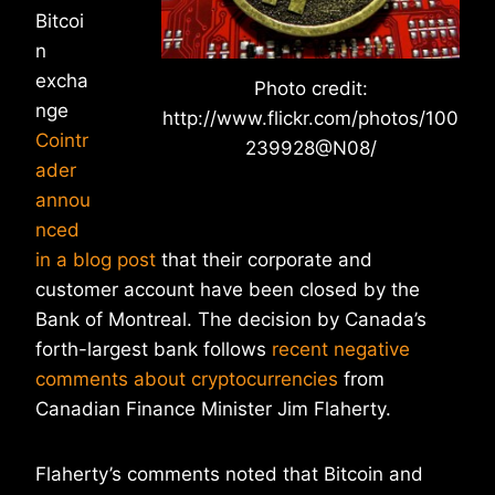
Bitcoi
n
excha
Photo credit:
nge
http://www.flickr.com/photos/100
Cointr
239928@N08/
ader
annou
nced
in a blog post
that their corporate and
customer account have been closed by the
Bank of Montreal. The decision by Canada’s
forth-largest bank follows
recent negative
comments about cryptocurrencies
from
Canadian Finance Minister Jim Flaherty.
Flaherty’s comments noted that Bitcoin and