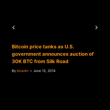
Bitcoin price tanks as U.S.
government announces auction of
30K BTC from Silk Road
By
btxadm
June 13, 2014