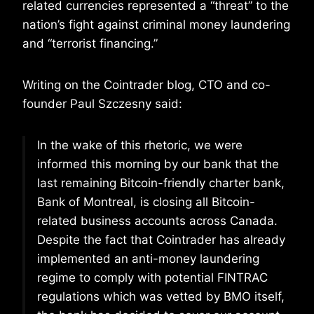
related currencies represented a “threat” to the
nation’s fight against criminal money laundering
and “terrorist financing.”
Writing on the Cointrader blog, CTO and co-
founder Paul Szczesny said:
In the wake of this rhetoric, we were
informed this morning by our bank that the
last remaining Bitcoin-friendly charter bank,
Bank of Montreal, is closing all Bitcoin-
related business accounts across Canada.
Despite the fact that Cointrader has already
implemented an anti-money laundering
regime to comply with potential FINTRAC
regulations which was vetted by BMO itself,