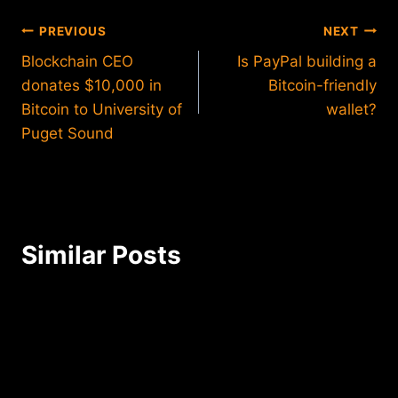
Post
PREVIOUS
NEXT
Blockchain CEO
Is PayPal building a
navigation
donates $10,000 in
Bitcoin-friendly
Bitcoin to University of
wallet?
Puget Sound
Similar Posts