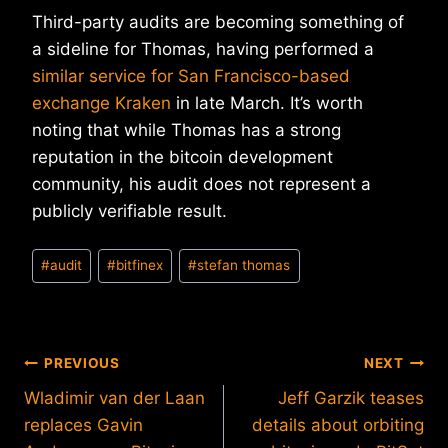
Third-party audits are becoming something of
a sideline for Thomas, having performed a
similar service for San Francisco-based
exchange Kraken
in late March. It’s worth
noting that while Thomas has a strong
reputation in the bitcoin development
community, his audit does not represent a
publicly verifiable result.
Post
#
audit
#
bitfinex
#
stefan thomas
Tags:
Post
PREVIOUS
NEXT
Wladimir van der Laan
Jeff Garzik teases
navigation
replaces Gavin
details about orbiting