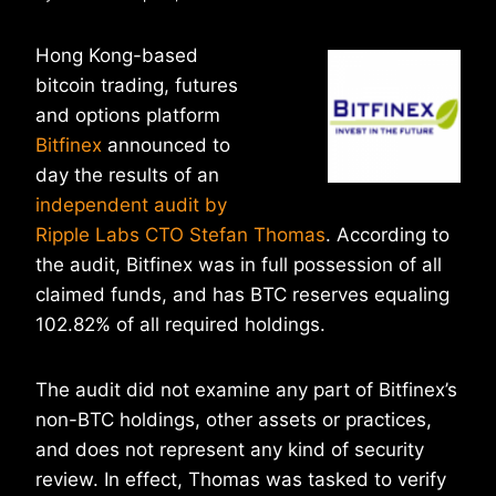
Hong Kong-based
bitcoin trading, futures
and options platform
Bitfinex
announced to
day the results of an
independent audit by
Ripple Labs CTO Stefan Thomas
. According to
the audit, Bitfinex was in full possession of all
claimed funds, and has BTC reserves equaling
102.82% of all required holdings.
The audit did not examine any part of Bitfinex’s
non-BTC holdings, other assets or practices,
and does not represent any kind of security
review. In effect, Thomas was tasked to verify