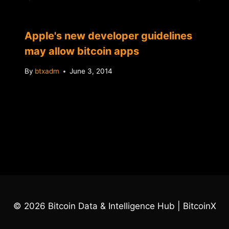
Apple's new developer guidelines
may allow bitcoin apps
By
btxadm
June 3, 2014
© 2026 Bitcoin Data & Intelligence Hub | BitcoinX