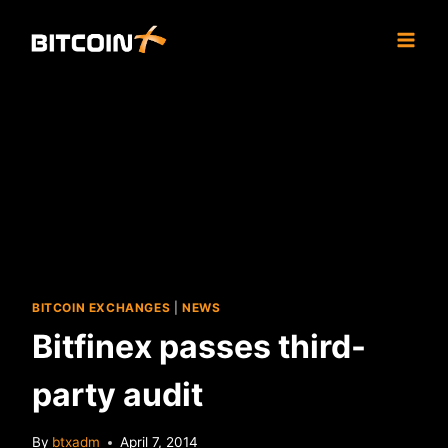
Skip
to
content
BITCOIN EXCHANGES
|
NEWS
Bitfinex passes third-
party audit
By
btxadm
April 7, 2014