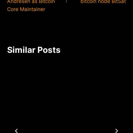
Andresen as Bitcoin
bitcoin node BitSat
Core Maintainer
Similar Posts