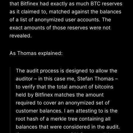
that Bitfinex had exactly as much BTC reserves
as it claimed to, matched against the balances
of a list of anonymized user accounts. The
exact amounts of those reserves were not
revealed.
As Thomas explained:
The audit process is designed to allow the
auditor – in this case me, Stefan Thomas –
to verify that the total amount of bitcoins
held by Bitfinex matches the amount
required to cover an anonymized set of
customer balances. I am attesting to is the
root hash of a merkle tree containing all
balances that were considered in the audit.