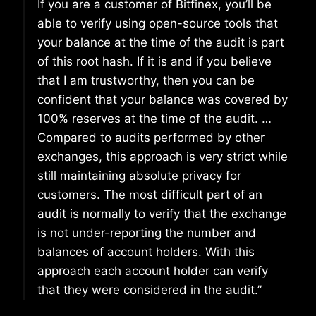
If you are a customer of Bitfinex, you’ll be
able to verify using open-source tools that
your balance at the time of the audit is part
of this root hash. If it is and if you believe
that I am trustworthy, then you can be
confident that your balance was covered by
100% reserves at the time of the audit. …
Compared to audits performed by other
exchanges, this approach is very strict while
still maintaining absolute privacy for
customers. The most difficult part of an
audit is normally to verify that the exchange
is not under-reporting the number and
balances of account holders. With this
approach each account holder can verify
that they were considered in the audit.”