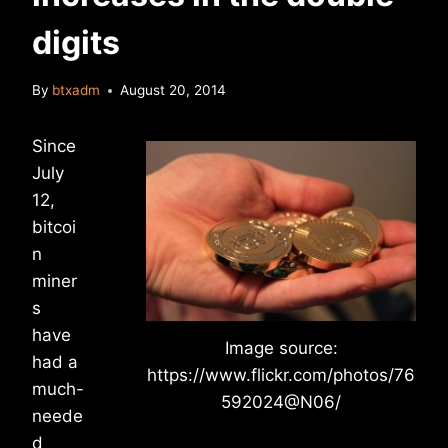
digits
By
btxadm
August 20, 2014
Since
July
12,
bitcoi
n
miner
s
have
Image source:
had a
https://www.flickr.com/photos/76
much-
592024@N06/
neede
d