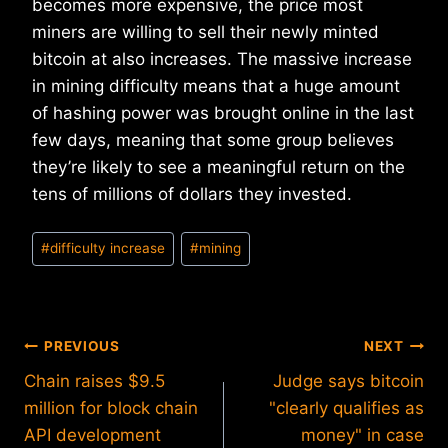
becomes more expensive, the price most
miners are willing to sell their newly minted
bitcoin at also increases. The massive increase
in mining difficulty means that a huge amount
of hashing power was brought online in the last
few days, meaning that some group believes
they’re likely to see a meaningful return on the
tens of millions of dollars they invested.
Post
#
difficulty increase
#
mining
Tags:
Post
PREVIOUS
NEXT
Chain raises $9.5
Judge says bitcoin
navigation
million for block chain
"clearly qualifies as
API development
money" in case