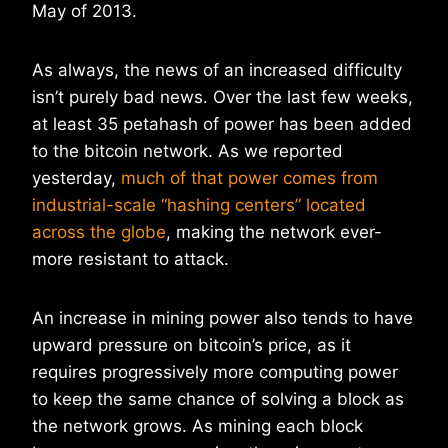
May of 2013.
As always, the news of an increased difficulty
isn’t purely bad news. Over the last few weeks,
at least 35 petahash of power has been added
to the bitcoin network. As we reported
yesterday,
much of that power comes from
industrial-scale “hashing centers” located
across the globe
, making the network ever-
more resistant to attack.
An increase in mining power also tends to have
upward pressure on bitcoin’s price, as it
requires progressively more computing power
to keep the same chance of solving a block as
the network grows. As mining each block