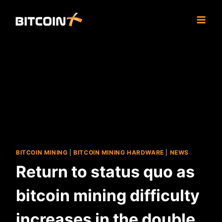
Skip
to
content
BITCOIN MINING
|
BITCOIN MINING HARDWARE
|
NEWS
Return to status quo as
bitcoin mining difficulty
increases in the double