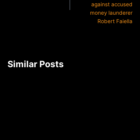
against accused
money launderer
Robert Faiella
Similar Posts