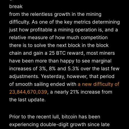
break
from the relentless growth in the mining
difficulty. As one of the key metrics determining
just how profitable a mining operation is, and a
relative measure of how much competition
there is to solve the next block in the block
chain and gain a 25 BTC reward, most miners
have been more than happy to see marginal
increases of 3%, 8% and 5.3% over the last few
adjustments. Yesterday, however, that period
of smooth sailing ended with
a new difficulty of
23,844,670,039
, a nearly 21% increase from
the last update.
Prior to the recent lull, bitcoin has been
experiencing double-digit growth since late