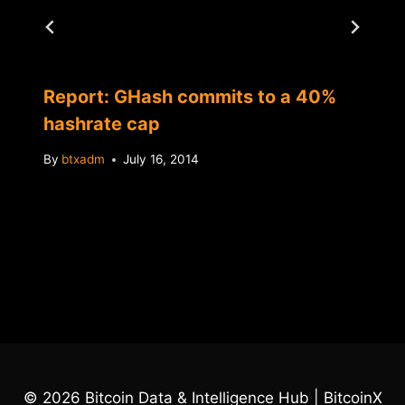
Report: GHash commits to a 40%
hashrate cap
By
btxadm
July 16, 2014
© 2026 Bitcoin Data & Intelligence Hub | BitcoinX