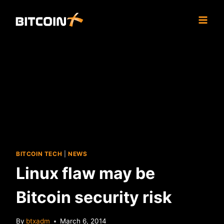
Skip
to
content
BITCOIN TECH
|
NEWS
Linux flaw may be
Bitcoin security risk
By
btxadm
March 6, 2014