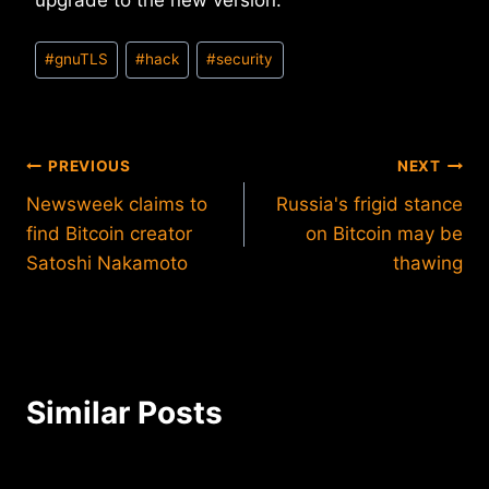
upgrade to the new version.
Post
#
gnuTLS
#
hack
#
security
Tags:
Post
PREVIOUS
NEXT
Newsweek claims to
Russia's frigid stance
navigation
find Bitcoin creator
on Bitcoin may be
Satoshi Nakamoto
thawing
Similar Posts