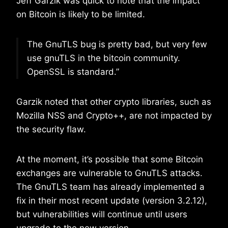
Jeff Garzik was quick to note that the impact
on Bitcoin is likely to be limited.
The GnuTLS bug is pretty bad, but very few
use gnuTLS in the bitcoin community.
OpenSSL is standard.”
Garzik noted that other crypto libraries, such as
Mozilla NSS and Crypto++, are not impacted by
the security flaw.
At the moment, it’s possible that some Bitcoin
exchanges are vulnerable to GnuTLS attacks.
The GnuTLS team has already implemented a
fix in their most recent update (version 3.2.12),
but vulnerabilities will continue until users