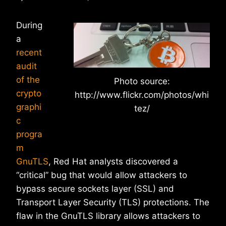
During
a
recent
audit
of the
Photo source:
crypto
http://www.flickr.com/photos/whi
graphi
tez/
c
progra
m
GnuTLS
, Red Hat analysts discovered a
“critical” bug that would allow attackers to
bypass secure sockets layer (SSL) and
Transport Layer Security (TLS) protections. The
flaw in the GnuTLS library allows attackers to