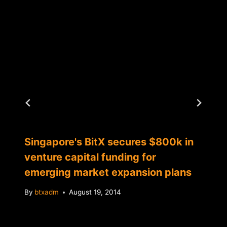
Singapore's BitX secures $800k in
venture capital funding for
emerging market expansion plans
By
btxadm
August 19, 2014