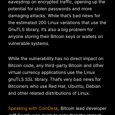
eavesdrop on encrypted traffic, opening up the
potential for stolen passwords and more
damaging attacks. While that’s bad news for
the estimated 200 Linux variations that use the
GnuTLS library, it’s also a big problem for
anyone storing their Bitcoin keys or wallets on
vulnerable systems.
While the vulnerability has no direct impact on
Bitcoin code, any third-party Bitcoin and other
virtual currency applications use the Linux
gnuTLS SSL library. That’s very bad news for
Bitcoiners who use Red Hat, Ubuntu, Debian
and other related distributions of Linux.
Speaking with CoinDesk
, Bitcoin lead developer