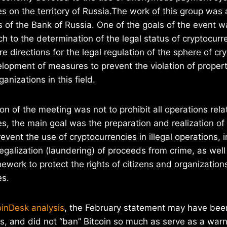
es on the territory of Russia.The work of this group was
s of the Bank of Russia. One of the goals of the event w
h to the determination of the legal status of cryptocurre
e directions for the legal regulation of the sphere of cr
lopment of measures to prevent the violation of property
ganizations in this field.
on of the meeting was not to prohibit all operations rela
es, the main goal was the preparation and realization of
vent the use of cryptocurrencies in illegal operations, 
legalization (laundering) of proceeds from crime, as wel
ework to protect the rights of citizens and organization
es.
inDesk analysis
, the February statement may have bee
, and did not “ban” Bitcoin so much as serve as a warn