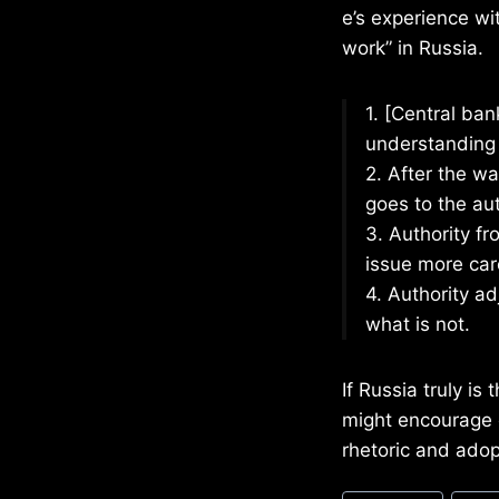
e’s experience wi
work” in Russia.
1. [Central ba
understanding 
2. After the wa
goes to the aut
3. Authority f
issue more care
4. Authority a
what is not.
If Russia truly is
might encourage o
rhetoric and adop
Post