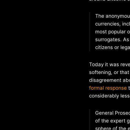
The anonymous
currencies, inc
most popular o
surrogates. As 
citizens or lega
Today it was reve
softening, or that
disagreement abo
formal response
t
considerably less
General Prosec
of the expert 
sphere of the