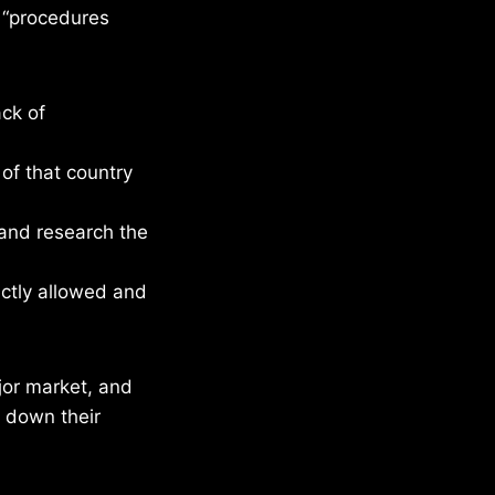
w “procedures
ack of
 of that country
and research the
actly allowed and
ajor market, and
e down their