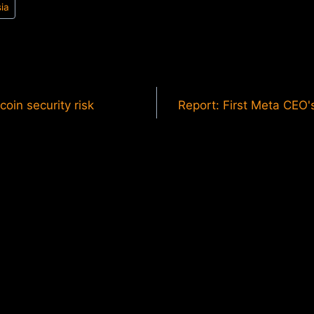
sia
coin security risk
Report: First Meta CEO'