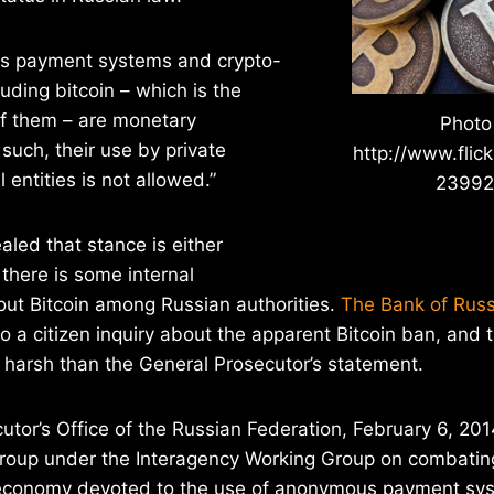
 payment systems and crypto-
luding bitcoin – which is the
f them – are monetary
Photo
such, their use by private
http://www.flic
l entities is not allowed.”
2399
aled that stance is either
 there is some internal
ut Bitcoin among Russian authorities.
The Bank of Russ
o a citizen inquiry about the apparent Bitcoin ban, and
 harsh than the General Prosecutor’s statement.
utor’s Office of the Russian Federation, February 6, 20
group under the Interagency Working Group on combating
 economy devoted to the use of anonymous payment sy