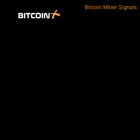
Skip
Bitcoin Miner Signals
to
content