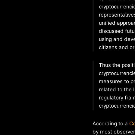
cryptocurrenci
representative
unified approac
discussed futur
using and deve
citizens and or
Thus the positi
cryptocurrenci
measures to pre
related to the 
regulatory fram
cryptocurrenci
According to a
Co
by most observers