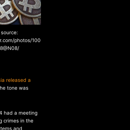
 source:
kr.com/photos/100
28@N08/
ia released a
 the tone was
14 had a meeting
 crimes in the
stems and