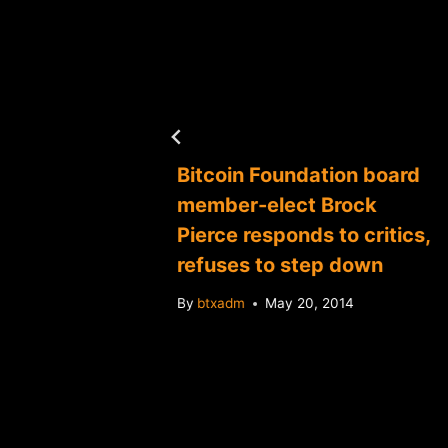
014
Bitcoin Foundation board
member-elect Brock
Pierce responds to critics,
refuses to step down
By
btxadm
May 20, 2014