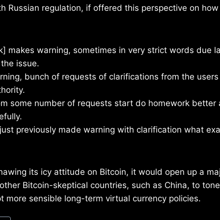
th Russian regulation, if offered this perspective on ho
nk] makes warning, sometimes in very strict words due l
the issue.
rning, bunch of requests of clarifications from the users
hority.
rom some number of requests start do homework better 
fully.
djust previously made warning with clarification what ex
 thawing its icy attitude on Bitcoin, it would open up a m
ther Bitcoin-skeptical countries, such as China, to ton
t more sensible long-term virtual currency policies.