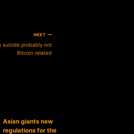
NEXT
s suicide probably not
Bitcoin related
Asian giants new
regulations for the