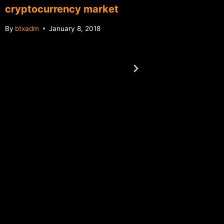
cryptocurrency market
By
btxadm
January 8, 2018
Report:
files am
Florida
By
btxadm