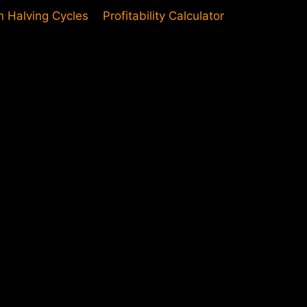
in Halving Cycles
Profitability Calculator