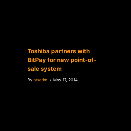
Toshiba partners with
BitPay for new point-of-
sale system
By
btxadm
May 17, 2014