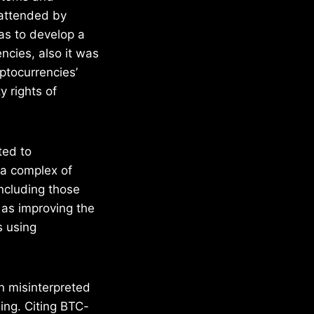
 attended by
as to develop a
ncies, also it was
yptocurrencies’
 rights of
ted to
 a complex of
including those
l as improving the
s using
n misinterpreted
ing. Citing BTC-