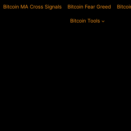
Bitcoin MA Cross Signals
Bitcoin Fear Greed
Bitco
Bitcoin Tools