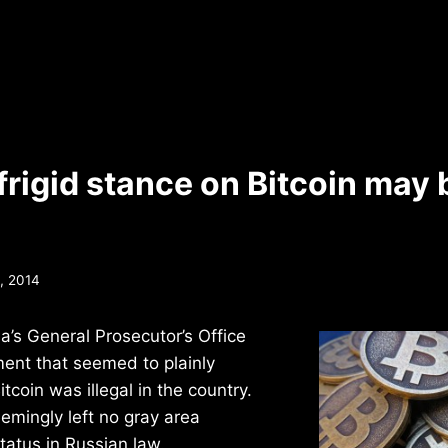
frigid stance on Bitcoin may 
, 2014
ia’s General Prosecutor’s Office
ent that seemed to plainly
itcoin was illegal in the country.
emingly left no gray area
status in Russian law.