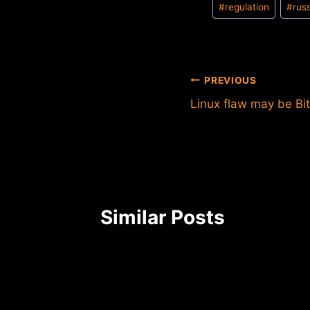
#
regulation
#
rus
Tags:
Post
PREVIOUS
Linux flaw may be Bit
navigation
Similar Posts
Gox
 frozen