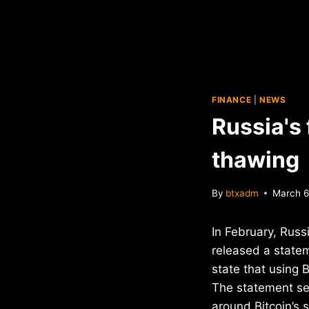
FINANCE
|
NEWS
Russia's 
thawing
By
btxadm
March 6
In February, Russ
released a statem
state that using B
The statement se
around Bitcoin’s 