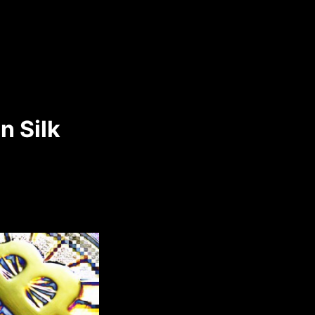
n Silk