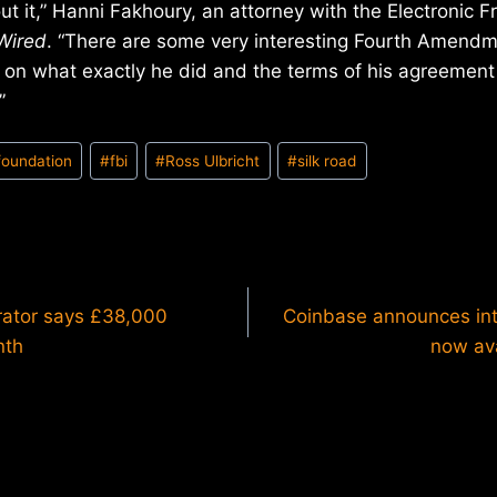
t it,” Hanni Fakhoury, an attorney with the Electronic Fr
Wired
. “There are some very interesting Fourth Amendm
d on what exactly he did and the terms of his agreemen
”
 foundation
#
fbi
#
Ross Ulbricht
#
silk road
rator says £38,000
Coinbase announces int
nth
now ava