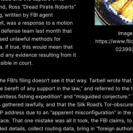
nd, Ross “Dread Pirate Roberts”
ng, written by FBI agent
ll, was a response to a motion
’s defense team last month that
Image
used unlawful methods for
https://www.fli
a. If true, this would mean that
02399
nd any evidence resulting from it
ible in court.
the FBI’s filing doesn’t see it that way. Tarbell wrote that 
e bereft of any support in the law,” and referred to the 
pointless fishing expedition” and “misguided conjecture.”
 gathered lawfully, and that the Silk Road’s Tor-obscur
 IP address due to an “apparent misconfiguration” in t
face. That one mistake was all it took, the FBI claims, to
d details, collect routing data, bring in “foreign authorit