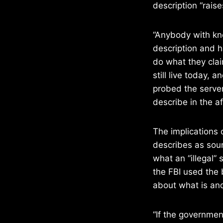
description “rais
“Anybody with kn
description and h
do what they clai
still live today,
probed the server
describe in the af
The implications 
describes as soun
what an “illegal” 
the FBI used the b
about what is and
“If the governmen