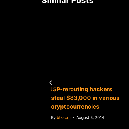
Similar Posts
age out
ISP-rerouting hackers
book,
steal $83,000 in various
r
cryptocurrencies
 NASCAR
By
btxadm
August 8, 2014