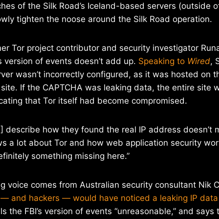
hes of the Silk Road’s Iceland-based servers (outside of 
wly tighten the noose around the Silk Road operation.
er Tor project contributor and security investigator Run
s version of events doesn’t add up.
Speaking to
Wired
, 
er wasn’t incorrectly configured, as it was hosted on 
e site. If the CAPTCHA was leaking data, the entire site 
icating that Tor itself had become compromised.
I] describe how they found the real IP address doesn’t
 a lot about Tor and how web application security work
efinitely something missing here.”
g voice comes from Australian security consultant Nik C
s — and hackers — would have noticed a leaking IP data
lls the FBI’s version of events “unreasonable,” and says th