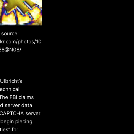
 source:
ckr.com/photos/10
28@N08/
Ulbricht’s
technical
 The FBI claims
ed server data
he CAPTCHA server
 begin piecing
ies” for