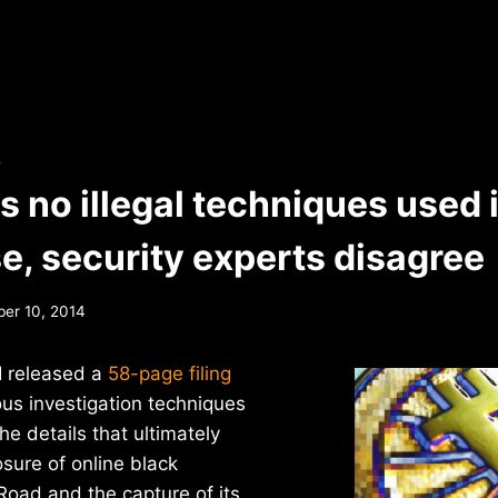
S
s no illegal techniques used i
e, security experts disagree
er 10, 2014
I released a
58-page filing
ious investigation techniques
he details that ultimately
osure of online black
Road and the capture of its