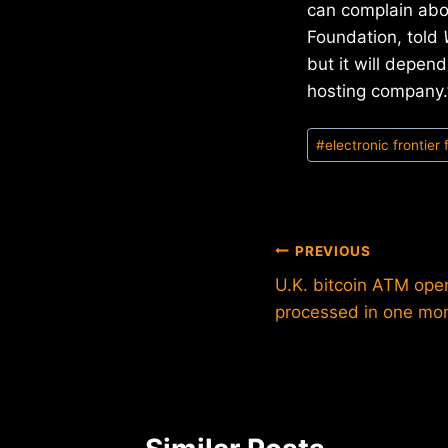
can complain abou
Foundation, told
but it will depen
hosting company.
Post
#
electronic frontier
Tags:
Post
PREVIOUS
U.K. bitcoin ATM ope
navigation
processed in one mo