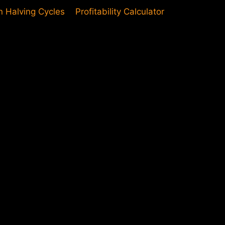
in Halving Cycles
Profitability Calculator