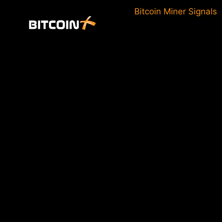
Skip
Bitcoin Miner Signals
to
content