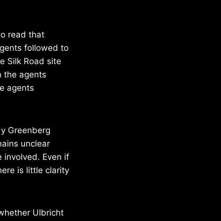
o read that
gents followed to
e Silk Road site
n the agents
he agents
dy Greenberg
mains unclear
e involved. Even if
e is little clarity
 whether Ulbricht