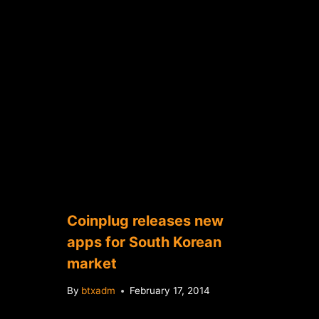
Coinplug releases new
apps for South Korean
market
By
btxadm
February 17, 2014