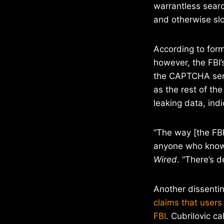
warrantless searc
and otherwise slo
According to form
however, the FBI’
the CAPTCHA serv
as the rest of th
leaking data, ind
“The way [the FB
anyone who knows
Wired
. “There’s d
Another dissentin
claims that user
FBI
. Cubrilovic ca