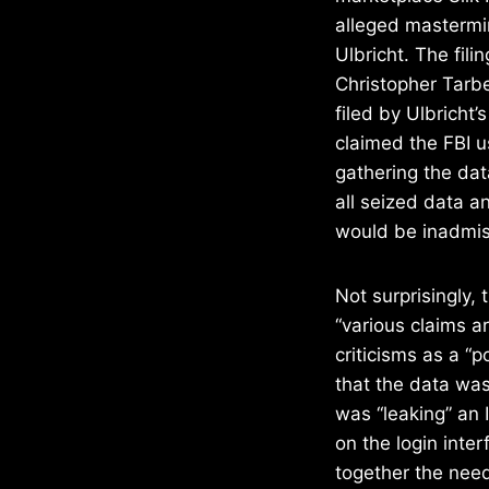
alleged mastermi
Ulbricht. The fili
Christopher Tarbe
filed by Ulbricht
claimed the FBI 
gathering the dat
all seized data a
would be inadmiss
Not surprisingly, 
“various claims ar
criticisms as a “
that the data was
was “leaking” an
on the login inter
together the neede