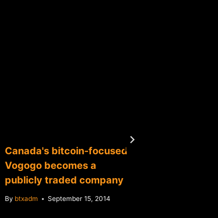
Canada's bitcoin-focused
China'
Vogogo becomes a
audit w
publicly traded company
custome
By
btxadm
September 15, 2014
By
btxadm