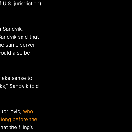
U.S. jurisdiction)
a Sandvik,
Sandvik said that
the same server
would also be
 make sense to
s,” Sandvik told
ubrilovic,
who
 long before the
at the filing’s