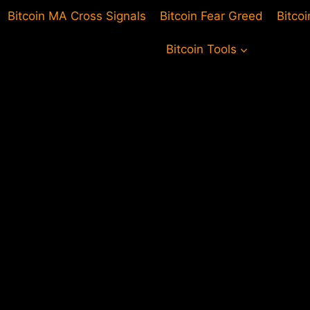
Bitcoin MA Cross Signals
Bitcoin Fear Greed
Bitco
Bitcoin Tools