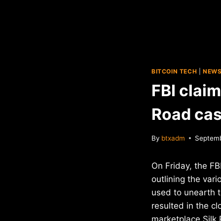
BITCOIN TECH
|
NEW
FBI claim
Road cas
By
btxadm
Septemb
On Friday, the FB
outlining the var
used to unearth t
resulted in the cl
marketplace Silk 