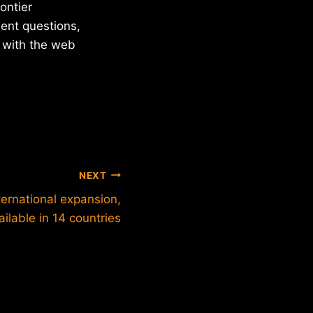
ontier
ent questions,
t with the web
NEXT
ernational expansion,
ilable in 14 countries