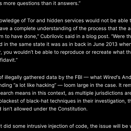
es more questions than it answers.”
owledge of Tor and hidden services would not be able t
ave a complete understanding of the process that the a
m to have done,” Cubrilovic said in a blog post. “Were th
 and in the same state it was as in back in June 2013 whe
, you wouldn’t be able to reproduce or recreate what t
fidavit.”
of illegally gathered data by the FBI — what
Wired
‘s An
ding “a lot like hacking” — loom large in the case. It re
search means in this context, as multiple jurisdictions ar
lackest of black-hat techniques in their investigation, ther
 isn’t allowed under the Constitution.
t did some intrusive injection of code, the issue will be