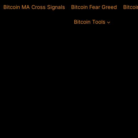
Bitcoin MA Cross Signals
Bitcoin Fear Greed
Bitco
Bitcoin Tools