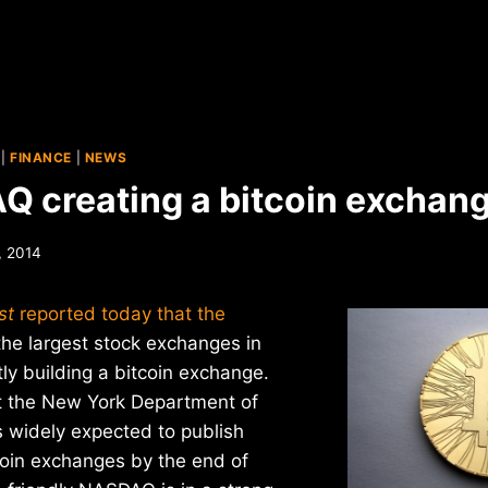
|
FINANCE
|
NEWS
Q creating a bitcoin exchan
, 2014
st
reported today that the
 the largest stock exchanges in
tly building a bitcoin exchange.
at the New York Department of
s widely expected to publish
coin exchanges by the end of