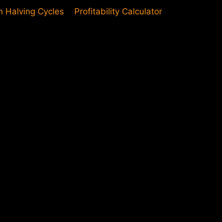
in Halving Cycles
Profitability Calculator