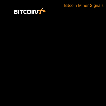
Skip
Bitcoin Miner Signals
to
content