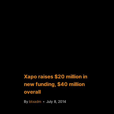
Xapo raises $20 million in
new funding, $40 million
overall
By
btxadm
July 8, 2014