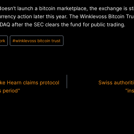
esn’t launch a bitcoin marketplace, the exchange is still
urrency action later this year. The Winklevoss Bitcoin Tru
AQ after the SEC clears the fund for public trading.
ork
#
winklevoss bitcoin trust
ike Hearn claims protocol
Swiss authoriti
s period"
"in