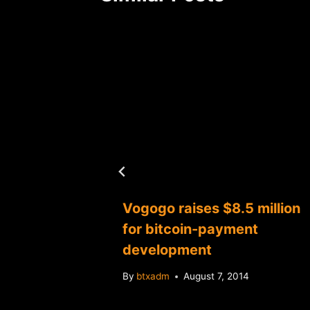
a "case-
Vogogo raises $8.5 million
bitcoin
for bitcoin-payment
development
By
btxadm
August 7, 2014