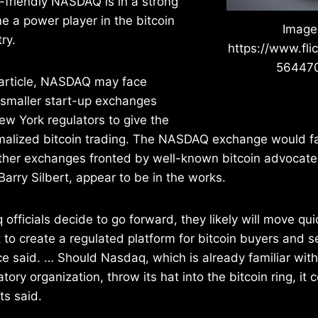
-friendly NASDAQ is in a strong
e a power player in the bitcoin
Image
ry.
https://www.fli
56447
 article, NASDAQ may face
 smaller start-up exchanges
ew York regulators to give the
malized bitcoin trading. The NASDAQ exchange would 
other exchanges fronted by well-known bitcoin advocate
rry Silbert, appear to be in the works.
officials decide to go forward, they likely will move q
t to create a regulated platform for bitcoin buyers and se
e said. … Should Nasdaq, which is already familiar with 
tory organization, throw its hat into the bitcoin ring, it c
ts said.