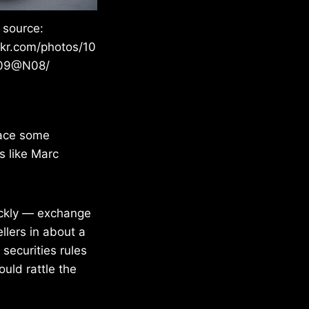
 source:
ckr.com/photos/10
09@N08/
face some
s like Marc
uickly — exchange
llers in about a
securities rules
ould rattle the