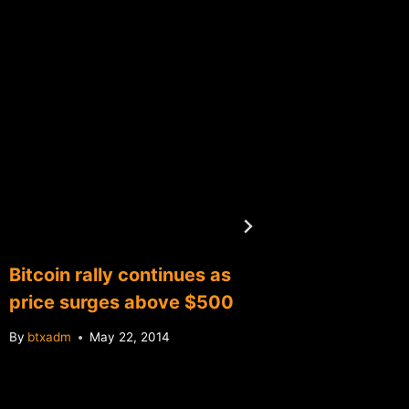
Bitcoin rally continues as
Report:
price surges above $500
charge 
By
btxadm
May 22, 2014
By
btxadm