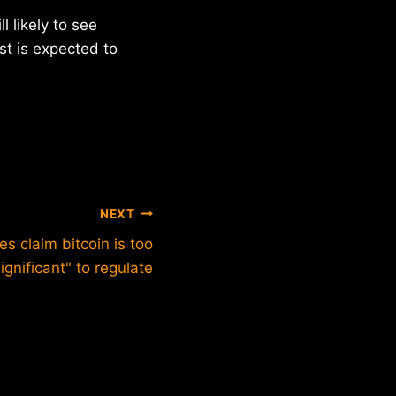
 likely to see
st is expected to
NEXT
es claim bitcoin is too
significant" to regulate