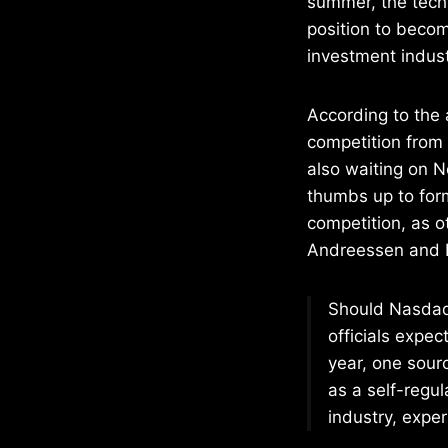
summer, the tech
position to becom
investment indust
According to the
competition from
also waiting on N
thumbs up to for
competition, as 
Andreessen and Ba
Should Nasdaq 
officials expec
year, one sourc
as a self-regula
industry, exper