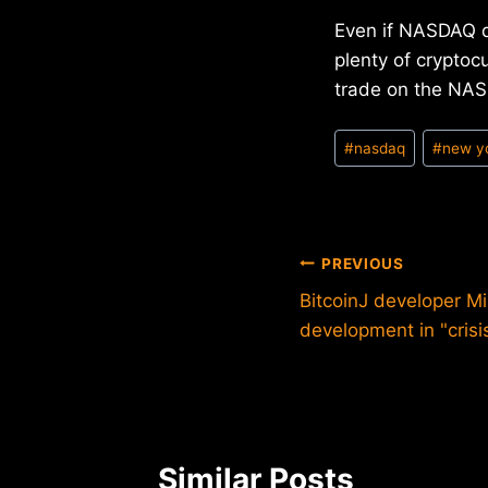
Even if NASDAQ do
plenty of cryptoc
trade on the NASD
Post
#
nasdaq
#
new y
Tags:
Post
PREVIOUS
BitcoinJ developer M
navigation
development in "crisi
Similar Posts