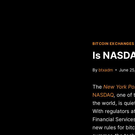
BITCOIN EXCHANGES
Is NASDA
By
btxadm
June 25
The
New York Po
NASDAQ
, one of
the world, is quie
With regulators 
Financial Service
new rules for bit