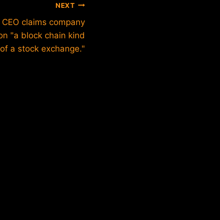
NEXT
k CEO claims company
 on "a block chain kind
of a stock exchange."
Is Sam
Crypto 
By
btxadm