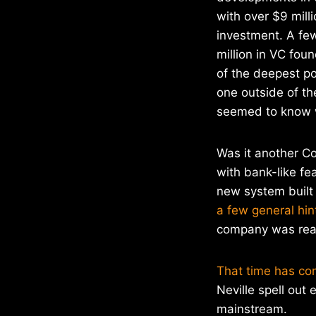
with over $9 milli
investment. A fe
million in VC fou
of the deepest po
one outside of t
seemed to know w
Was it another C
with bank-like fe
new system built
a few general hin
company was read
That time has co
Neville spell out 
mainstream.