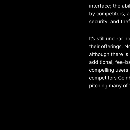
interface; the ab
by competitors; 
security; and the
It’s still unclear
their offerings. 
although there is
additional, fee-ba
compelling users w
competitors Coinb
pitching many of 