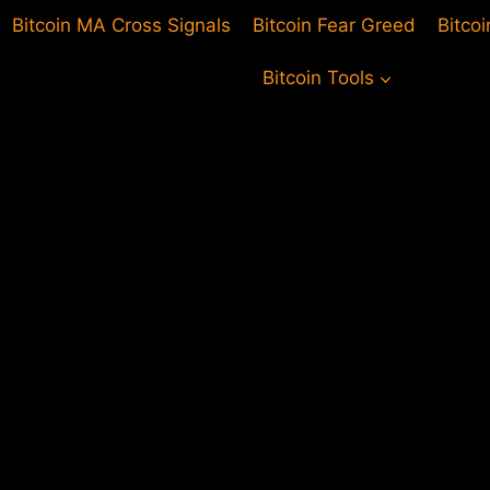
Bitcoin MA Cross Signals
Bitcoin Fear Greed
Bitco
Bitcoin Tools