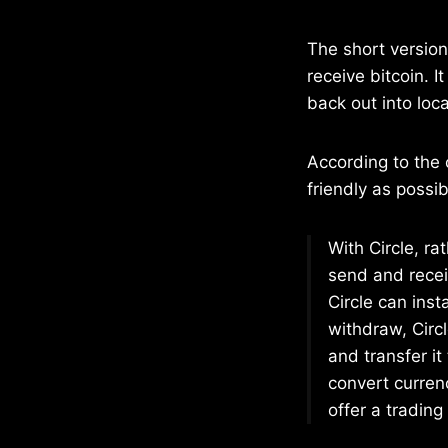
The short version 
receive bitcoin. I
back out into loc
According to the 
friendly as possib
With Circle, ra
send and rece
Circle can inst
withdraw, Circ
and transfer it
convert currenc
offer a tradin