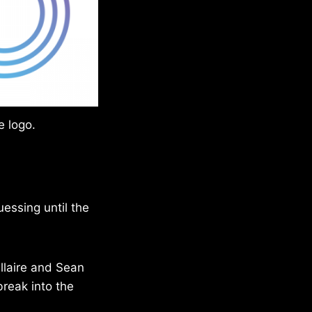
e logo.
essing until the
llaire and Sean
 break into the