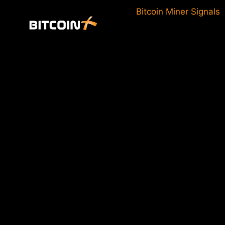
Skip
Bitcoin Miner Signals
to
content