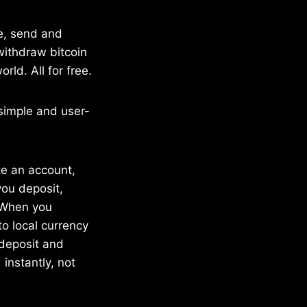
re, send and
 withdraw bitcoin
rld. All for free.
 simple and user-
te an account,
ou deposit,
. When you
to local currency
 deposit and
 instantly, not