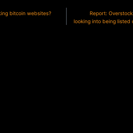
king bitcoin websites?
Report: Overstoc
looking into being listed