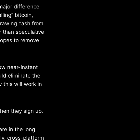
major difference
ling” bitcoin,
drawing cash from
er than speculative
 hopes to remove
ow near-instant
uld eliminate the
his will work in
hen they sign up.
re in the long
ly, cross-platform