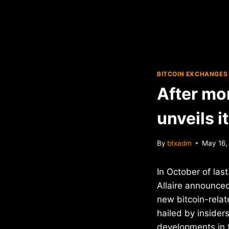
BITCOIN EXCHANGES
After mon
unveils 
By
btxadm
May 16,
In October of las
Allaire announce
new bitcoin-relat
hailed by insider
developments in t