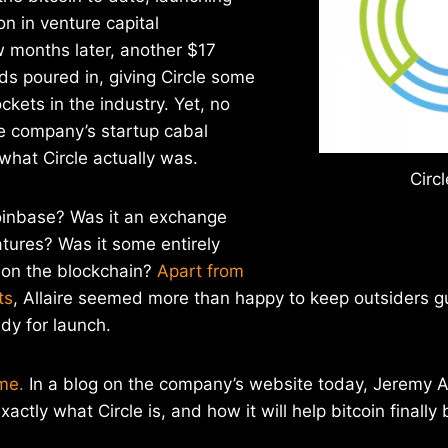
on in venture capital
w months later, another $17
nds poured in, giving Circle some
ckets in the industry. Yet, no
he company’s startup cabal
hat Circle actually was.
Circl
oinbase? Was it an exchange
atures? Was it some entirely
 on the blockchain?
Apart from
ts
, Allaire seemed more than happy to keep outsiders gu
y for launch.
me.
In a blog on the company’s website today, Jeremy A
exactly what Circle is, and how it will help bitcoin finally