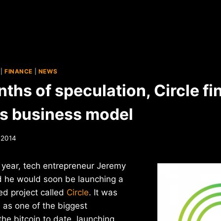
|
FINANCE
|
NEWS
ths of speculation, Circle fin
its business model
 2014
t year, tech entrepreneur Jeremy
d he would soon be launching a
ed project called
Circle
. It was
s as one of the biggest
he bitcoin to date, launching