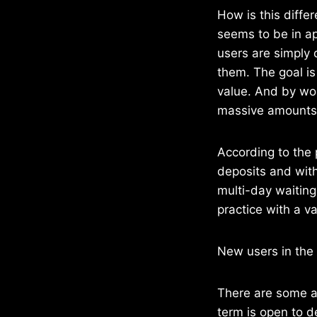
How is this diffe
seems to be in ap
users are simply
them. The goal is 
value. And by wor
massive amounts 
According to the 
deposits and with
multi-day waitin
practice with a va
New users in the 
There are some ad
term is open to d