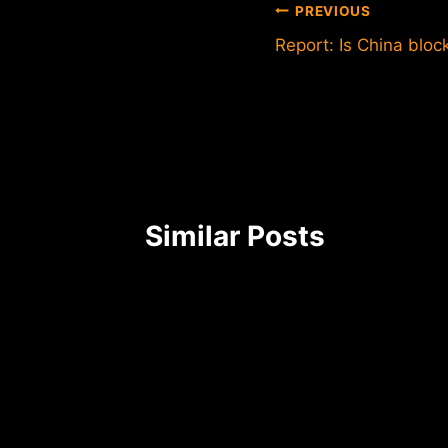
Post
PREVIOUS
Report: Is China bloc
navigation
Similar Posts