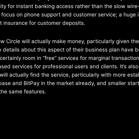
ility for instant banking access rather than the slow wir
a focus on phone support and customer service; a huge 
ft insurance for customer deposits.
 how Circle will actually make money, particularly given th
No details about this aspect of their business plan have 
 certainly room in “free” services for marginal transactio
sed services for professional users and clients. It’s als
ill actually find the service, particularly with more est
ase and BitPay in the market already, and smaller star
the same features.