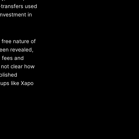
e-transfers used
investment in
e free nature of
been revealed,
n fees and
o not clear how
ablished
tups like Xapo