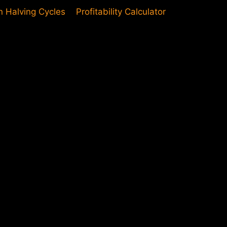
in Halving Cycles
Profitability Calculator