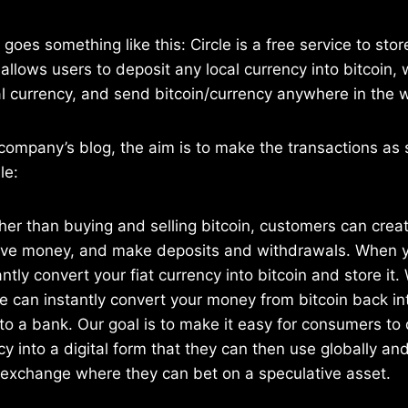
goes something like this: Circle is a free service to sto
t allows users to deposit any local currency into bitcoin,
al currency, and send bitcoin/currency anywhere in the wo
company’s blog, the aim is to make the transactions as
le:
ther than buying and selling bitcoin, customers can crea
ive money, and make deposits and withdrawals. When y
antly convert your fiat currency into bitcoin and store it
le can instantly convert your money from bitcoin back in
 to a bank. Our goal is to make it easy for consumers to
y into a digital form that they can then use globally and
g exchange where they can bet on a speculative asset.