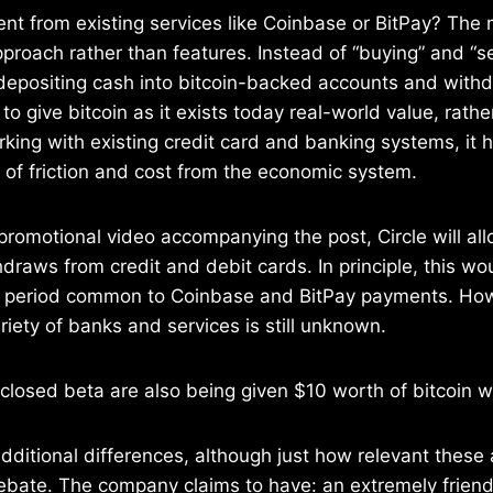
rent from existing services like Coinbase or BitPay? The 
proach rather than features. Instead of “buying” and “sel
 depositing cash into bitcoin-backed accounts and with
to give bitcoin as it exists today real-world value, rath
king with existing credit card and banking systems, it
of friction and cost from the economic system.
promotional video accompanying the post, Circle will all
draws from credit and debit cards. In principle, this wo
g period common to Coinbase and BitPay payments. How t
riety of banks and services is still unknown.
closed beta are also being given $10 worth of bitcoin w
ditional differences, although just how relevant these a
ebate. The company claims to have: an extremely friend