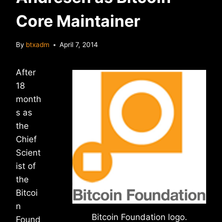
Core Maintainer
By
btxadm
April 7, 2014
After
18
month
s as
the
Chief
Scient
ist of
the
Bitcoi
n
Bitcoin Foundation logo.
Found