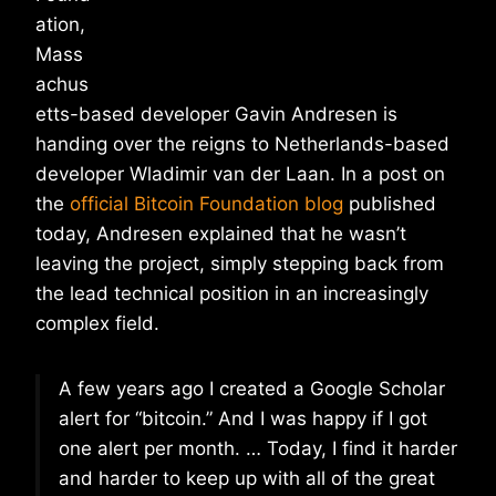
ation,
Mass
achus
etts-based developer Gavin Andresen is
handing over the reigns to Netherlands-based
developer Wladimir van der Laan. In a post on
the
official Bitcoin Foundation blog
published
today, Andresen explained that he wasn’t
leaving the project, simply stepping back from
the lead technical position in an increasingly
complex field.
A few years ago I created a Google Scholar
alert for “bitcoin.” And I was happy if I got
one alert per month. … Today, I find it harder
and harder to keep up with all of the great