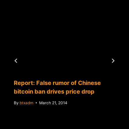
Report: False rumor of Chinese
bitcoin ban drives price drop
By
btxadm
March 21, 2014