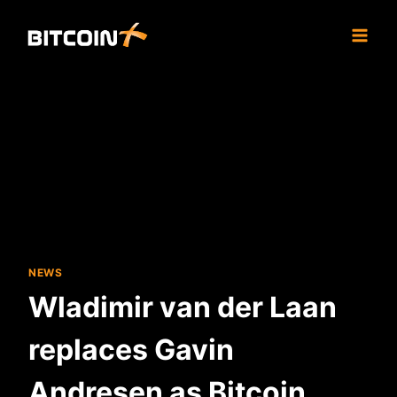
Skip
to
content
NEWS
Wladimir van der Laan
replaces Gavin
Andresen as Bitcoin