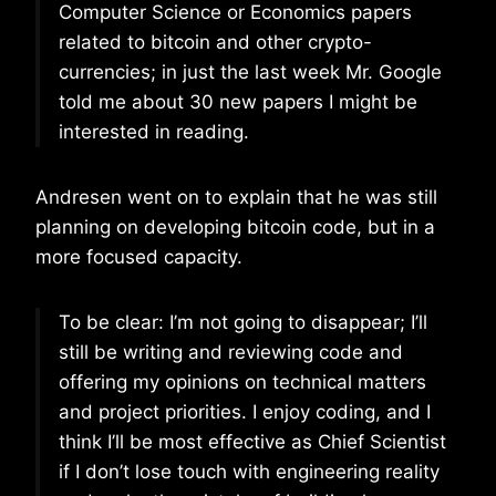
Computer Science or Economics papers
related to bitcoin and other crypto-
currencies; in just the last week Mr. Google
told me about 30 new papers I might be
interested in reading.
Andresen went on to explain that he was still
planning on developing bitcoin code, but in a
more focused capacity.
To be clear: I’m not going to disappear; I’ll
still be writing and reviewing code and
offering my opinions on technical matters
and project priorities. I enjoy coding, and I
think I’ll be most effective as Chief Scientist
if I don’t lose touch with engineering reality