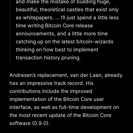
and make the mistake of building huge,
beautiful, theoretical castles that exist only
as whitepapers. … I’ll just spend a little less
time writing Bitcoin Core release
announcements, and a little more time
catching up on the latest bitcoin-wizards
thinking on how best to implement
transaction history pruning.
Andresen’s replacement, van der Laan, already
has an impressive track record. His
contributions include the improved
implementation of the Bitcoin Core user
interface, as well as full-time development on
the most recent update of the Bitcoin Core
software (0.9.0).