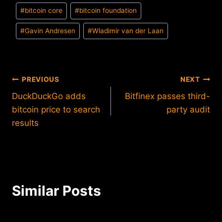
Post
#
bitcoin core
#
bitcoin foundation
Tags:
#
Gavin Andresen
#
Wladimir van der Laan
Post
PREVIOUS
NEXT
DuckDuckGo adds
Bitfinex passes third-
navigation
bitcoin price to search
party audit
results
Similar Posts