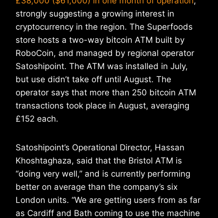
£38,000 ($61,000) in one month of operation
,
strongly suggesting a growing interest in
cryptocurrency in the region. The Superfoods
store hosts a two-way bitcoin ATM built by
RoboCoin, and managed by regional operator
Satoshipoint. The ATM was installed in July,
but use didn’t take off until August. The
operator says that more than 250 bitcoin ATM
transactions took place in August, averaging
£152 each.
Satoshipoint’s Operational Director, Hassan
Khoshtaghaza, said that the Bristol ATM is
“doing very well,” and is currently performing
better on average than the company’s six
London units. “We are getting users from as far
as Cardiff and Bath coming to use the machine