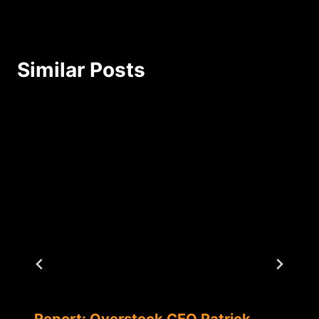
Similar Posts