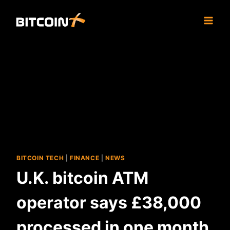
Skip
to
content
BITCOIN TECH
|
FINANCE
|
NEWS
U.K. bitcoin ATM
operator says £38,000
processed in one month