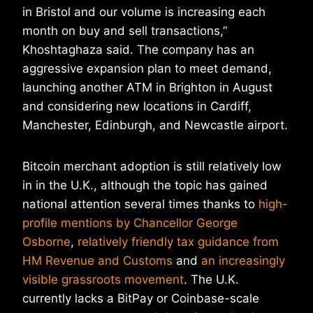
in Bristol and our volume is increasing each
month on buy and sell transactions,”
Khoshtaghaza said. The company has an
aggressive expansion plan to meet demand,
launching another ATM in Brighton in August
and considering new locations in Cardiff,
Manchester, Edinburgh, and Newcastle airport.
Bitcoin merchant adoption is still relatively low
in in the U.K., although the topic has gained
national attention several times thanks to
high-
profile mentions by Chancellor George
Osborne
,
relatively friendly tax guidance from
HM Revenue and Customs
and
an increasingly
visible grassroots movement
. The U.K.
currently lacks a BitPay or Coinbase-scale