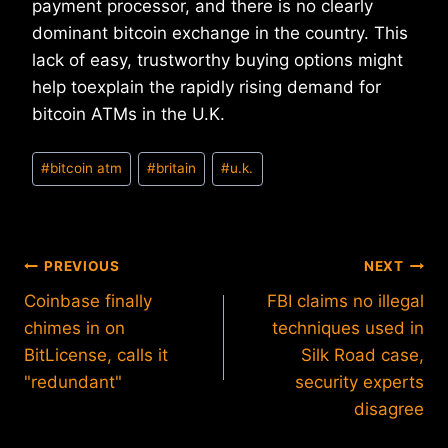
payment processor, and there is no clearly
dominant bitcoin exchange in the country. This
lack of easy, trustworthy buying options might
help toexplain the rapidly rising demand for
bitcoin ATMs in the U.K.
Post
#
bitcoin atm
#
britain
#
u.k.
Tags:
Post
PREVIOUS
NEXT
Coinbase finally
FBI claims no illegal
navigation
chimes in on
techniques used in
BitLicense, calls it
Silk Road case,
"redundant"
security experts
disagree