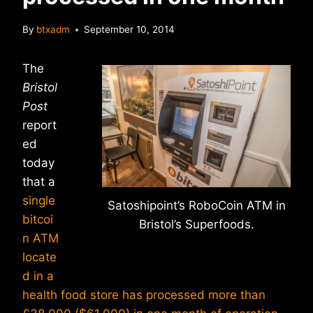
By
btxadm
September 10, 2014
The
Bristol
Post
report
ed
today
that a
single
Satoshipoint’s RoboCoin ATM in
bitcoi
Bristol’s Superfoods.
n ATM
locate
d in a
health food store has processed more than