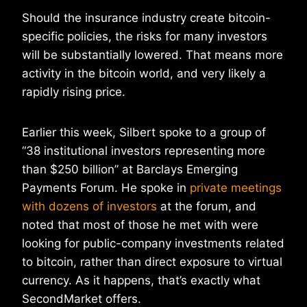
Should the insurance industry create bitcoin-
specific policies, the risks for many investors
will be substantially lowered. That means more
activity in the bitcoin world, and very likely a
rapidly rising price.
Earlier this week, Silbert spoke to a group of
“38 institutional investors representing more
than $250 billion” at Barclays Emerging
Payments Forum. He spoke in
private meetings
with dozens of investors
at the forum, and
noted that most of those he met with were
looking for public-company investments related
to bitcoin, rather than direct exposure to virtual
currency. As it happens, that’s exactly what
SecondMarket offers.