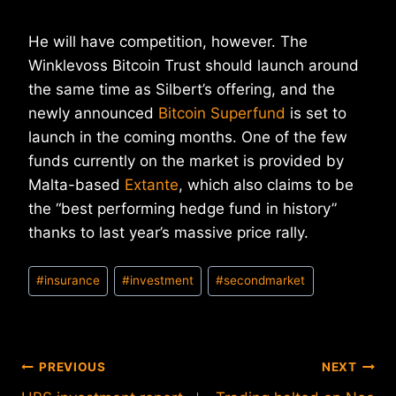
He will have competition, however. The
Winklevoss Bitcoin Trust should launch around
the same time as Silbert’s offering, and the
newly announced
Bitcoin Superfund
is set to
launch in the coming months. One of the few
funds currently on the market is provided by
Malta-based
Extante
, which also claims to be
the “best performing hedge fund in history”
thanks to last year’s massive price rally.
Post
#
insurance
#
investment
#
secondmarket
Tags:
Post
PREVIOUS
NEXT