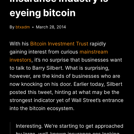
eyeing bitcoin
By
btxadm
March 28, 2014
With his
Bitcoin Investment Trust
rapidly
gaining interest from curious
mainstream
investors
, it’s no surprise that businesses want
to talk to Barry Silbert. What is surprising,
however, are the kinds of businesses who are
now knocking on his door. Earlier today, Silbert
posted this tweet, hinting at what may be the
strongest indicator yet of Wall Street’s entrance
into the bitcoin ecosystem.
Interesting. We're starting to get approached