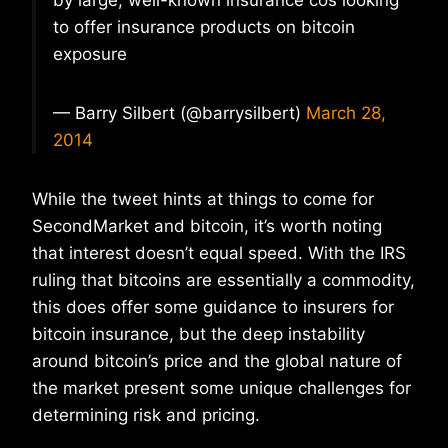
by large, well-known insurance cos looking
to offer insurance products on bitcoin
exposure
— Barry Silbert (@barrysilbert)
March 28,
2014
While the tweet hints at things to come for
SecondMarket and bitcoin, it’s worth noting
that interest doesn’t equal speed. With the IRS
ruling that bitcoins are essentially a commodity,
this does offer some guidance to insurers for
bitcoin insurance, but the deep instability
around bitcoin’s price and the global nature of
the market present some unique challenges for
determining risk and pricing.