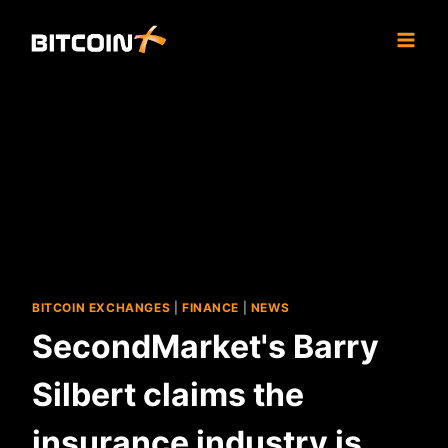
Skip
to
content
BITCOIN EXCHANGES
|
FINANCE
|
NEWS
SecondMarket's Barry
Silbert claims the
insurance industry is