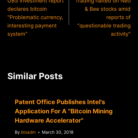
UBS investment report
Trading halted on Neo
navigation
declares bitcoin
& Bee stocks amid
"Problematic currency,
reports of
interesting payment
"questionable trading
system"
activity"
Similar Posts
Patent Office Publishes Intel's
Application For A "Bitcoin Mining
Hardware Accelerator"
By
btxadm
March 30, 2018