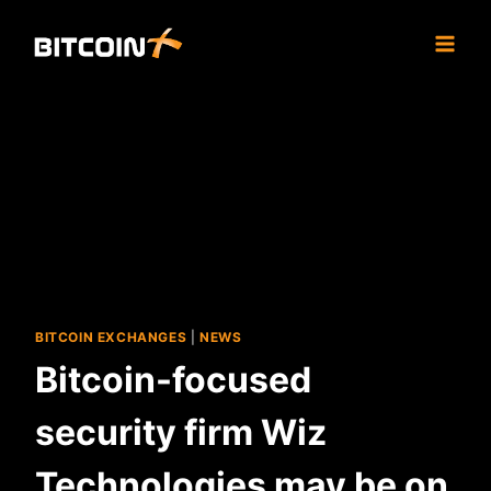
Skip
to
content
BITCOIN EXCHANGES
|
NEWS
Bitcoin-focused
security firm Wiz
Technologies may be on