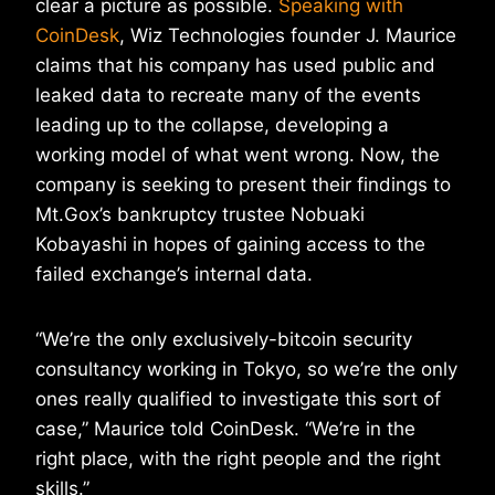
clear a picture as possible.
Speaking with
CoinDesk
, Wiz Technologies founder J. Maurice
claims that his company has used public and
leaked data to recreate many of the events
leading up to the collapse, developing a
working model of what went wrong. Now, the
company is seeking to present their findings to
Mt.Gox’s bankruptcy trustee Nobuaki
Kobayashi in hopes of gaining access to the
failed exchange’s internal data.
“We’re the only exclusively-bitcoin security
consultancy working in Tokyo, so we’re the only
ones really qualified to investigate this sort of
case,” Maurice told CoinDesk. “We’re in the
right place, with the right people and the right
skills.”