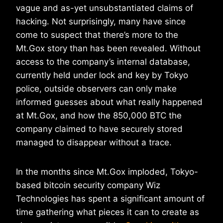
vague and as-yet unsubstantiated claims of
hacking. Not surprisingly, many have since
come to suspect that there’s more to the
Mt.Gox story than has been revealed. Without
access to the company’s internal database,
currently held under lock and key by Tokyo
police, outside observers can only make
informed guesses about what really happened
at Mt.Gox, and how the 850,000 BTC the
company claimed to have securely stored
managed to disappear without a trace.
In the months since Mt.Gox imploded, Tokyo-
based bitcoin security company Wiz
Technologies has spent a significant amount of
time gathering what pieces it can to create as