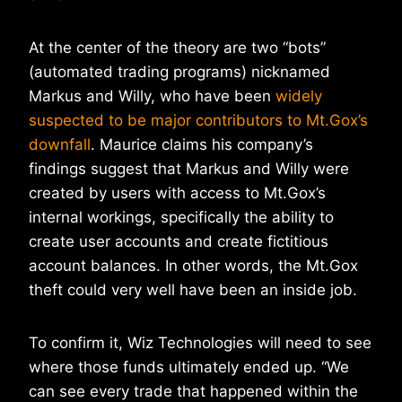
At the center of the theory are two “bots”
(automated trading programs) nicknamed
Markus and Willy, who have been
widely
suspected to be major contributors to Mt.Gox’s
downfall
. Maurice claims his company’s
findings suggest that Markus and Willy were
created by users with access to Mt.Gox’s
internal workings, specifically the ability to
create user accounts and create fictitious
account balances. In other words, the Mt.Gox
theft could very well have been an inside job.
To confirm it, Wiz Technologies will need to see
where those funds ultimately ended up. “We
can see every trade that happened within the