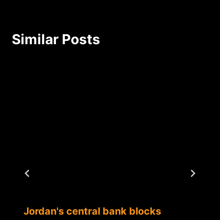
Similar Posts
Jordan's central bank blocks