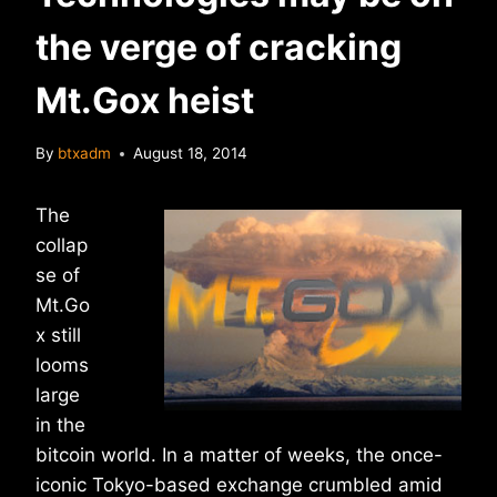
the verge of cracking
Mt.Gox heist
By
btxadm
August 18, 2014
The
collap
se of
Mt.Go
x still
looms
large
in the
bitcoin world. In a matter of weeks, the once-
iconic Tokyo-based exchange crumbled amid