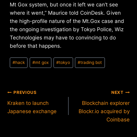
Mt Gox system, but once it left we can’t see
where it went,” Maurice told CoinDesk. Given
the high-profile nature of the Mt.Gox case and
the ongoing investigation by Tokyo Police, Wiz
Technologies may have to convincing to do
before that happens.
Post
#
hack
#
mt gox
#
tokyo
#
trading bot
Tags:
Post
PREVIOUS
NEXT
Kraken to launch
Blockchain explorer
navigation
Japanese exchange
Blockr.io acquired by
Coinbase