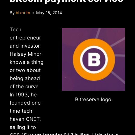
By
btxadm
May 15, 2014
Tech
entrepreneur
and investor
Halsey Minor
knows a thing
or two about
being ahead
of the curve.
In 1993, he
Bitreserve logo.
founded one-
time tech
haven CNET,
selling it to