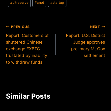
#
bitreserve
#
cnet
#
startup
Tags:
Post
PREVIOUS
NEXT
Report: Customers of
Report: U.S. District
navigation
shuttered Chinese
Judge approves
exchange FXBTC
prelimary Mt.Gox
frustated by inability
settlement
to withdraw funds
Similar Posts