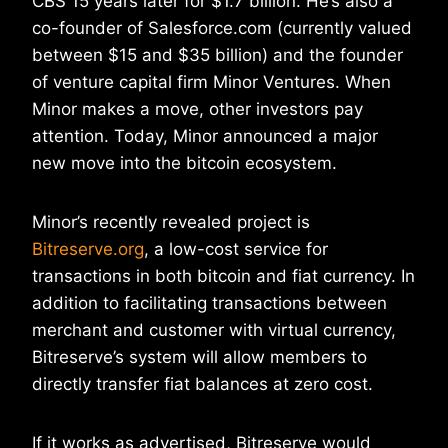
CBS 15 years later for $1.7 billion. He’s also a
co-founder of Salesforce.com (currently valued
between $15 and $35 billion) and the founder
of venture capital firm Minor Ventures. When
Minor makes a move, other investors pay
attention. Today, Minor announced a major
new move into the bitcoin ecosystem.
Minor’s recently revealed project is
Bitreserve.org
, a low-cost service for
transactions in both bitcoin and fiat currency. In
addition to facilitating transactions between
merchant and customer with virtual currency,
Bitreserve’s system will allow members to
directly transfer fiat balances at zero cost.
If it works as advertised, Bitreserve would