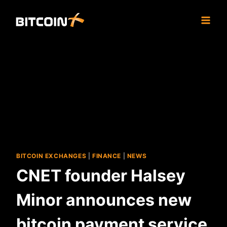
Skip
to
content
BITCOIN EXCHANGES
|
FINANCE
|
NEWS
CNET founder Halsey
Minor announces new
bitcoin payment service