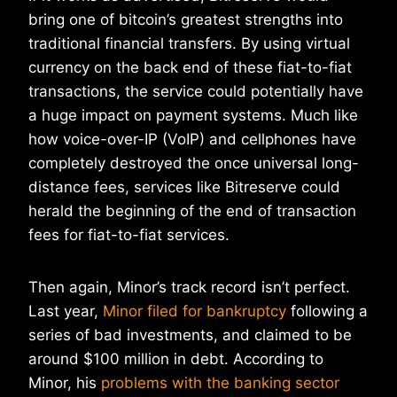
bring one of bitcoin’s greatest strengths into
traditional financial transfers. By using virtual
currency on the back end of these fiat-to-fiat
transactions, the service could potentially have
a huge impact on payment systems. Much like
how voice-over-IP (VoIP) and cellphones have
completely destroyed the once universal long-
distance fees, services like Bitreserve could
herald the beginning of the end of transaction
fees for fiat-to-fiat services.
Then again, Minor’s track record isn’t perfect.
Last year,
Minor filed for bankruptcy
following a
series of bad investments, and claimed to be
around $100 million in debt. According to
Minor, his
problems with the banking sector