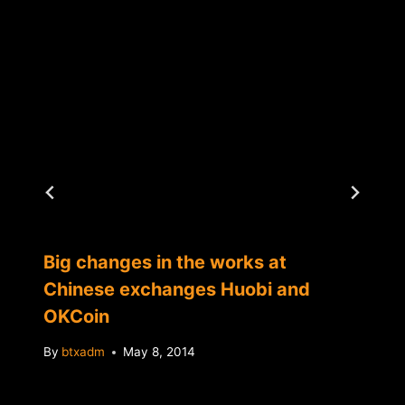
Big changes in the works at
Chinese exchanges Huobi and
OKCoin
By
btxadm
May 8, 2014