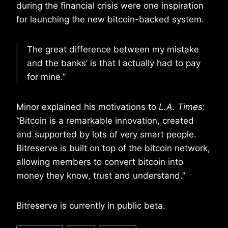
during the financial crisis were one inspiration
for launching the new bitcoin-backed system.
The great difference between my mistake
and the banks’ is that I actually had to pay
for mine.”
Minor explained his motivations to
L.A. Times
:
“Bitcoin is a remarkable innovation, created
and supported by lots of very smart people.
Bitreserve is built on top of the bitcoin network,
allowing members to convert bitcoin into
money they know, trust and understand.”
Bitreserve is currently in public beta.
Post