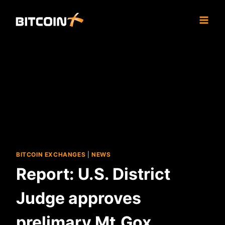
Skip
to
content
BITCOIN EXCHANGES
|
NEWS
Report: U.S. District
Judge approves
prelimary Mt.Gox