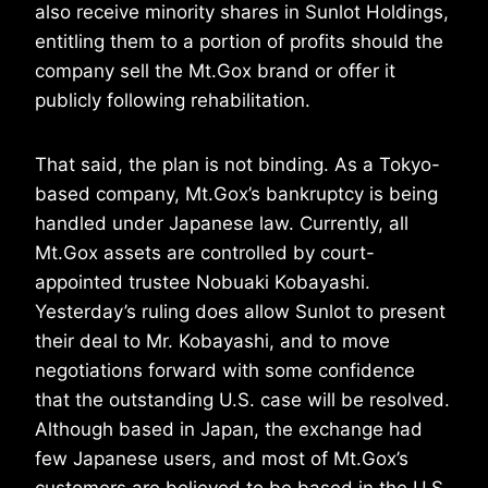
also receive minority shares in Sunlot Holdings,
entitling them to a portion of profits should the
company sell the Mt.Gox brand or offer it
publicly following rehabilitation.
That said, the plan is not binding. As a Tokyo-
based company, Mt.Gox’s bankruptcy is being
handled under Japanese law. Currently, all
Mt.Gox assets are controlled by court-
appointed trustee Nobuaki Kobayashi.
Yesterday’s ruling does allow Sunlot to present
their deal to Mr. Kobayashi, and to move
negotiations forward with some confidence
that the outstanding U.S. case will be resolved.
Although based in Japan, the exchange had
few Japanese users, and most of Mt.Gox’s