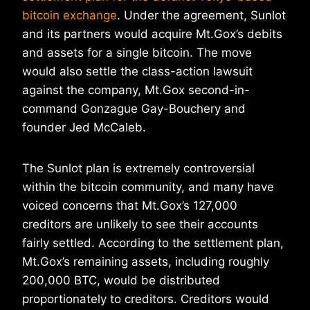
bitcoin exchange
. Under the agreement, Sunlot
and its partners would acquire Mt.Gox’s debits
and assets for a single bitcoin. The move
would also settle the class-action lawsuit
against the company, Mt.Gox second-in-
command Gonzague Gay-Bouchery and
founder Jed McCaleb.
The Sunlot plan is extremely controversial
within the bitcoin community, and many have
voiced concerns that Mt.Gox’s 127,000
creditors are unlikely to see their accounts
fairly settled. According to the settlement plan,
Mt.Gox’s remaining assets, including roughly
200,000 BTC, would be distributed
proportionately to creditors. Creditors would