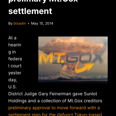
settlement
By
btxadm
May 15, 2014
At a
hearin
g in
federa
l court
yester
day,
U.S.
District Judge Gary Feinerman gave Sunlot
Holdings and a collection of Mt.Gox creditors
preliminary approval to move forward with a
settlement plan for the defunct Tokyo-based