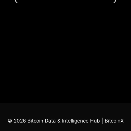
© 2026 Bitcoin Data & Intelligence Hub | BitcoinX