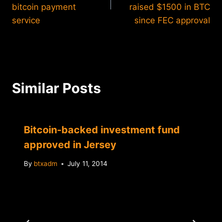
bitcoin payment
raised $1500 in BTC
service
since FEC approval
Similar Posts
Bitcoin-backed investment fund
approved in Jersey
By
btxadm
July 11, 2014