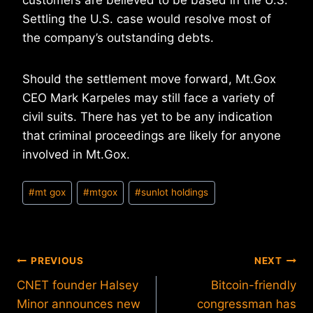
customers are believed to be based in the U.S.
Settling the U.S. case would resolve most of
the company’s outstanding debts.
Should the settlement move forward, Mt.Gox
CEO Mark Karpeles may still face a variety of
civil suits. There has yet to be any indication
that criminal proceedings are likely for anyone
involved in Mt.Gox.
Post
#
mt gox
#
mtgox
#
sunlot holdings
Tags:
Post
PREVIOUS
NEXT
CNET founder Halsey
Bitcoin-friendly
navigation
Minor announces new
congressman has