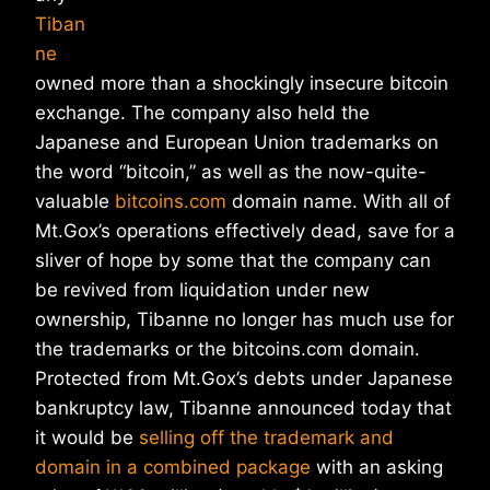
Tiban
ne
owned more than a shockingly insecure bitcoin
exchange. The company also held the
Japanese and European Union trademarks on
the word “bitcoin,” as well as the now-quite-
valuable
bitcoins.com
domain name. With all of
Mt.Gox’s operations effectively dead, save for a
sliver of hope by some that the company can
be revived from liquidation under new
ownership, Tibanne no longer has much use for
the trademarks or the bitcoins.com domain.
Protected from Mt.Gox’s debts under Japanese
bankruptcy law, Tibanne announced today that
it would be
selling off the trademark and
domain in a combined package
with an asking