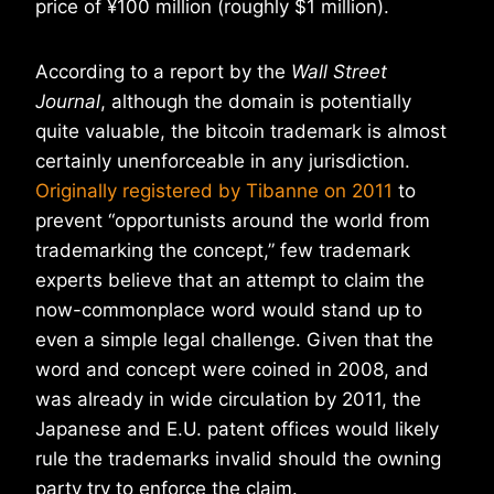
price of ¥100 million (roughly $1 million).
According to a report by the
Wall Street
Journal
, although the domain is potentially
quite valuable, the bitcoin trademark is almost
certainly unenforceable in any jurisdiction.
Originally registered by Tibanne on 2011
to
prevent “opportunists around the world from
trademarking the concept,” few trademark
experts believe that an attempt to claim the
now-commonplace word would stand up to
even a simple legal challenge. Given that the
word and concept were coined in 2008, and
was already in wide circulation by 2011, the
Japanese and E.U. patent offices would likely
rule the trademarks invalid should the owning
party try to enforce the claim.