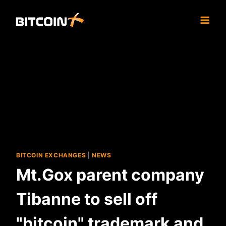
Skip
to
content
BITCOIN EXCHANGES
|
NEWS
Mt.Gox parent company
Tibanne to sell off
"bitcoin" trademark and