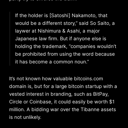
If the holder is [Satoshi] Nakamoto, that
would be a different story,” said So Saito, a
laywer at Nishimura & Asahi, a major
Japanese law firm. But if anyone else is
holding the trademark, “companies wouldn’t
be prohibited from using the word because
it has become a common noun.”
It’s not known how valuable bitcoins.com
domain is, but for a large bitcoin startup with a
vested interest in branding, such as BitPay,
Circle or Coinbase, it could easily be worth $1
million. A bidding war over the Tibanne assets
is not unlikely.