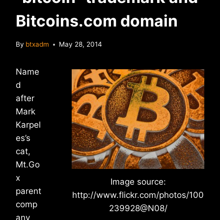
Bitcoins.com domain
By
btxadm
May 28, 2014
Name
d
after
Mark
Karpel
es’s
cat,
Mt.Go
x
Image source:
parent
http://www.flickr.com/photos/100
comp
239928@N08/
any