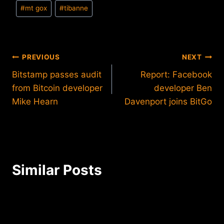
Post
#
mt gox
#
tibanne
Tags:
Post
PREVIOUS
NEXT
Bitstamp passes audit
Report: Facebook
navigation
from Bitcoin developer
developer Ben
Mike Hearn
Davenport joins BitGo
Similar Posts