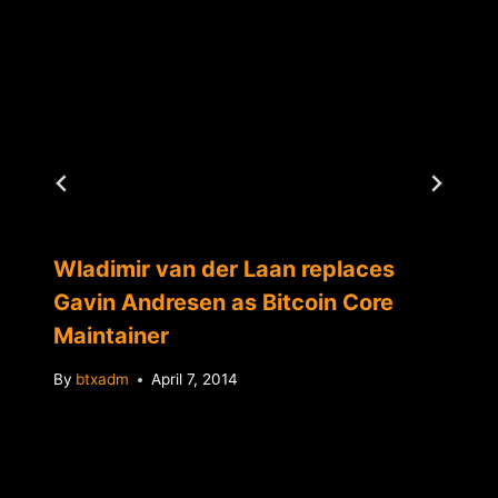
Wladimir van der Laan replaces
Gavin Andresen as Bitcoin Core
Maintainer
By
btxadm
April 7, 2014