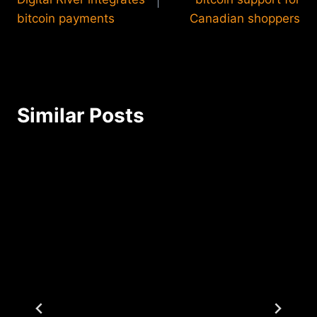
bitcoin payments
Canadian shoppers
Similar Posts