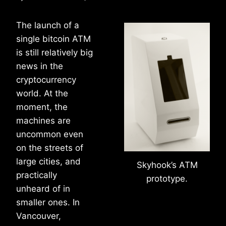
The launch of a
single bitcoin ATM
is still relatively big
news in the
cryptocurrency
world. At the
moment, the
machines are
uncommon even
on the streets of
large cities, and
Skyhook’s ATM
practically
prototype.
unheard of in
smaller ones. In
Vancouver,