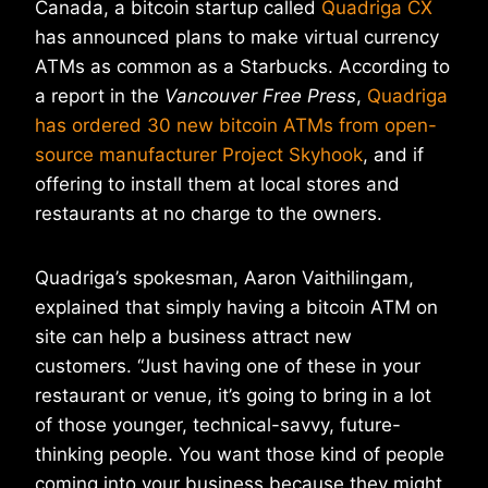
Canada, a bitcoin startup called
Quadriga CX
has announced plans to make virtual currency
ATMs as common as a Starbucks. According to
a report in the
Vancouver Free Press
,
Quadriga
has ordered 30 new bitcoin ATMs from open-
source manufacturer Project Skyhook
, and if
offering to install them at local stores and
restaurants at no charge to the owners.
Quadriga’s spokesman, Aaron Vaithilingam,
explained that simply having a bitcoin ATM on
site can help a business attract new
customers. “Just having one of these in your
restaurant or venue, it’s going to bring in a lot
of those younger, technical-savvy, future-
thinking people. You want those kind of people
coming into your business because they might