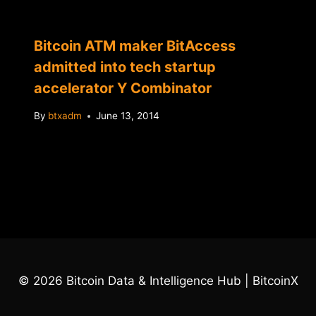
Bitcoin ATM maker BitAccess
admitted into tech startup
accelerator Y Combinator
By
btxadm
June 13, 2014
© 2026 Bitcoin Data & Intelligence Hub | BitcoinX