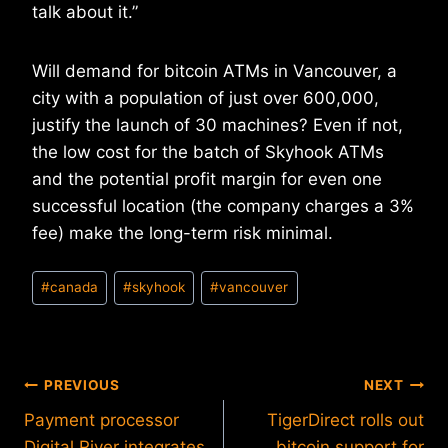
talk about it.”
Will demand for bitcoin ATMs in Vancouver, a
city with a population of just over 600,000,
justify the launch of 30 machines? Even if not,
the low cost for the batch of Skyhook ATMs
and the potential profit margin for even one
successful location (the company charges a 3%
fee) make the long-term risk minimal.
Post
#
canada
#
skyhook
#
vancouver
Tags:
Post
PREVIOUS
NEXT
Payment processor
TigerDirect rolls out
navigation
Digital River integrates
bitcoin support for