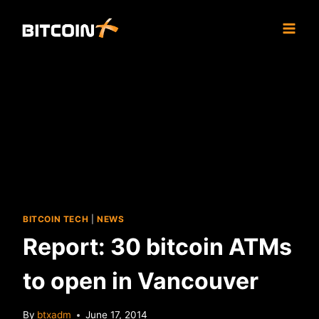
Skip
to
content
BITCOIN TECH
|
NEWS
Report: 30 bitcoin ATMs
to open in Vancouver
By
btxadm
June 17, 2014