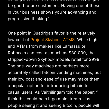
be good future customers. Having one of these
in your business shows you’re advancing and
progressive thinking.”
One point in Quadriga’s favor is the relatively
low cost of
Project Skyhook ATMS
. While high-
end ATMs from makers like Lamassu or
Robocoin can cost as much as $30,000, the
stripped-down Skyhook models retail for $999.
The one-way machines are perhaps more
accurately called bitcoin vending machines, but
their low cost and ease of use may make them
a popular option for introducing bitcoin to
casual users. As Vaithilingam told the paper: “I
think this could help it go mainstream. Just
people seeing it and seeing Bitcoin, people will