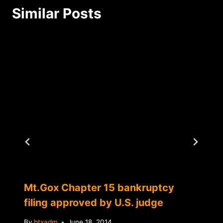
Similar Posts
Mt.Gox Chapter 15 bankruptcy
filing approved by U.S. judge
By
btxadm
June 18, 2014