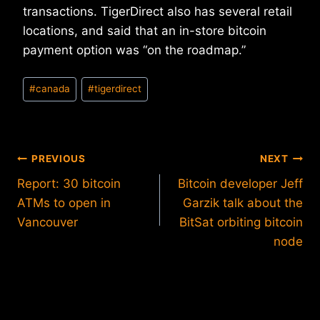
transactions. TigerDirect also has several retail
locations, and said that an in-store bitcoin
payment option was “on the roadmap.”
Post
#
canada
#
tigerdirect
Tags:
Post
PREVIOUS
NEXT
Report: 30 bitcoin
Bitcoin developer Jeff
navigation
ATMs to open in
Garzik talk about the
Vancouver
BitSat orbiting bitcoin
node