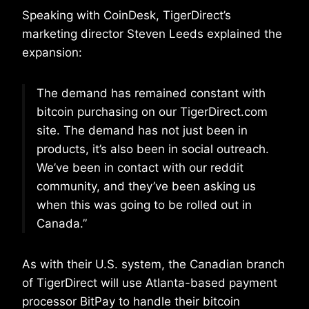
Speaking with CoinDesk, TigerDirect’s
marketing director Steven Leeds explained the
expansion:
The demand has remained constant with
bitcoin purchasing on our TigerDirect.com
site. The demand has not just been in
products, it’s also been in social outreach.
We’ve been in contact with our reddit
community, and they’ve been asking us
when this was going to be rolled out in
Canada.”
As with their U.S. system, the Canadian branch
of TigerDirect will use Atlanta-based payment
processor BitPay to handle their bitcoin