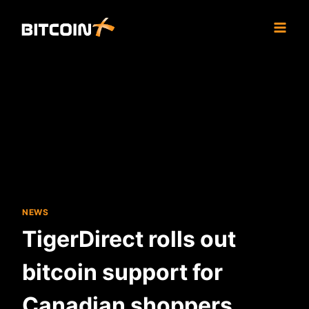
Skip
to
content
NEWS
TigerDirect rolls out
bitcoin support for
Canadian shoppers