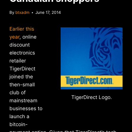
By
btxadm
June 17, 2014
Earlier this
year
, online
discount
electronics
retailer
TigerDirect
joined the
then-small
club of
TigerDirect Logo.
mainstream
businesses to
launch a
bitcoin-