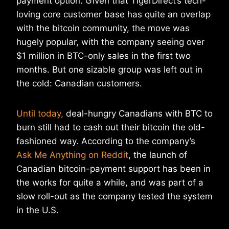
payment option. Given that TigerDirect’s tech-
loving core customer base has quite an overlap
with the bitcoin community, the move was
hugely popular, with the company seeing over
$1 million in BTC-only sales in the first two
months. But one sizable group was left out in
the cold: Canadian customers.
Until today,
deal-hungry Canadians with BTC to
burn still had to cash out their bitcoin the old-
fashioned way. According to the company’s
Ask Me Anything on Reddit
, the launch of
Canadian bitcoin-payment support has been in
the works for quite a while, and was part of a
slow roll-out as the company tested the system
in the U.S.