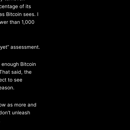
centage of its
s Bitcoin sees. I
fewer than 1,000
e yet” assessment.
 enough Bitcoin
That said, the
ect to see
season.
grow as more and
don’t unleash
.