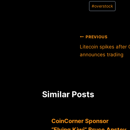
Post
#
overstock
Tags:
Post
PREVIOUS
Litecoin spikes afte
navigation
announces trading
Similar Posts
CoinCorner Sponsor
“Flying Kiwi” Bruce Anstey