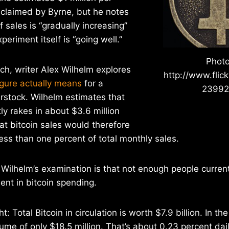
 claimed by Byrne, but he notes
 sales is “gradually increasing”
periment itself is “going well.”
Photo
h, writer Alex Wilhelm explores
http://www.flic
gure actually means
for a
2399
rstock. Wilhelm estimates that
ly rakes in about $3.6 million
at bitcoin sales would therefore
less than one percent of total monthly sales.
 Wilhelm’s examination is that not enough people current
ent in bitcoin spending.
t: Total Bitcoin in circulation is worth $7.9 billion. In th
ume of only $18.5 million. That’s about 0.23 percent dail