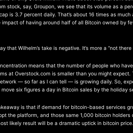
om stock, say, Groupon, we see that its volume as a per
cap is 3.7 percent daily. That’s about 16 times as much a
he impact of having around half of all Bitcoin owned by 
say that Wilhelm’s take is negative. It’s more a “not ther
ncentration means that the number of people who have
ems at Overstock.com is smaller than you might expect. 
network — so far as I can tell — is growing daily. So, exp
move six figures a day in Bitcoin sales by the holiday 
takeaway is that if demand for bitcoin-based services 
opt the platform, and those same 1,000 bitcoin holders 
ost likely result will be a dramatic uptick in bitcoin price