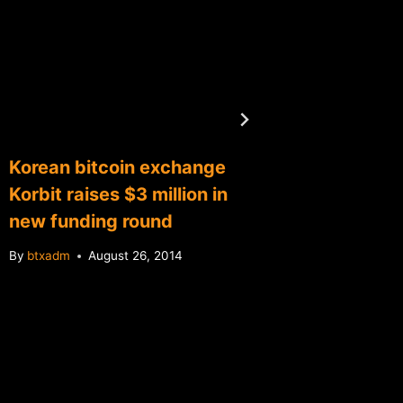
Korean bitcoin exchange
Relaun
Korbit raises $3 million in
bitcoin
new funding round
retail l
By
btxadm
August 26, 2014
By
btxadm