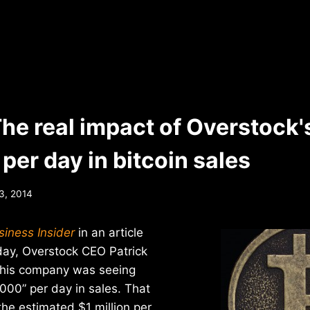
The real impact of Overstock'
per day in bitcoin sales
3, 2014
siness Insider
in an article
day, Overstock CEO Patrick
 his company was seeing
000” per day in sales. That
 the estimated $1 million per