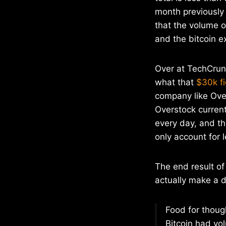
month previously
that the volume of
and the bitcoin ex
Over at TechCrunc
what that
$30k fi
company like Ove
Overstock current
every day, and th
only account for 
The end result of
actually make a d
Food for though
Bitcoin had vol