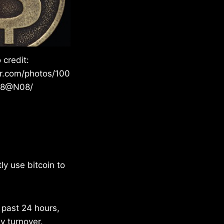
 credit:
kr.com/photos/100
28@N08/
ly use bitcoin to
e past 24 hours,
y turnover.