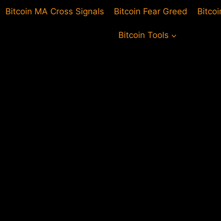
Bitcoin MA Cross Signals
Bitcoin Fear Greed
Bitco
Bitcoin Tools