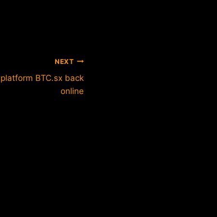
NEXT
 platform BTC.sx back
online