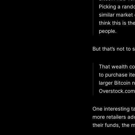
Picking a rand
similar market 
think this is t
people.
But that’s not to 
That wealth co
to purchase it
larger Bitcoin 
Overstock.com 
One interesting 
more retailers ad
their funds, the m