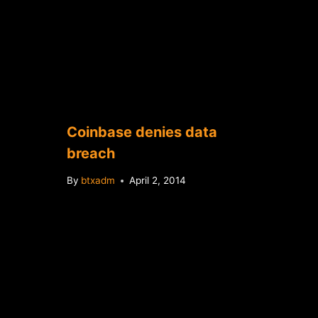
Coinbase denies data
breach
By
btxadm
April 2, 2014