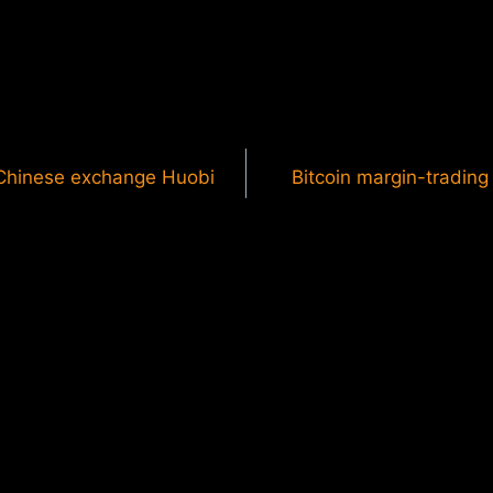
r Chinese exchange Huobi
Bitcoin margin-trading