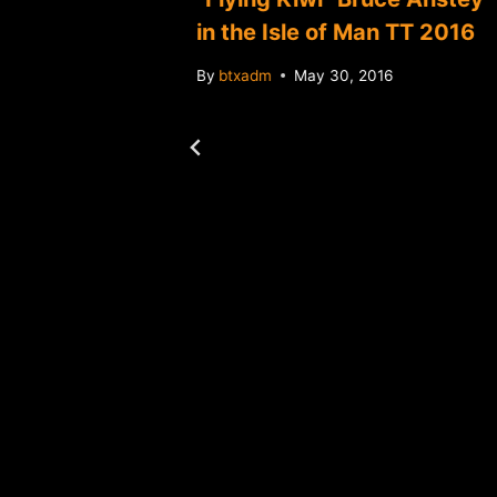
in the Isle of Man TT 2016
By
btxadm
May 30, 2016
 Bank
ated