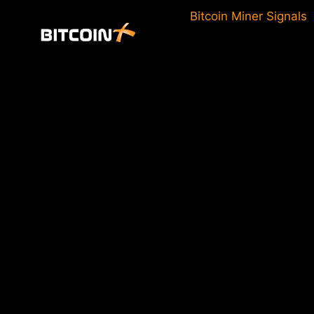
Skip
Bitcoin Miner Signals
to
content