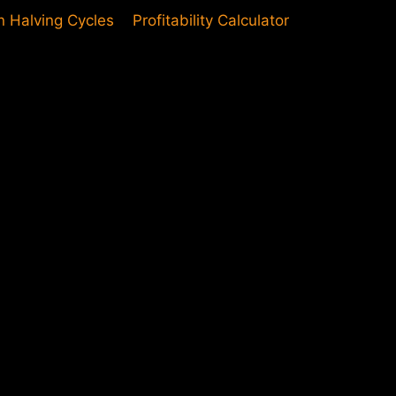
in Halving Cycles
Profitability Calculator