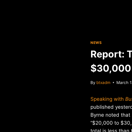
NEWS
Report: 
$30,000 
By
btxadm
March 1
Speaking with
Bu
published yester
Byrne noted that
“$20,000 to $30,
total is less than