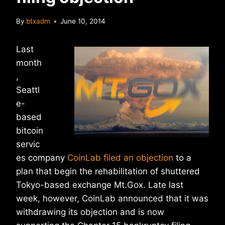
By
btxadm
June 10, 2014
Last
month
,
Seattl
e-
based
bitcoin
servic
es company
CoinLab filed an objection
to a
plan that begin the rehabilitation of shuttered
Tokyo-based exchange Mt.Gox. Late last
week, however, CoinLab announced that it was
withdrawing its objection and is now