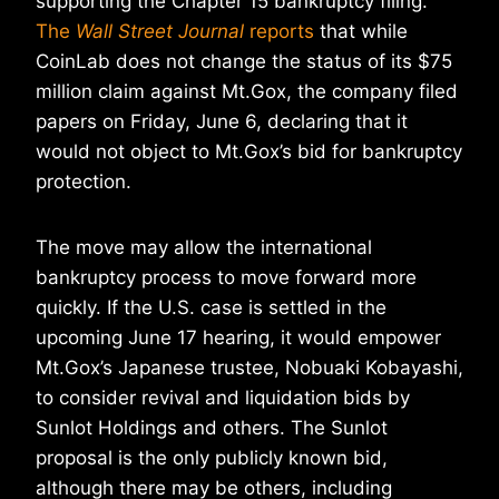
supporting the Chapter 15 bankruptcy filing.
The
Wall Street Journal
reports
that while
CoinLab does not change the status of its $75
million claim against Mt.Gox, the company filed
papers on Friday, June 6, declaring that it
would not object to Mt.Gox’s bid for bankruptcy
protection.
The move may allow the international
bankruptcy process to move forward more
quickly. If the U.S. case is settled in the
upcoming June 17 hearing, it would empower
Mt.Gox’s Japanese trustee, Nobuaki Kobayashi,
to consider revival and liquidation bids by
Sunlot Holdings and others. The Sunlot
proposal is the only publicly known bid,
although there may be others, including