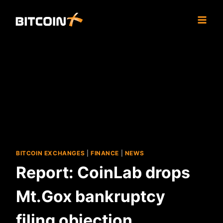
Skip
to
content
BITCOIN EXCHANGES
|
FINANCE
|
NEWS
Report: CoinLab drops
Mt.Gox bankruptcy
filing objection