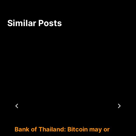
Similar Posts
Bank of Thailand: Bitcoin may or