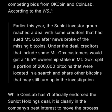
competing bids from OKCoin and CoinLab.
According to the
WSJ
:
Earlier this year, the Sunlot investor group
reached a deal with some creditors that had
sued Mt. Gox after news broke of the
missing bitcoins. Under the deal, creditors
that include some Mt. Gox customers would
get a 16.5% ownership stake in Mt. Gox, split
a portion of 200,000 bitcoins that were
located in a search and share other bitcoins
that may still turn up in the investigation.
While CoinLab hasn’t officially endorsed the
Sunlot Holdings deal, it is clearly in the
company’s best interest to move the process