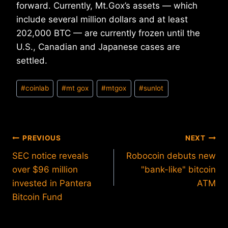
forward. Currently, Mt.Gox’s assets — which
include several million dollars and at least
202,000 BTC — are currently frozen until the
U.S., Canadian and Japanese cases are
settled.
Post
#
coinlab
#
mt gox
#
mtgox
#
sunlot
Tags:
Post
PREVIOUS
NEXT
SEC notice reveals
Robocoin debuts new
navigation
over $96 million
"bank-like" bitcoin
invested in Pantera
ATM
Bitcoin Fund