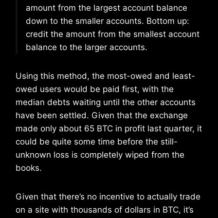
amount from the largest account balance
down to the smaller accounts. Bottom up:
credit the amount from the smallest account
balance to the larger accounts.
Using this method, the most-owed and least-
owed users would be paid first, with the
median debts waiting until the other accounts
have been settled. Given that the exchange
made only about 65 BTC in profit last quarter, it
could be quite some time before the still-
unknown loss is completely wiped from the
books.
Given that there’s no incentive to actually trade
on a site with thousands of dollars in BTC, it’s