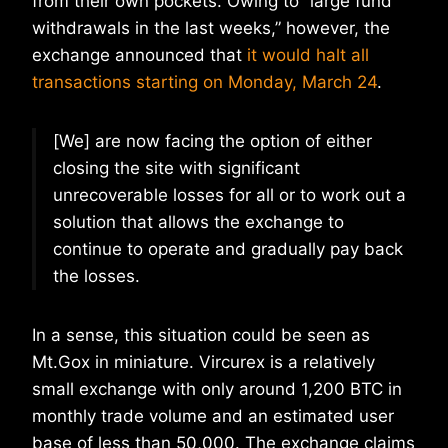
from their own pockets. Owing to “large fund
withdrawals in the last weeks,” however, the
exchange announced that
it would halt all
transactions starting on Monday, March 24
.
[We] are now facing the option of either
closing the site with significant
unrecoverable losses for all or to work out a
solution that allows the exchange to
continue to operate and gradually pay back
the losses.
In a sense, this situation could be seen as
Mt.Gox in miniature. Vircurex is a relatively
small exchange with only around 1,200 BTC in
monthly trade volume and an estimated user
base of less than 50,000. The exchange claims