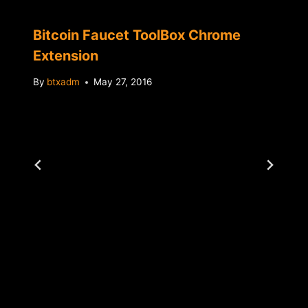
Bitcoin Faucet ToolBox Chrome
Extension
By
btxadm
May 27, 2016