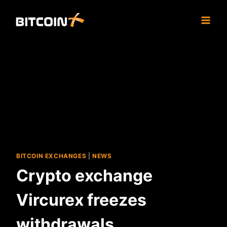
Skip
to
content
BITCOIN EXCHANGES
|
NEWS
Crypto exchange
Vircurex freezes
withdrawals