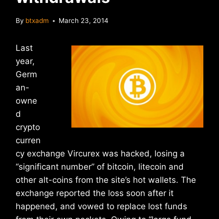
By
btxadm
March 23, 2014
Last
year,
Germ
an-
owne
d
crypto
curren
cy exchange Vircurex was hacked, losing a
“significant number” of bitcoin, litecoin and
other alt-coins from the site’s hot wallets. The
exchange reported the loss soon after it
happened, and vowed to replace lost funds