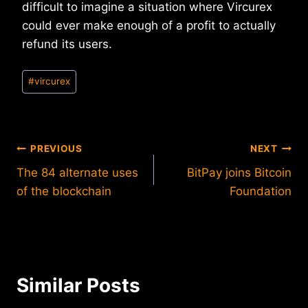
difficult to imagine a situation where Vircurex
could ever make enough of a profit to actually
refund its users.
Post
#
vircurex
Tags:
Post
PREVIOUS
NEXT
The 84 alternate uses
BitPay joins Bitcoin
navigation
of the blockchain
Foundation
Similar Posts