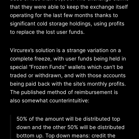
that they were able to keep the exchange itself
operating for the last few months thanks to
significant cold storage holdings, using profits
to replace the lost user funds.
Vircurex’s solution is a strange variation on a
complete freeze, with user funds being held in
special “Frozen Funds” wallets which can’t be
traded or withdrawn, and with those accounts
being paid back with the site’s monthly profits.
The published method of reimbursement is
also somewhat counterintuitive:
50% of the amount will be distributed top
down and the other 50% will be distributed
bottom up. Top down means: credit the