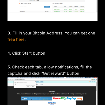
3. Fill in your Bitcoin Address. You can get one
free here
.
4. Click Start button
5. Check each tab, allow notifications, fill the
captcha and click “Get reward” button