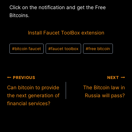
Click on the notification and get the Free
Bitcoins.
Install Faucet ToolBox extension
Post
#
bitcoin faucet
#
faucet toolbox
#
free bitcoin
Tags:
Post
PREVIOUS
NEXT
Can bitcoin to provide
The Bitcoin law in
navigation
the next generation of
Russia will pass?
financial services?