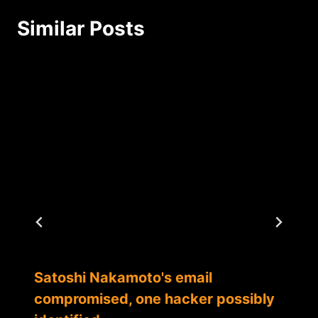
Similar Posts
Satoshi Nakamoto's email
compromised, one hacker possibly