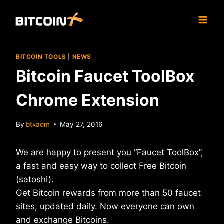
Skip
to
content
BITCOIN TOOLS
|
NEWS
Bitcoin Faucet ToolBox
Chrome Extension
By
btxadm
May 27, 2016
We are happy to present you “Faucet ToolBox”,
a fast and easy way to collect Free Bitcoin
(satoshi).
Get Bitcoin rewards from more than 50 faucet
sites, updated daily. Now everyone can own
and exchange Bitcoins.