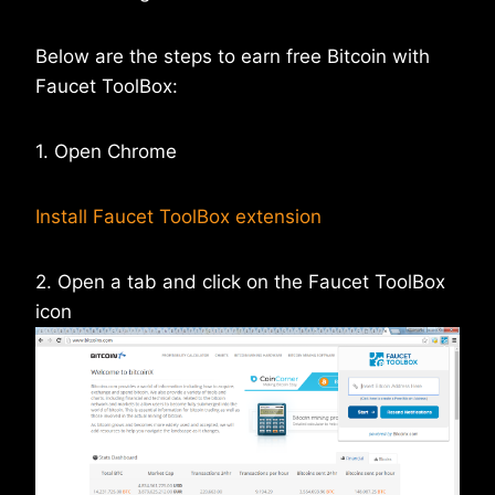
Below are the steps to earn free Bitcoin with
Faucet ToolBox:
1. Open Chrome
Install Faucet ToolBox extension
2. Open a tab and click on the Faucet ToolBox
icon