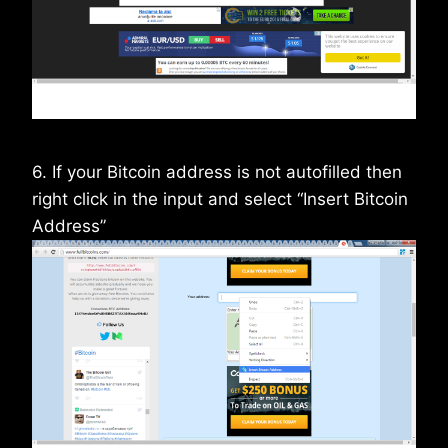
6. If your Bitcoin address is not autofilled then
right click in the input and select “Insert Bitcoin
Address”