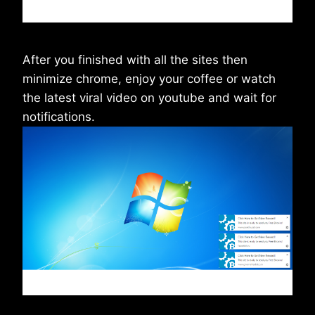
After you finished with all the sites then
minimize chrome, enjoy your coffee or watch
the latest viral video on youtube and wait for
notifications.