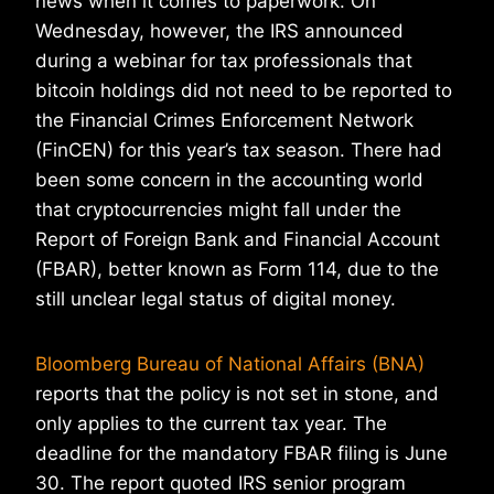
news when it comes to paperwork. On
Wednesday, however, the IRS announced
during a webinar for tax professionals that
bitcoin holdings did not need to be reported to
the Financial Crimes Enforcement Network
(FinCEN) for this year’s tax season. There had
been some concern in the accounting world
that cryptocurrencies might fall under the
Report of Foreign Bank and Financial Account
(FBAR), better known as Form 114, due to the
still unclear legal status of digital money.
Bloomberg Bureau of National Affairs (BNA)
reports that the policy is not set in stone, and
only applies to the current tax year. The
deadline for the mandatory FBAR filing is June
30. The report quoted IRS senior program