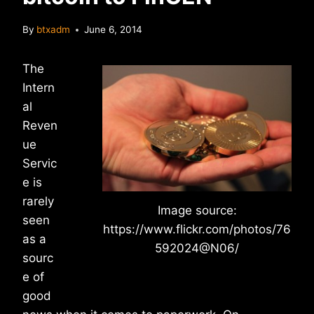
By
btxadm
June 6, 2014
The
Intern
al
Reven
ue
Servic
e is
rarely
Image source:
seen
https://www.flickr.com/photos/76
as a
592024@N06/
sourc
e of
good