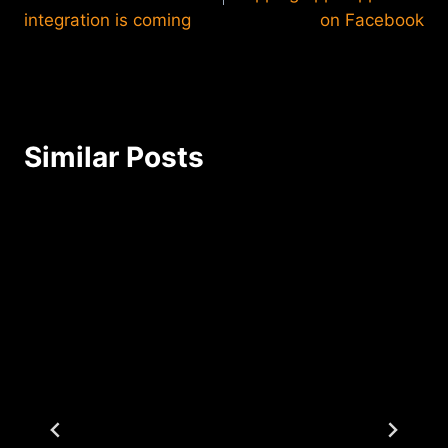
integration is coming
on Facebook
Similar Posts