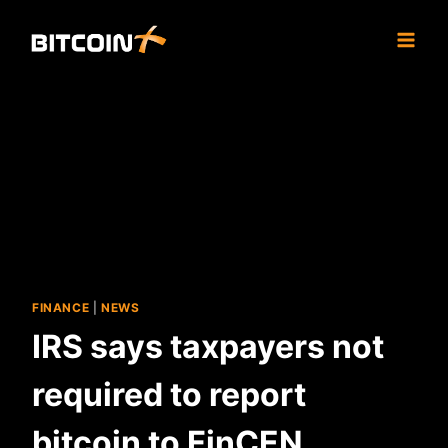
Skip
to
content
FINANCE
|
NEWS
IRS says taxpayers not
required to report
bitcoin to FinCEN