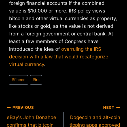
foreign financial accounts if the combined
value is $10,000 or more. IRS policy views
bitcoin and other virtual currencies as property,
like stocks or gold, as the value is not derived
from a foreign government or central bank. At
least a few members of Congress have
introduced the idea of
overruling the IRS
decision with a law that would recategorize
virtual currency
.
Post
#
fincen
#
irs
Tags:
Post
PREVIOUS
NEXT
eBay's John Donahoe
Dogecoin and alt-coin
navigation
confirms that bitcoin
tipping apps approved