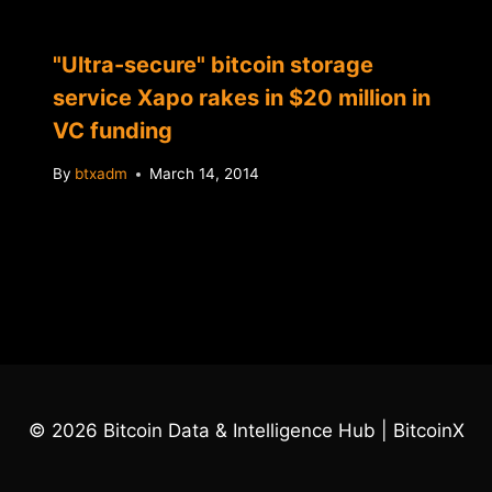
"Ultra-secure" bitcoin storage
service Xapo rakes in $20 million in
VC funding
By
btxadm
March 14, 2014
© 2026 Bitcoin Data & Intelligence Hub | BitcoinX