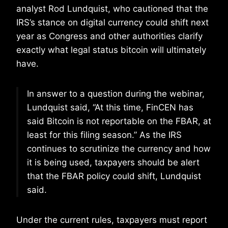
analyst Rod Lundquist, who cautioned that the
IRS’s stance on digital currency could shift next
year as Congress and other authorities clarify
exactly what legal status bitcoin will ultimately
have.
In answer to a question during the webinar,
Lundquist said, “At this time, FinCEN has
said Bitcoin is not reportable on the FBAR, at
least for this filing season.” As the IRS
continues to scrutinize the currency and how
it is being used, taxpayers should be alert
that the FBAR policy could shift, Lundquist
said.
Under the current rules, taxpayers must report