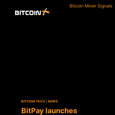
Skip
Bitcoin Miner Signals
to
content
BITCOIN TECH
|
NEWS
BitPay launches