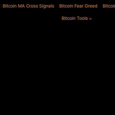
Bitcoin MA Cross Signals
Bitcoin Fear Greed
Bitco
Bitcoin Tools