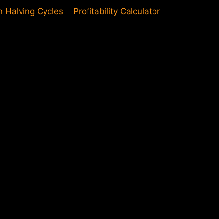
in Halving Cycles
Profitability Calculator