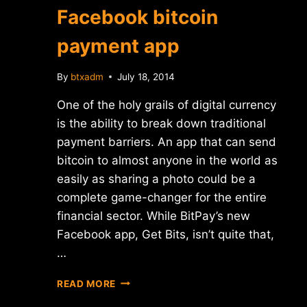
Facebook bitcoin
payment app
By
btxadm
July 18, 2014
One of the holy grails of digital currency
is the ability to break down traditional
payment barriers. An app that can send
bitcoin to almost anyone in the world as
easily as sharing a photo could be a
complete game-changer for the entire
financial sector. While BitPay’s new
Facebook app, Get Bits, isn’t quite that,
…
BITPAY
READ MORE
LAUNCHES