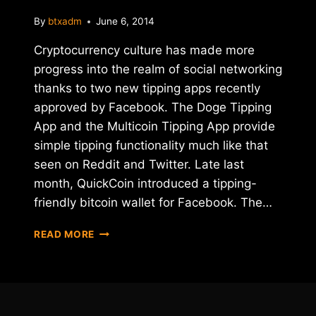
By
btxadm
June 6, 2014
Cryptocurrency culture has made more
progress into the realm of social networking
thanks to two new tipping apps recently
approved by Facebook. The Doge Tipping
App and the Multicoin Tipping App provide
simple tipping functionality much like that
seen on Reddit and Twitter. Late last
month, QuickCoin introduced a tipping-
friendly bitcoin wallet for Facebook. The…
DOGECOIN
READ MORE
AND
ALT-
COIN
TIPPING
APPS