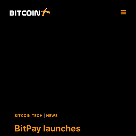
Skip
to
content
BITCOIN TECH
|
NEWS
BitPay launches