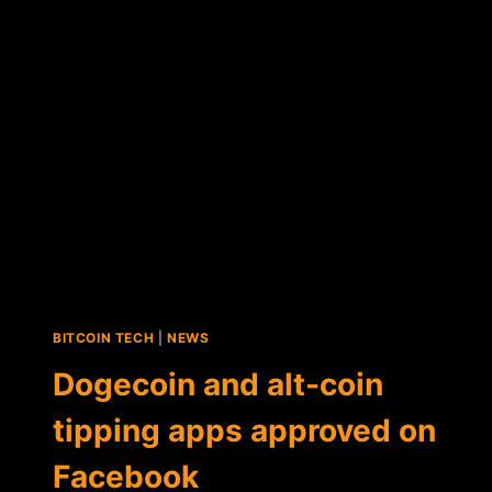
PAYMENT
APP
BITCOIN TECH
|
NEWS
Dogecoin and alt-coin
tipping apps approved on
Facebook