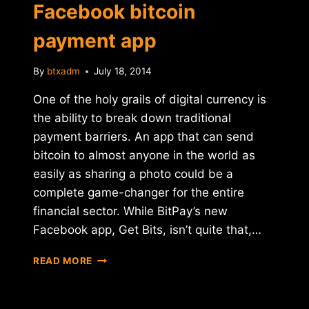
Facebook bitcoin
payment app
By
btxadm
July 18, 2014
One of the holy grails of digital currency is
the ability to break down traditional
payment barriers. An app that can send
bitcoin to almost anyone in the world as
easily as sharing a photo could be a
complete game-changer for the entire
financial sector. While BitPay’s new
Facebook app, Get Bits, isn’t quite that,…
BITPAY
READ MORE
LAUNCHES
FACEBOOK
BITCOIN