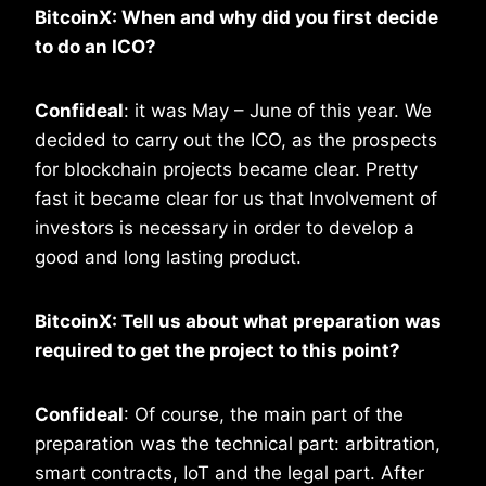
BitcoinX: When and why did you first decide
to do an ICO?
Confideal
: it was May – June of this year. We
decided to carry out the ICO, as the prospects
for blockchain projects became clear. Pretty
fast it became clear for us that Involvement of
investors is necessary in order to develop a
good and long lasting product.
BitcoinX: Tell us about what preparation was
required to get the project to this point?
Confideal
: Of course, the main part of the
preparation was the technical part: arbitration,
smart contracts, IoT and the legal part. After