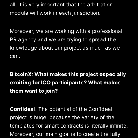
all, it is very important that the arbitration
module will work in each jurisdiction.
Moreover, we are working with a professional
PR agency and we are trying to spread the
knowledge about our project as much as we
can.
BitcoinX: What makes this project especially
exciting for ICO participants? What makes
them want to join?
Confideal
: The potential of the Confideal
project is huge, because the variety of the
templates for smart contracts is literally infinite.
Moreover, our main goal is to create the fully