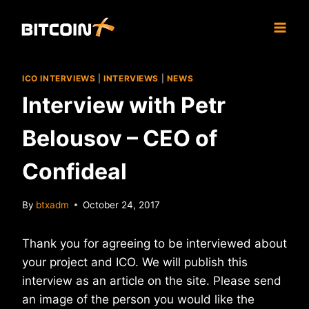
Skip
to
content
ICO INTERVIEWS
|
INTERVIEWS
|
NEWS
Interview with Petr
Belousov – CEO of
Confideal
By
btxadm
October 24, 2017
Thank you for agreeing to be interviewed about
your project and ICO. We will publish this
interview as an article on the site. Please send
an image of the person you would like the