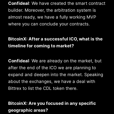
Confideal
: We have created the smart contract
builder. Moreover, the arbitration system is
almost ready, we have a fully working MVP
where you can conclude your contracts.
BitcoinX: After a successful ICO, what is the
timeline for coming to market?
Confideal
: We are already on the market, but
after the end of the ICO we are planning to
expand and deepen into the market. Speaking
about the exchanges, we have a deal with
Bittrex to list the CDL token there.
BitcoinX: Are you focused in any specific
geographic areas?