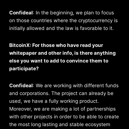
Confideal
: In the beginning, we plan to focus
on those countries where the cryptocurrency is
initially allowed and the law is favorable to it.
BitcoinX: For those who have read your
whitepaper and other info, is there anything
else you want to add to convince them to
participate?
Confideal
: We are working with different funds
and corporations. The project can already be
used, we have a fully working product.
Moreover, we are making a lot of partnerships
with other projects in order to be able to create
the most long lasting and stable ecosystem