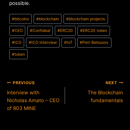
possible.
Post
#
bitcoinx
#
blockchain
#
blockchain projects
Tags:
#
CEO
#
Confideal
#
ERC20
#
ERC20 token
#
ICO
#
ICO Interview
#
IoT
#
Petr Belousov
#
token
Post
PREVIOUS
NEXT
Interview with
The Blockchain
navigation
Nicholas Amato – CEO
fundamentals
of 803 MINE