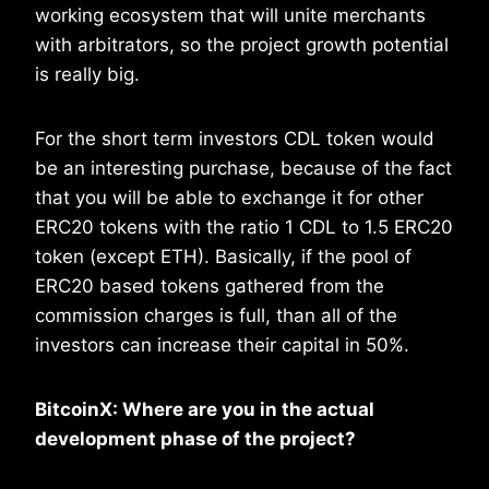
working ecosystem that will unite merchants
with arbitrators, so the project growth potential
is really big.
For the short term investors CDL token would
be an interesting purchase, because of the fact
that you will be able to exchange it for other
ERC20 tokens with the ratio 1 CDL to 1.5 ERC20
token (except ETH). Basically, if the pool of
ERC20 based tokens gathered from the
commission charges is full, than all of the
investors can increase their capital in 50%.
BitcoinX: Where are you in the actual
development phase of the project?