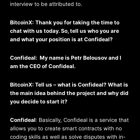
interview to be attributed to.
BitcoinX:
Thank you for taking the time to
chat with us today. So, tell us who you are
and what your position is at
Confideal?
Confideal: My name is Petr Belousov and I
am the CEO of Confideal.
BitcoinX: Tell us – what is Confideal? What is
the main idea behind the project and why did
you decide to start it?
Confideal
: Basically, Confideal is a service that
allows you to create smart contracts with no
coding skills as well as solve disputes with in-