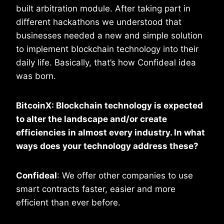
built arbitration module. After taking part in
different hackathons we understood that
businesses needed a new and simple solution
to implement blockchain technology into their
daily life. Basically, that’s how Confideal idea
was born.
BitcoinX: Blockchain technology is expected
to alter the landscape and/or create
efficiencies in almost every industry. In what
ways does your technology address these?
Confideal
: We offer other companies to use
smart contracts faster, easier and more
efficient than ever before.