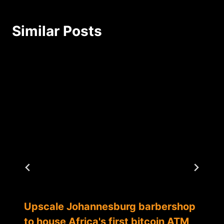
Similar Posts
Upscale Johannesburg barbershop
to house Africa's first bitcoin ATM