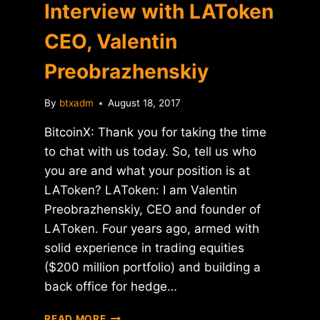
Interview with LAToken
CEO, Valentin
Preobrazhenskiy
By
btxadm
August 18, 2017
BitcoinX: Thank you for taking the time
to chat with us today. So, tell us who
you are and what your position is at
LAToken? LAToken: I am Valentin
Preobrazhenskiy, CEO and founder of
LAToken. Four years ago, armed with
solid experience in trading equities
($200 million portfolio) and building a
back office for hedge…
INTERVIEW
READ MORE