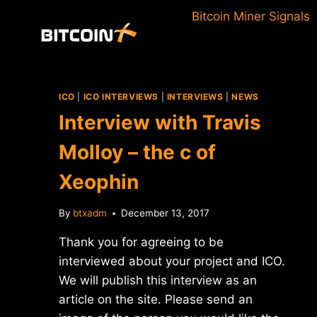
Skip
Bitcoin Miner Signals
to
content
ICO
|
ICO INTERVIEWS
|
INTERVIEWS
|
NEWS
Interview with Travis
Molloy – the c of
Xeophin
By
btxadm
December 13, 2017
Thank you for agreeing to be
interviewed about your project and ICO.
We will publish this interview as an
article on the site. Please send an