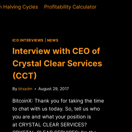
in Halving Cycles
Profitability Calculator
ICO INTERVIEWS
|
NEWS
Interview with CEO of
Crystal Clear Services
(CCT)
By
btxadm
August 29, 2017
BitcoinX: Thank you for taking the time
to chat with us today. So, tell us who
you are and what your position is
at CRYSTAL CLEAR SERVICES?