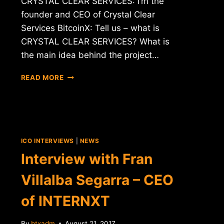
CRYSTAL CLEAR SERVICES: I’m the
founder and CEO of Crystal Clear
Services BitcoinX: Tell us – what is
CRYSTAL CLEAR SERVICES? What is
the main idea behind the project…
INTERVIEW
READ MORE
WITH
CEO
OF
CRYSTAL
CLEAR
SERVICES
ICO INTERVIEWS
|
NEWS
(CCT)
Interview with Fran
Villalba Segarra – CEO
of INTERNXT
By
btxadm
August 21, 2017