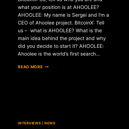
what your position is at AHOOLEE?
AHOOLEE: My name is Sergei and I’m a
CEO of Ahoolee project. BitcoinX: Tell
us – what is AHOOLEE? What is the
main idea behind the project and why
did you decide to start it? AHOOLEE:
Ahoolee is the world’s first search…
INTERVIEW
READ MORE
WITH
SERGEI
–
CEO
OF
AHOOLEE
PROJECT
INTERVIEWS
|
NEWS