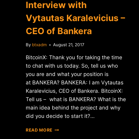
Interview with
ICOBOX
Vytautas Karalevicius –
CEO of Bankera
By
btxadm
August 21, 2017
BitcoinX: Thank you for taking the time
to chat with us today. So, tell us who
you are and what your position is
at BANKERA? BANKERA: I am Vytautas
Karalevicius, CEO of Bankera. BitcoinX:
Tell us – what is BANKERA? What is the
main idea behind the project and why
did you decide to start it?…
INTERVIEW
READ MORE
WITH