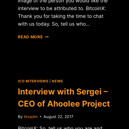
image of the person you would like the
interview to be attributed to. BitcoinX:
Thank you for taking the time to chat
with us today. So, tell us who…
INTERVIEW
READ MORE
WITH
PETR
BELOUSOV
–
CEO
OF
CONFIDEAL
ICO INTERVIEWS
|
NEWS
Interview with Sergei –
CEO of Ahoolee Project
By
btxadm
August 22, 2017
BitcoinX: So, tell us who you are and