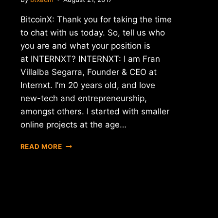
BitcoinX: Thank you for taking the time
to chat with us today. So, tell us who
you are and what your position is
at INTERNXT? INTERNXT: I am Fran
Villalba Segarra, Founder & CEO at
Internxt. I’m 20 years old, and love
new-tech and entrepreneurship,
amongst others. I started with smaller
online projects at the age…
INTERVIEW
READ MORE
WITH
FRAN
VILLALBA
SEGARRA
–
CEO
OF