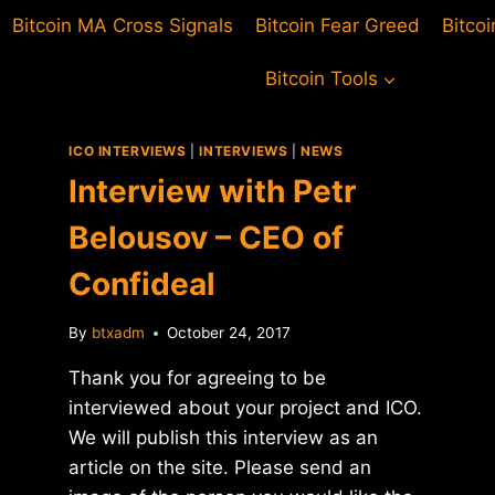
Bitcoin MA Cross Signals
Bitcoin Fear Greed
Bitco
Bitcoin Tools
ICO INTERVIEWS
|
INTERVIEWS
|
NEWS
Interview with Petr
Belousov – CEO of
Confideal
By
btxadm
October 24, 2017
Thank you for agreeing to be
interviewed about your project and ICO.
We will publish this interview as an
article on the site. Please send an