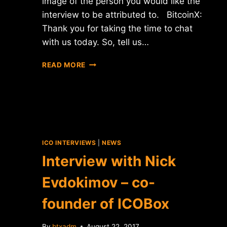
image of the person you would like the
interview to be attributed to. BitcoinX:
Thank you for taking the time to chat
with us today. So, tell us…
INTERVIEW
READ MORE
WITH
TRAVIS
MOLLOY
–
THE
C
OF
ICO INTERVIEWS
|
NEWS
XEOPHIN
Interview with Niсk
Evdokimov – co-
founder of ICOBox
By
btxadm
August 22, 2017