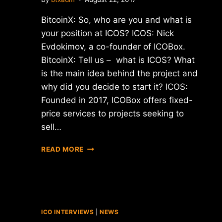
BitcoinX: So, who are you and what is
your position at ICOS? ICOS: Niсk
Evdokimov, a co-founder of ICOBox.
BitcoinX: Tell us – what is ICOS? What
is the main idea behind the project and
why did you decide to start it? ICOS:
Founded in 2017, ICOBox offers fixed-
price services to projects seeking to
sell…
INTERVIEW
READ MORE
WITH
NIСK
EVDOKIMOV
–
CO-
FOUNDER
ICO INTERVIEWS
|
NEWS
OF