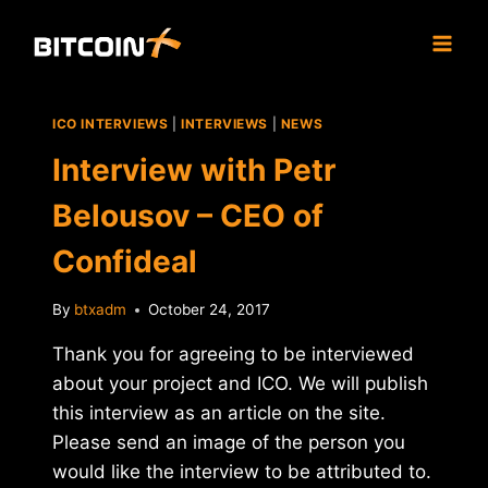
Skip
to
content
ICO INTERVIEWS
|
INTERVIEWS
|
NEWS
Interview with Petr
Belousov – CEO of
Confideal
By
btxadm
October 24, 2017
Thank you for agreeing to be interviewed
about your project and ICO. We will publish
this interview as an article on the site.
Please send an image of the person you
would like the interview to be attributed to.