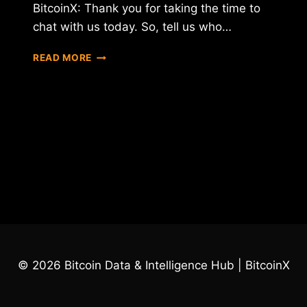
BitcoinX: Thank you for taking the time to
chat with us today. So, tell us who…
INTERVIEW
READ MORE
WITH
PETR
BELOUSOV
–
CEO
OF
CONFIDEAL
© 2026 Bitcoin Data & Intelligence Hub | BitcoinX