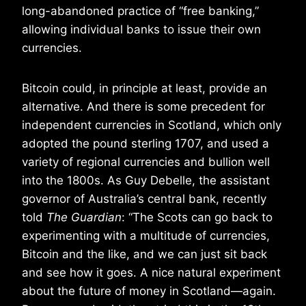
long-abandoned practice of “free banking,”
allowing individual banks to issue their own
currencies.
Bitcoin could, in principle at least, provide an
alternative. And there is some precedent for
independent currencies in Scotland, which only
adopted the pound sterling 1707, and used a
variety of regional currencies and bullion well
into the 1800s. As Guy Debelle, the assistant
governor of Australia’s central bank, recently
told
The Guardian
: “The Scots can go back to
experimenting with a multitude of currencies,
Bitcoin and the like, and we can just sit back
and see how it goes. A nice natural experiment
about the future of money in Scotland—again.