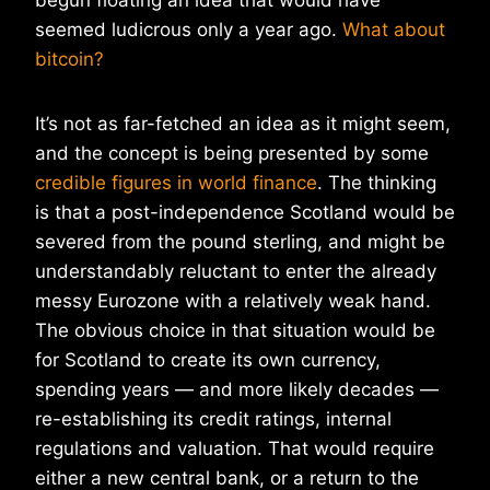
begun floating an idea that would have
seemed ludicrous only a year ago.
What about
bitcoin?
It’s not as far-fetched an idea as it might seem,
and the concept is being presented by some
credible figures in world finance
. The thinking
is that a post-independence Scotland would be
severed from the pound sterling, and might be
understandably reluctant to enter the already
messy Eurozone with a relatively weak hand.
The obvious choice in that situation would be
for Scotland to create its own currency,
spending years — and more likely decades —
re-establishing its credit ratings, internal
regulations and valuation. That would require
either a new central bank, or a return to the