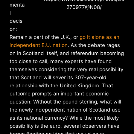
menta
270977@N08/
l
decisi
on:
Remain a part of the U.K., or
go it alone as an
independent E.U. nation
. As the debate rages
on in Scotland itself, and referendum becoming
too close to call, many experts have found
themselves considering the very real possibility
that Scotland will sever its 307-year-old
relationship with the United Kingdom. That
outcome prompts an important economic
question: Without the pound sterling, what will
the newly independent nation of Scotland use
as its national currency? While the most likely
possibility is the euro, several observers have