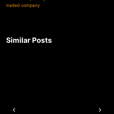
traded company
Similar Posts