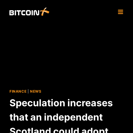
Skip
to
content
FINANCE
|
NEWS
Speculation increases
that an independent
Scotland could adopt