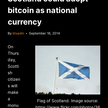
bitcoin as national
currency
By
btxadm
September 16, 2014
On
Thurs
day,
Scotti
sh
citizen
s will
make
a
Flag of Scotland. Image source:
monu
https://www.flickr.com/photos/36