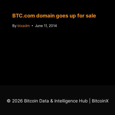
BTC.com domain goes up for sale
By
btxadm
June 11, 2014
© 2026 Bitcoin Data & Intelligence Hub | BitcoinX