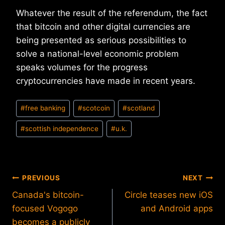
Whatever the result of the referendum, the fact
that bitcoin and other digital currencies are
being presented as serious possibilities to
solve a national-level economic problem
speaks volumes for the progress
cryptocurrencies have made in recent years.
Post
#
free banking
#
scotcoin
#
scotland
Tags:
#
scottish independence
#
u.k.
Post
PREVIOUS
NEXT
Canada's bitcoin-
Circle teases new iOS
navigation
focused Vogogo
and Android apps
becomes a publicly