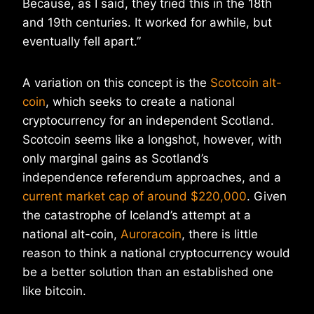
Because, as I said, they tried this in the 18th
and 19th centuries. It worked for awhile, but
eventually fell apart.”
A variation on this concept is the
Scotcoin alt-
coin
, which seeks to create a national
cryptocurrency for an independent Scotland.
Scotcoin seems like a longshot, however, with
only marginal gains as Scotland’s
independence referendum approaches, and a
current market cap of around $220,000
. Given
the catastrophe of Iceland’s attempt at a
national alt-coin,
Auroracoin
, there is little
reason to think a national cryptocurrency would
be a better solution than an established one
like bitcoin.