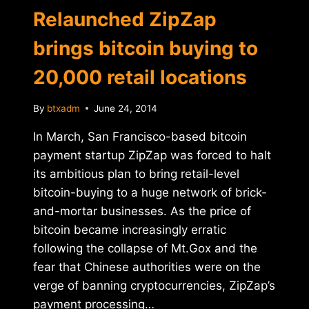
Relaunched ZipZap
brings bitcoin buying to
20,000 retail locations
By
btxadm
June 24, 2014
In March, San Francisco-based bitcoin
payment startup ZipZap was forced to halt
its ambitious plan to bring retail-level
bitcoin-buying to a huge network of brick-
and-mortar businesses. As the price of
bitcoin became increasingly erratic
following the collapse of Mt.Gox and the
fear that Chinese authorities were on the
verge of banning cryptocurrencies, ZipZap’s
payment processing…