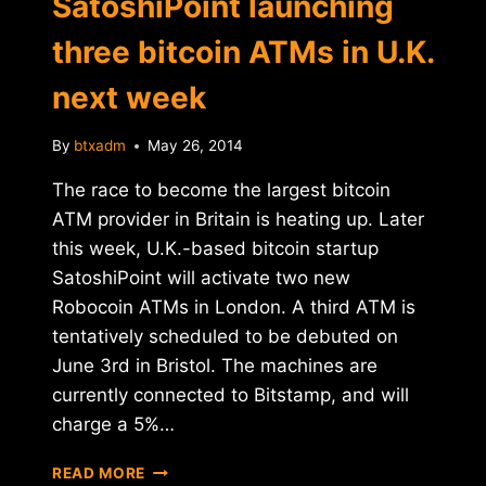
SatoshiPoint launching
three bitcoin ATMs in U.K.
next week
By
btxadm
May 26, 2014
The race to become the largest bitcoin
ATM provider in Britain is heating up. Later
this week, U.K.-based bitcoin startup
SatoshiPoint will activate two new
Robocoin ATMs in London. A third ATM is
tentatively scheduled to be debuted on
June 3rd in Bristol. The machines are
currently connected to Bitstamp, and will
charge a 5%…
SATOSHIPOINT
READ MORE