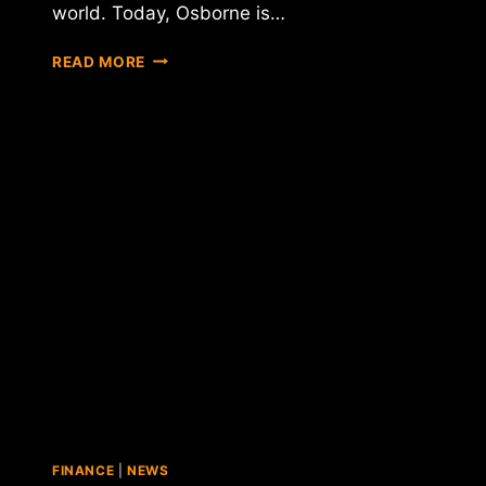
world. Today, Osborne is…
U.K.
READ MORE
CHANCELLOR
SAYS
GOVERNMENT
TO
WEIGH
BITCOIN
INNOVATION
AGAINST
REGULATORY
NEEDS
FINANCE
|
NEWS