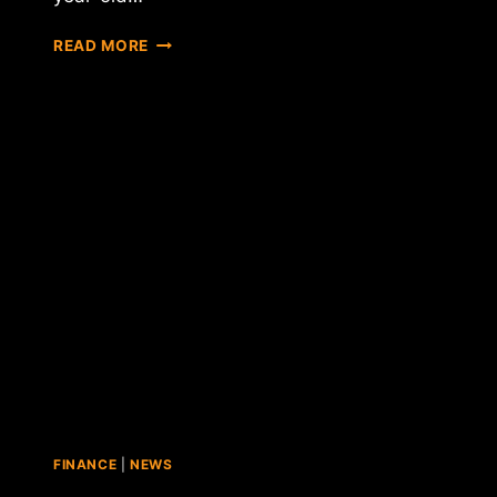
SPECULATION
READ MORE
INCREASES
THAT
AN
INDEPENDENT
SCOTLAND
COULD
ADOPT
BITCOIN
AS
NATIONAL
CURRENCY
FINANCE
|
NEWS