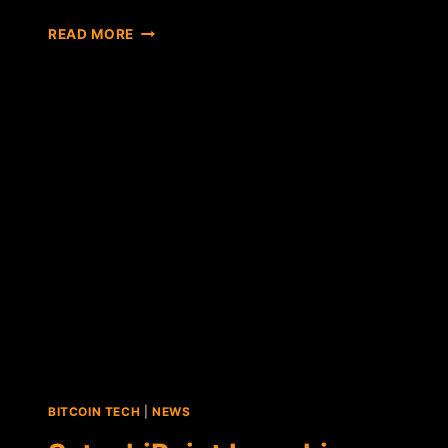
REPORT:
READ MORE
BITCOIN-
FRIENDLY
BRITISH
MP
SAYS
CORPORATE
CURRENCIES
WILL
REPLACE
CRYPTOCURRENCIES
BITCOIN TECH
|
NEWS