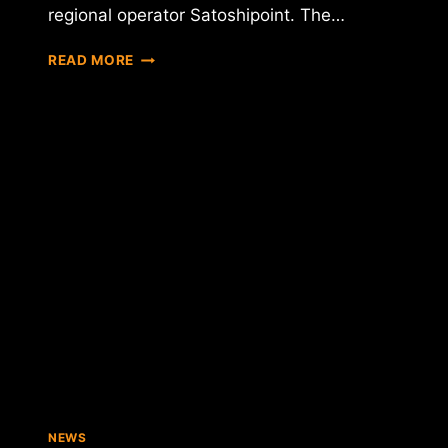
regional operator Satoshipoint. The…
U.K.
READ MORE
BITCOIN
ATM
OPERATOR
SAYS
£38,000
PROCESSED
IN
ONE
MONTH
NEWS