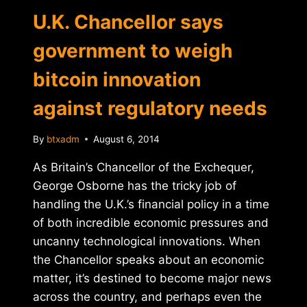
U.K. Chancellor says
government to weigh
bitcoin innovation
against regulatory needs
By
btxadm
August 6, 2014
As Britain’s Chancellor of the Exchequer,
George Osborne has the tricky job of
handling the U.K.’s financial policy in a time
of both incredible economic pressures and
uncanny technological innovations. When
the Chancellor speaks about an economic
matter, it’s destined to become major news
across the country, and perhaps even the