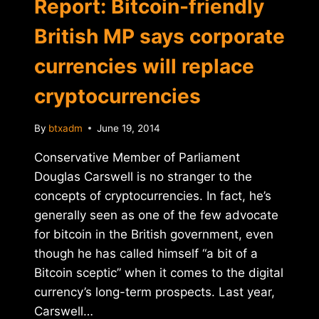
Report: Bitcoin-friendly
British MP says corporate
currencies will replace
cryptocurrencies
By
btxadm
June 19, 2014
Conservative Member of Parliament
Douglas Carswell is no stranger to the
concepts of cryptocurrencies. In fact, he’s
generally seen as one of the few advocate
for bitcoin in the British government, even
though he has called himself “a bit of a
Bitcoin sceptic” when it comes to the digital
currency’s long-term prospects. Last year,
Carswell…