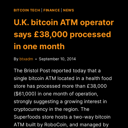
BITCOIN TECH
|
FINANCE
|
NEWS
U.K. bitcoin ATM operator
says £38,000 processed
in one month
By
btxadm
September 10, 2014
The Bristol Post reported today that a
single bitcoin ATM located in a health food
store has processed more than £38,000
($61,000) in one month of operation,
strongly suggesting a growing interest in
cryptocurrency in the region. The
Superfoods store hosts a two-way bitcoin
ATM built by RoboCoin, and managed by