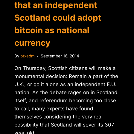
that an independent
Scotland could adopt
bitcoin as national
currency
By
btxadm
September 16, 2014
On Thursday, Scottish citizens will make a
monumental decision: Remain a part of the
U.K., or go it alone as an independent E.U.
nation. As the debate rages on in Scotland
itself, and referendum becoming too close
to call, many experts have found
themselves considering the very real
possibility that Scotland will sever its 307-
year-old…