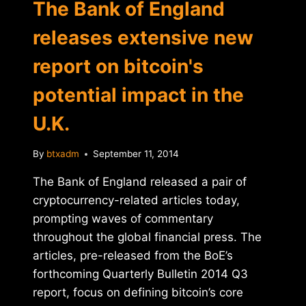
The Bank of England
releases extensive new
report on bitcoin's
potential impact in the
U.K.
By
btxadm
September 11, 2014
The Bank of England released a pair of
cryptocurrency-related articles today,
prompting waves of commentary
throughout the global financial press. The
articles, pre-released from the BoE’s
forthcoming Quarterly Bulletin 2014 Q3
report, focus on defining bitcoin’s core