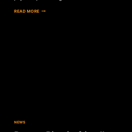
RELAUNCHED
READ MORE
ZIPZAP
BRINGS
BITCOIN
BUYING
TO
20,000
RETAIL
LOCATIONS
NEWS