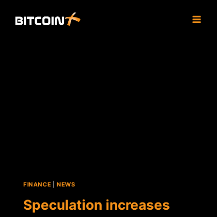
Skip
to
content
FINANCE
|
NEWS
Speculation increases