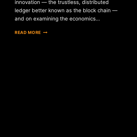
innovation — the trustless, distributed
ledger better known as the block chain —
and on examining the economics…
THE
READ MORE
BANK
OF
ENGLAND
RELEASES
EXTENSIVE
NEW
REPORT
ON
BITCOIN'S
POTENTIAL
IMPACT
IN
THE
U.K.