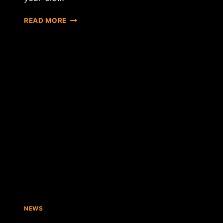
SPECULATION
READ MORE
INCREASES
THAT
AN
INDEPENDENT
SCOTLAND
COULD
ADOPT
BITCOIN
AS
NATIONAL
CURRENCY
NEWS