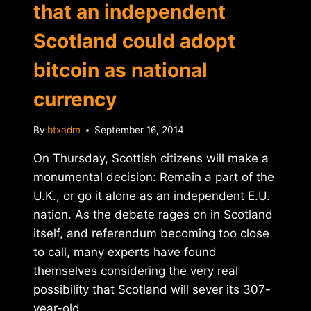
that an independent
Scotland could adopt
bitcoin as national
currency
By
btxadm
September 16, 2014
On Thursday, Scottish citizens will make a
monumental decision: Remain a part of the
U.K., or go it alone as an independent E.U.
nation. As the debate rages on in Scotland
itself, and referendum becoming too close
to call, many experts have found
themselves considering the very real
possibility that Scotland will sever its 307-
year-old…