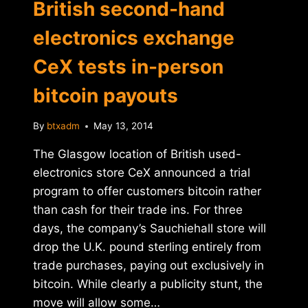
British second-hand
electronics exchange
CeX tests in-person
bitcoin payouts
By
btxadm
May 13, 2014
The Glasgow location of British used-
electronics store CeX announced a trial
program to offer customers bitcoin rather
than cash for their trade ins. For three
days, the company’s Sauchiehall store will
drop the U.K. pound sterling entirely from
trade purchases, paying out exclusively in
bitcoin. While clearly a publicity stunt, the
move will allow some…