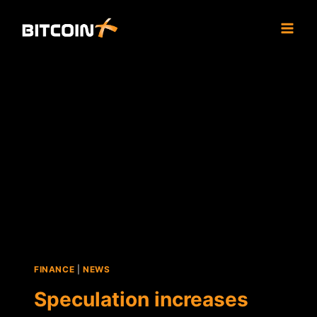
Skip
to
content
FINANCE
|
NEWS
Speculation increases