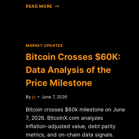
BITCOIN
READ MORE
CROSSES
$60K:
DATA
ANALYSIS
OF
PRICE
MARKET UPDATES
LEVEL
Bitcoin Crosses $60K:
BREAKTHROUGH
Data Analysis of the
Price Milestone
By
jo
June 7, 2026
Bitcoin crosses $60k milestone on June
7, 2026. BitcoinX.com analyzes
inflation-adjusted value, debt parity
metrics, and on-chain data signals.