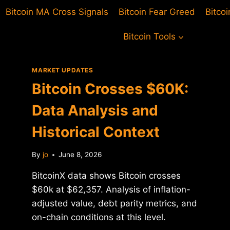
Bitcoin MA Cross Signals
Bitcoin Fear Greed
Bitco
Bitcoin Tools
MARKET UPDATES
Bitcoin Crosses $60K:
Data Analysis and
Historical Context
By
jo
June 8, 2026
BitcoinX data shows Bitcoin crosses
$60k at $62,357. Analysis of inflation-
adjusted value, debt parity metrics, and
on-chain conditions at this level.