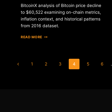
BitcoinX analysis of Bitcoin price decline
to $60,522 examining on-chain metrics,
inflation context, and historical patterns
from 2016 dataset.
BITCOIN
READ MORE
PRICE
DECLINE
ANALYSIS:
NETWORK
Page
DATA
Previous
1
2
3
4
5
6
SIGNALS
navigation
Page