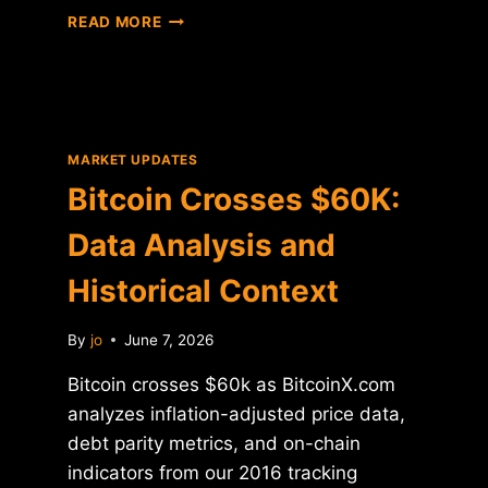
BITCOIN
READ MORE
CROSSES
$60K:
DATA
ANALYSIS
AND
HISTORICAL
MARKET UPDATES
CONTEXT
Bitcoin Crosses $60K:
Data Analysis and
Historical Context
By
jo
June 7, 2026
Bitcoin crosses $60k as BitcoinX.com
analyzes inflation-adjusted price data,
debt parity metrics, and on-chain
indicators from our 2016 tracking