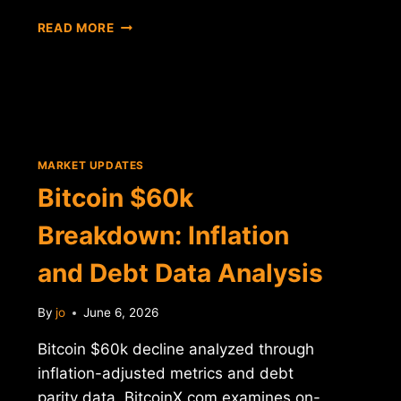
BITCOIN
READ MORE
$60K
DROP:
INFLATION
AND
DEBT
PARITY
ANALYSIS
MARKET UPDATES
Bitcoin $60k
Breakdown: Inflation
and Debt Data Analysis
By
jo
June 6, 2026
Bitcoin $60k decline analyzed through
inflation-adjusted metrics and debt
parity data. BitcoinX.com examines on-