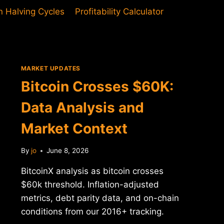
in Halving Cycles
Profitability Calculator
MARKET UPDATES
Bitcoin Crosses $60K:
Data Analysis and
Market Context
By
jo
June 8, 2026
BitcoinX analysis as bitcoin crosses
$60k threshold. Inflation-adjusted
metrics, debt parity data, and on-chain
conditions from our 2016+ tracking.