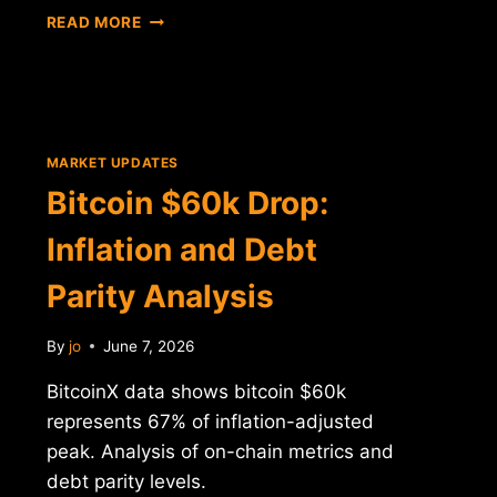
BITCOIN
READ MORE
CROSSES
$60K:
DATA
ANALYSIS
AND
MARKET
MARKET UPDATES
CONTEXT
Bitcoin $60k Drop:
Inflation and Debt
Parity Analysis
By
jo
June 7, 2026
BitcoinX data shows bitcoin $60k
represents 67% of inflation-adjusted
peak. Analysis of on-chain metrics and
debt parity levels.