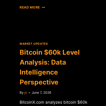
BITCOIN
READ MORE
CROSSES
$60K:
DATA
ANALYSIS
OF
THE
PRICE
MARKET UPDATES
MILESTONE
Bitcoin $60k Level
Analysis: Data
Intelligence
Perspective
By
jo
June 7, 2026
BitcoinX.com analyzes bitcoin $60k