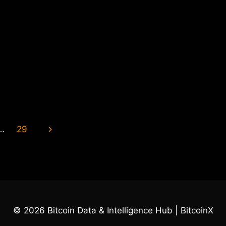
Next
…
29
Page
© 2026 Bitcoin Data & Intelligence Hub | BitcoinX