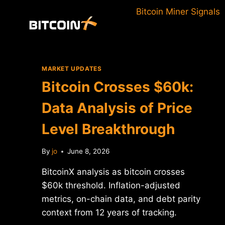
Skip
Bitcoin Miner Signals
to
content
MARKET UPDATES
Bitcoin Crosses $60k:
Data Analysis of Price
Level Breakthrough
By
jo
June 8, 2026
BitcoinX analysis as bitcoin crosses
$60k threshold. Inflation-adjusted
metrics, on-chain data, and debt parity
context from 12 years of tracking.