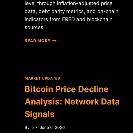
level through inflation-adjusted price
data, debt parity metrics, and on-chain
indicators from FRED and blockchain
sources.
BITCOIN
READ MORE
$60K
LEVEL
ANALYSIS:
DATA
INTELLIGENCE
PERSPECTIVE
MARKET UPDATES
Bitcoin Price Decline
Analysis: Network Data
Signals
By
jo
June 6, 2026