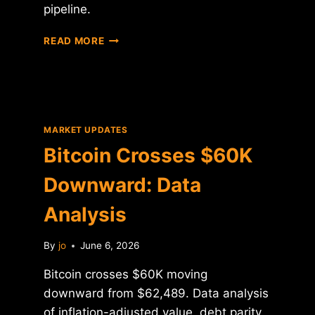
pipeline.
BITCOIN
READ MORE
CROSSES
$60K:
DATA
ANALYSIS
AND
HISTORICAL
MARKET UPDATES
CONTEXT
Bitcoin Crosses $60K
Downward: Data
Analysis
By
jo
June 6, 2026
Bitcoin crosses $60K moving
downward from $62,489. Data analysis
of inflation-adjusted value, debt parity