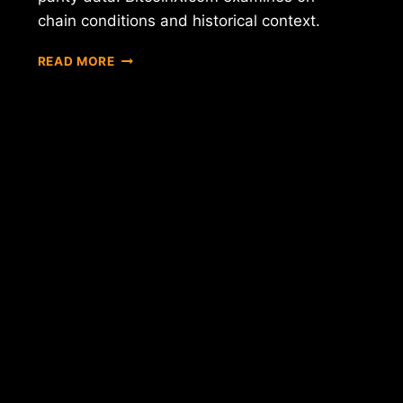
chain conditions and historical context.
BITCOIN
READ MORE
$60K
BREAKDOWN:
INFLATION
AND
DEBT
DATA
ANALYSIS