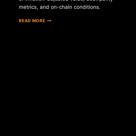
metrics, and on-chain conditions.
BITCOIN
READ MORE
CROSSES
$60K
DOWNWARD:
DATA
ANALYSIS