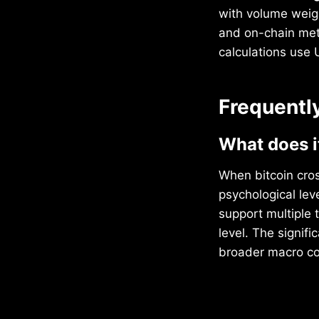
with volume weig
and on-chain metr
calculations use
Frequentl
What does i
When bitcoin cros
psychological le
support multiple 
level. The signif
broader macro con