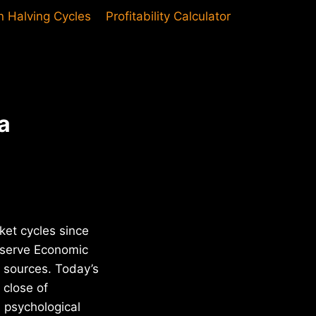
in Halving Cycles
Profitability Calculator
a
ket cycles since
Reserve Economic
n sources. Today’s
 close of
s psychological