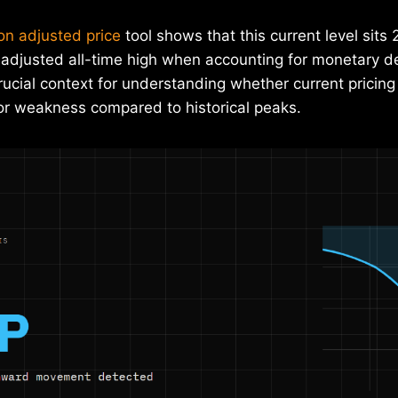
ion adjusted price
tool shows that this current level sit
on-adjusted all-time high when accounting for monetary 
rucial context for understanding whether current pricing
 or weakness compared to historical peaks.