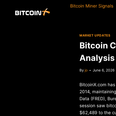
Skip
Bitcoin Miner Signals
to
content
MARKET UPDATES
Bitcoin 
Analysis
By
jo
June 6, 2026
BitcoinX.com has 
2014, maintaining
Data (FRED), Bure
session saw bitco
$62,489 to the cu