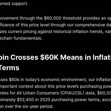
turned support.
vement through the $60,000 threshold provides an op
ficance of this price level through our comprehensive d
es current pricing against historical inflation trends, na
ckchain fundamentals.
oin Crosses $60K Means in Inflat
Terms
sses $60k in today’s economic environment, our inflati
important context about this price level’s purchasing po
ndex for All Urban Consumers (CPIAUCSL) data, $60,0
ximately $52,400 in 2020 purchasing power terms, acco
on over the six-year period.