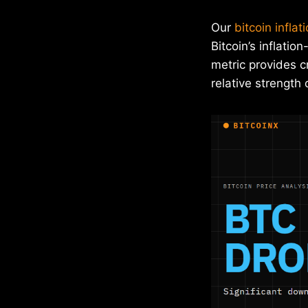
Our
bitcoin inflat
Bitcoin’s inflati
metric provides c
relative strength