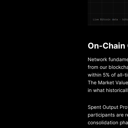
On-Chain 
Network fundament
from our blockch
within 5% of all-
The Market Value 
in what historica
Spent Output Prof
participants are r
consolidation pha