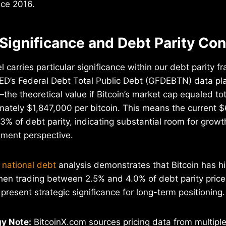
nce 2016.
 Significance and Debt Parity Co
 carries particular significance within our debt parity 
ED’s Federal Debt Total Public Debt (GFDEBTN) data pla
the theoretical value if Bitcoin’s market cap equaled tot
ately $1,847,000 per bitcoin. This means the current $
.3% of debt parity, indicating substantial room for growt
ment perspective.
 national debt
analysis demonstrates that Bitcoin has hi
hen trading between 2.5% and 4.0% of debt parity price
present strategic significance for long-term positioning.
y Note:
BitcoinX.com sources pricing data from multipl