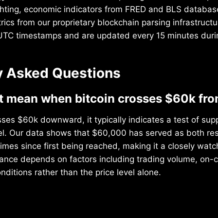
hting, economic indicators from FRED and BLS database
ics from our proprietary blockchain parsing infrastructur
 UTC timestamps and are updated every 15 minutes duri
y Asked Questions
t mean when bitcoin crosses $60k fr
ses $60k downward, it typically indicates a test of sup
vel. Our data shows that $60,000 has served as both re
times since first being reached, making it a closely wat
icance depends on factors including trading volume, on-
ditions rather than the price level alone.