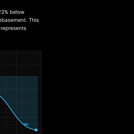
s 23% below
debasement. This
 represents