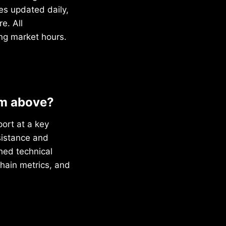
s updated daily,
e. All
ng market hours.
om above?
port at a key
sistance and
ched technical
chain metrics, and