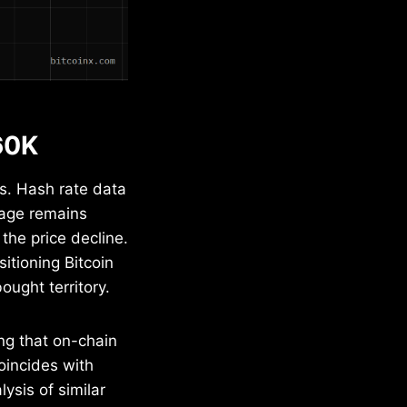
60K
s. Hash rate data
rage remains
the price decline.
itioning Bitcoin
ought territory.
ng that on-chain
coincides with
ysis of similar