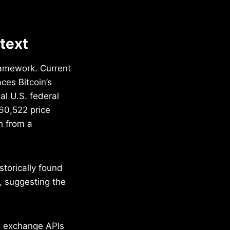
ntext
framework. Current
ces Bitcoin’s
al U.S. federal
60,522 price
h from a
storically found
, suggesting the
e exchange APIs