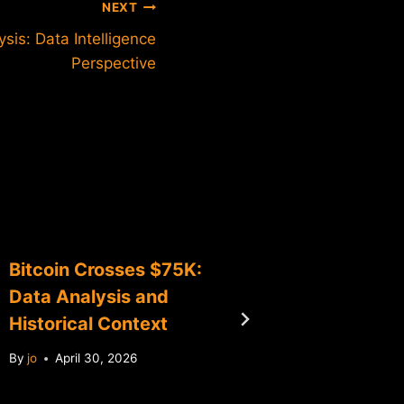
NEXT
sis: Data Intelligence
Perspective
Bitcoin Crosses $75K:
Bitcoin
Data Analysis and
Data An
Historical Context
Milest
By
jo
April 30, 2026
By
jo
Ma