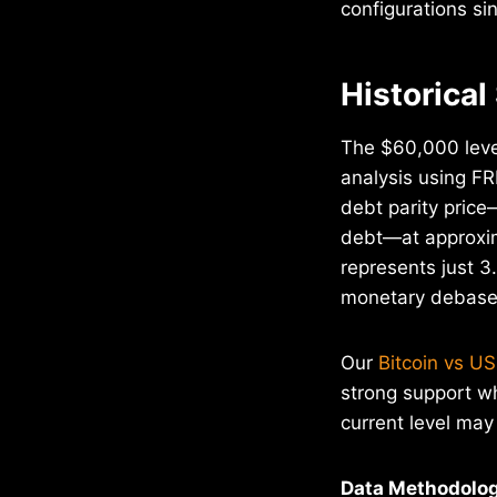
configurations si
Historical
The $60,000 level
analysis using FR
debt parity price—
debt—at approxim
represents just 3
monetary debase
Our
Bitcoin vs US
strong support w
current level may 
Data Methodolog