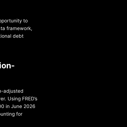
portunity to
ata framework,
tional debt
ion-
on-adjusted
wer. Using FRED’s
00 in June 2026
unting for