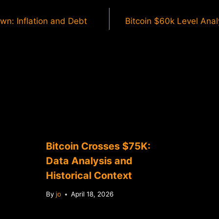
wn: Inflation and Debt
Bitcoin $60k Level Analy
Bitcoin Crosses $75K:
Data Analysis and
Historical Context
By
jo
April 18, 2026