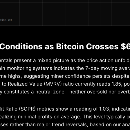
Conditions as Bitcoin Crosses $
als present a mixed picture as the price action unfold
ain monitoring systems indicates the 7-day moving ave
time highs, suggesting miner confidence persists despite 
to Realized Value (MVRV) ratio currently reads 1.85, pos
lly constitutes a neutral zone—neither oversold nor overb
it Ratio (SOPR) metrics show a reading of 1.03, indicati
ealizing minimal profits on average. This level typically 
ses rather than major trend reversals, based on our anal