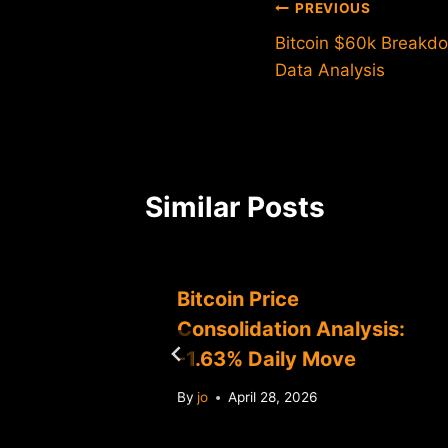
Post
PREVIOUS
Bitcoin $60k Breakdo
navigation
Data Analysis
Similar Posts
0K:
Bitcoin Price
Consolidation Analysis:
-1.63% Daily Move
By
jo
April 28, 2026