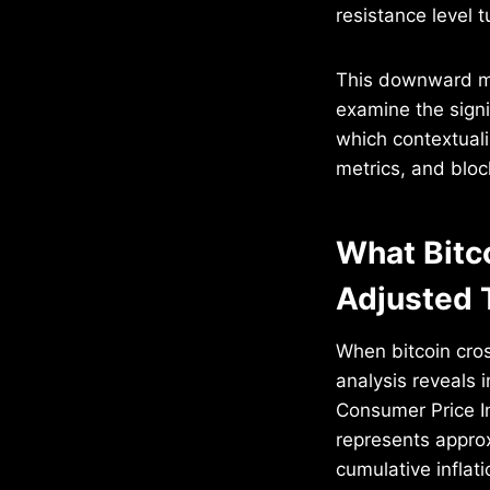
resistance level 
This downward mo
examine the signi
which contextualiz
metrics, and blo
What Bitc
Adjusted 
When bitcoin cro
analysis reveals 
Consumer Price I
represents appro
cumulative inflati