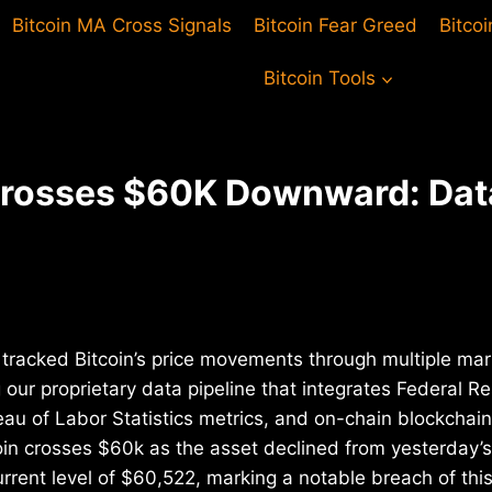
Bitcoin MA Cross Signals
Bitcoin Fear Greed
Bitco
Bitcoin Tools
Crosses $60K Downward: Dat
tracked Bitcoin’s price movements through multiple mar
 our proprietary data pipeline that integrates Federal 
au of Labor Statistics metrics, and on-chain blockchai
in crosses $60k as the asset declined from yesterday’s
rrent level of $60,522, marking a notable breach of thi