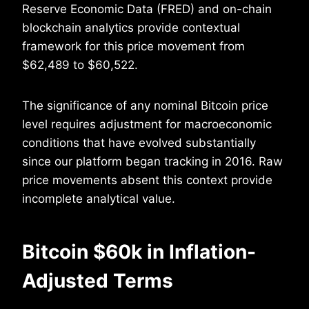
Reserve Economic Data (FRED) and on-chain
blockchain analytics provide contextual
framework for this price movement from
$62,489 to $60,522.
The significance of any nominal Bitcoin price
level requires adjustment for macroeconomic
conditions that have evolved substantially
since our platform began tracking in 2016. Raw
price movements absent this context provide
incomplete analytical value.
Bitcoin $60k in Inflation-
Adjusted Terms