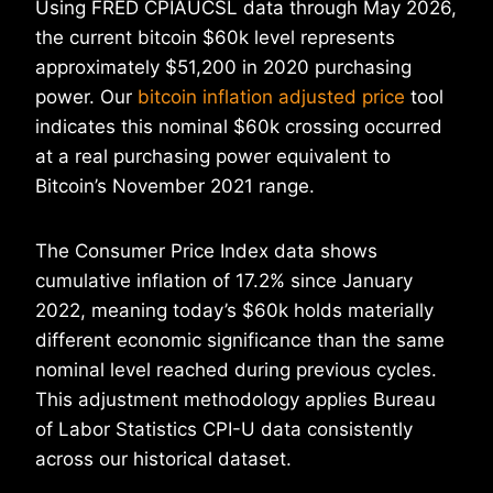
Using FRED CPIAUCSL data through May 2026,
the current bitcoin $60k level represents
approximately $51,200 in 2020 purchasing
power. Our
bitcoin inflation adjusted price
tool
indicates this nominal $60k crossing occurred
at a real purchasing power equivalent to
Bitcoin’s November 2021 range.
The Consumer Price Index data shows
cumulative inflation of 17.2% since January
2022, meaning today’s $60k holds materially
different economic significance than the same
nominal level reached during previous cycles.
This adjustment methodology applies Bureau
of Labor Statistics CPI-U data consistently
across our historical dataset.