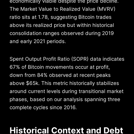
economically viable despite the price decline.
The Market Value to Realized Value (MVRV)
ratio sits at 1.78, suggesting Bitcoin trades
above its realized price but within historical
consolidation ranges observed during 2019
and early 2021 periods.
Spent Output Profit Ratio (SOPR) data indicates
67% of Bitcoin movements occur at profit,
down from 84% observed at recent peaks
above $65k. This metric historically stabilizes
around current levels during transitional market
phases, based on our analysis spanning three
complete cycles since 2016.
Historical Context and Debt