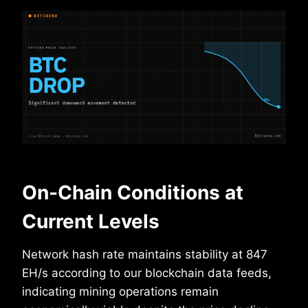
On-Chain Conditions at
Current Levels
Network hash rate maintains stability at 847
EH/s according to our blockchain data feeds,
indicating mining operations remain