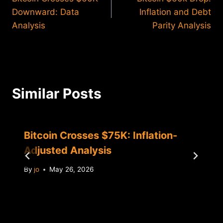
navigation
Downward: Data
Inflation and Debt
Analysis
Parity Analysis
Similar Posts
Bitcoin Crosses $75K: Inflation-
Adjusted Analysis
By
jo
May 26, 2026