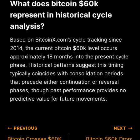
What does bitcoin $60k
represent in historical cycle
analysis?
Based on BitcoinX.com’s cycle tracking since
2014, the current bitcoin $60k level occurs
approximately 18 months into the present cycle
phase. Historical patterns suggest this timing
typically coincides with consolidation periods
that precede either continuation or reversal
phases, though past performance provides no
predictive value for future movements.
Post
PREVIOUS
NEXT
Bitcoin Crosses $60K
Bitcoin $60k Drop: