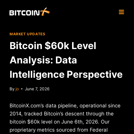
Skip
to
content
MARKET UPDATES
Bitcoin $60k Level
Analysis: Data
Intelligence Perspective
By
jo
June 7, 2026
BitcoinX.com’s data pipeline, operational since
2014, tracked Bitcoin’s descent through the
bitcoin $60k level on June 6th, 2026. Our
proprietary metrics sourced from Federal