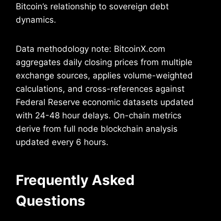
Bitcoin’s relationship to sovereign debt
dynamics.
Data methodology note: BitcoinX.com
aggregates daily closing prices from multiple
exchange sources, applies volume-weighted
calculations, and cross-references against
Federal Reserve economic datasets updated
with 24-48 hour delays. On-chain metrics
derive from full node blockchain analysis
updated every 6 hours.
Frequently Asked
Questions