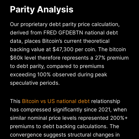
Parity Analysis
Our proprietary debt parity price calculation,
derived from FRED GFDEBTN national debt
data, places Bitcoin’s current theoretical
backing value at $47,300 per coin. The bitcoin
$60k level therefore represents a 27% premium
to debt parity, compared to premiums
exceeding 100% observed during peak
speculative periods.
This
Bitcoin vs US national debt
relationship
has compressed significantly since 2021, when
similar nominal price levels represented 200%+
premiums to debt backing calculations. The
convergence suggests structural changes in