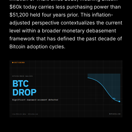
$60k today carries less purchasing power than
$51,200 held four years prior. This inflation-
adjusted perspective contextualizes the current
level within a broader monetary debasement
framework that has defined the past decade of
Bitcoin adoption cycles.