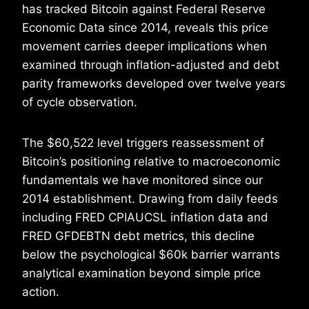
has tracked Bitcoin against Federal Reserve
Economic Data since 2014, reveals this price
movement carries deeper implications when
examined through inflation-adjusted and debt
parity frameworks developed over twelve years
of cycle observation.
The $60,522 level triggers reassessment of
Bitcoin’s positioning relative to macroeconomic
fundamentals we have monitored since our
2014 establishment. Drawing from daily feeds
including FRED CPIAUCSL inflation data and
FRED GFDEBTN debt metrics, this decline
below the psychological $60k barrier warrants
analytical examination beyond simple price
action.