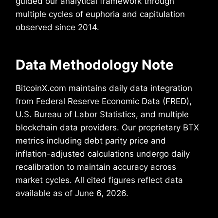
guided our analytical framework through
multiple cycles of euphoria and capitulation
observed since 2014.
Data Methodology Note
BitcoinX.com maintains daily data integration
from Federal Reserve Economic Data (FRED),
U.S. Bureau of Labor Statistics, and multiple
blockchain data providers. Our proprietary BTX
metrics including debt parity price and
inflation-adjusted calculations undergo daily
recalibration to maintain accuracy across
market cycles. All cited figures reflect data
available as of June 6, 2026.