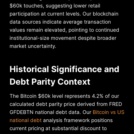
$60k touches, suggesting lower retail
participation at current levels. Our blockchain
data sources indicate average transaction
values remain elevated, pointing to continued
institutional-size movement despite broader
market uncertainty.
Historical Significance and
Debt Parity Context
The Bitcoin $60k level represents 4.2% of our
calculated debt parity price derived from FRED
GFDEBTN national debt data. Our
Bitcoin vs US
national debt
analysis framework positions
current pricing at substantial discount to