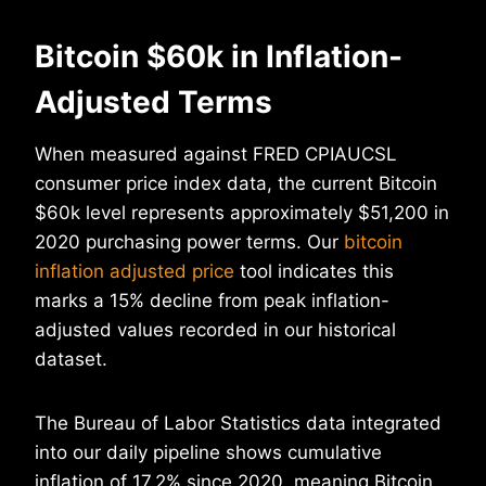
Bitcoin $60k in Inflation-
Adjusted Terms
When measured against FRED CPIAUCSL
consumer price index data, the current Bitcoin
$60k level represents approximately $51,200 in
2020 purchasing power terms. Our
bitcoin
inflation adjusted price
tool indicates this
marks a 15% decline from peak inflation-
adjusted values recorded in our historical
dataset.
The Bureau of Labor Statistics data integrated
into our daily pipeline shows cumulative
inflation of 17.2% since 2020, meaning Bitcoin