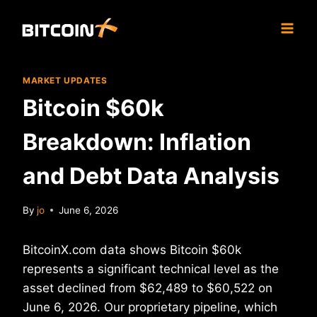
Skip
to
content
MARKET UPDATES
Bitcoin $60k
Breakdown: Inflation
and Debt Data Analysis
By
jo
June 6, 2026
BitcoinX.com data shows Bitcoin $60k
represents a significant technical level as the
asset declined from $62,489 to $60,522 on
June 6, 2026. Our proprietary pipeline, which