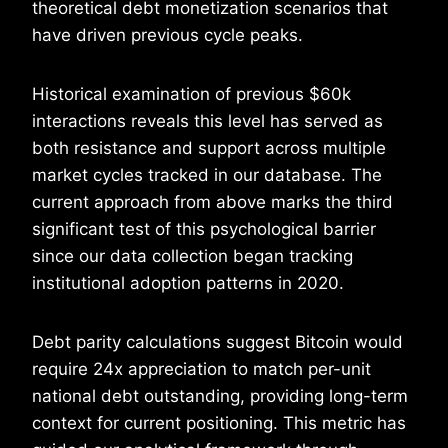
theoretical debt monetization scenarios that
have driven previous cycle peaks.
Historical examination of previous $60k
interactions reveals this level has served as
both resistance and support across multiple
market cycles tracked in our database. The
current approach from above marks the third
significant test of this psychological barrier
since our data collection began tracking
institutional adoption patterns in 2020.
Debt parity calculations suggest Bitcoin would
require 24x appreciation to match per-unit
national debt outstanding, providing long-term
context for current positioning. This metric has