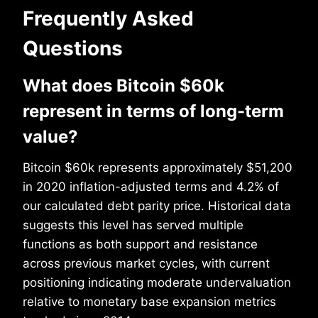
Frequently Asked
Questions
What does Bitcoin $60k
represent in terms of long-term
value?
Bitcoin $60k represents approximately $51,200
in 2020 inflation-adjusted terms and 4.2% of
our calculated debt parity price. Historical data
suggests this level has served multiple
functions as both support and resistance
across previous market cycles, with current
positioning indicating moderate undervaluation
relative to monetary base expansion metrics