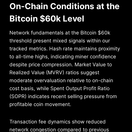
On-Chain Conditions at the
Bitcoin $60k Level
Network fundamentals at the Bitcoin $60k
threshold present mixed signals within our
tracked metrics. Hash rate maintains proximity
to all-time highs, indicating miner confidence
despite price compression. Market Value to
Realized Value (MVRV) ratios suggest
moderate overvaluation relative to on-chain
cost basis, while Spent Output Profit Ratio
(SOPR) indicates recent selling pressure from
profitable coin movement.
Transaction fee dynamics show reduced
network congestion compared to previous