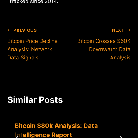
tracked since 2014.
Post
PREVIOUS
NEXT
Bitcoin Price Decline
Bitcoin Crosses $60K
navigation
Analysis: Network
Downward: Data
Data Signals
Analysis
Similar Posts
Bitcoin $80k Analysis: Data
Intelligence Report