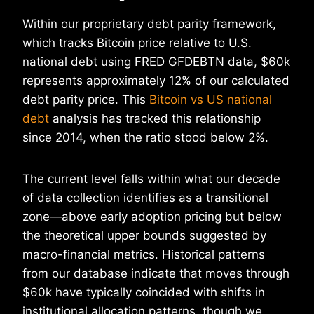
Within our proprietary debt parity framework,
which tracks Bitcoin price relative to U.S.
national debt using FRED GFDEBTN data, $60k
represents approximately 12% of our calculated
debt parity price. This
Bitcoin vs US national
debt
analysis has tracked this relationship
since 2014, when the ratio stood below 2%.
The current level falls within what our decade
of data collection identifies as a transitional
zone—above early adoption pricing but below
the theoretical upper bounds suggested by
macro-financial metrics. Historical patterns
from our database indicate that moves through
$60k have typically coincided with shifts in
institutional allocation patterns, though we