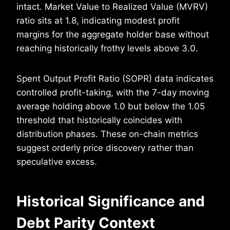
intact. Market Value to Realized Value (MVRV)
ratio sits at 1.8, indicating modest profit
margins for the aggregate holder base without
reaching historically frothy levels above 3.0.
Spent Output Profit Ratio (SOPR) data indicates
controlled profit-taking, with the 7-day moving
average holding above 1.0 but below the 1.05
threshold that historically coincides with
distribution phases. These on-chain metrics
suggest orderly price discovery rather than
speculative excess.
Historical Significance and
Debt Parity Context