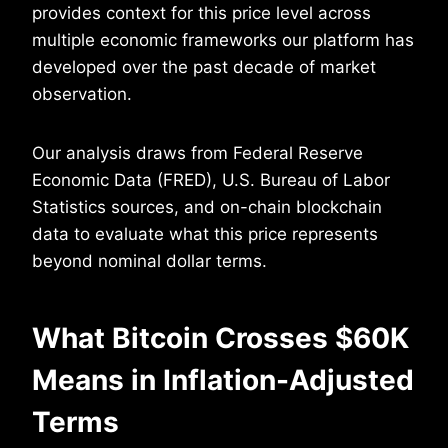
provides context for this price level across
multiple economic frameworks our platform has
developed over the past decade of market
observation.
Our analysis draws from Federal Reserve
Economic Data (FRED), U.S. Bureau of Labor
Statistics sources, and on-chain blockchain
data to evaluate what this price represents
beyond nominal dollar terms.
What Bitcoin Crosses $60K
Means in Inflation-Adjusted
Terms