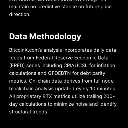
maintain no predictive stance on future price
direction.
Data Methodology
BitcoinX.com’s analysis incorporates daily data
feeds from Federal Reserve Economic Data
(FRED) series including CPIAUCSL for inflation
calculations and GFDEBTN for debt parity
metrics. On-chain data derives from full node
blockchain analysis updated every 10 minutes.
All proprietary BTX metrics utilize trailing 200-
day calculations to minimize noise and identify
structural trends.