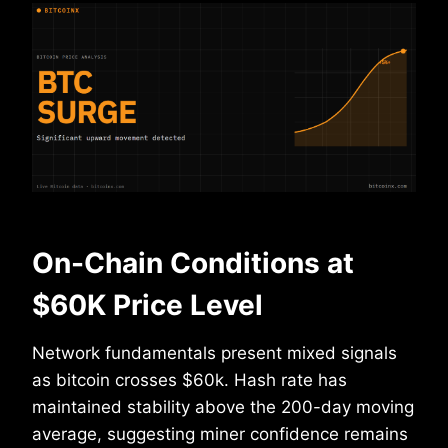
On-Chain Conditions at
$60K Price Level
Network fundamentals present mixed signals
as bitcoin crosses $60k. Hash rate has
maintained stability above the 200-day moving
average, suggesting miner confidence remains