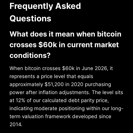
Frequently Asked
Questions
What does it mean when bitcoin
crosses $60k in current market
conditions?
When bitcoin crosses $60k in June 2026, it
represents a price level that equals
approximately $51,200 in 2020 purchasing
power after inflation adjustments. The level sits
at 12% of our calculated debt parity price,
indicating moderate positioning within our long-
term valuation framework developed since
2014.