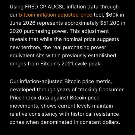
Using FRED CPIAUCSL inflation data through
our
bitcoin inflation adjusted price
tool, $60k in
June 2026 represents approximately $51,200 in
2020 purchasing power. This adjustment
reveals that while the nominal price suggests
new territory, the real purchasing power
equivalent sits within previously established
ranges from Bitcoin’s 2021 cycle peak.
Our inflation-adjusted Bitcoin price metric,
developed through years of tracking Consumer
Price Index data against Bitcoin price
movements, shows current levels maintain
relative consistency with historical resistance
zones when denominated in constant dollars.