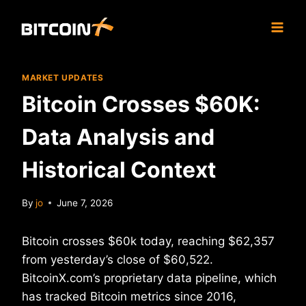
Skip
to
content
MARKET UPDATES
Bitcoin Crosses $60K:
Data Analysis and
Historical Context
By
jo
June 7, 2026
Bitcoin crosses $60k today, reaching $62,357
from yesterday’s close of $60,522.
BitcoinX.com’s proprietary data pipeline, which
has tracked Bitcoin metrics since 2016,