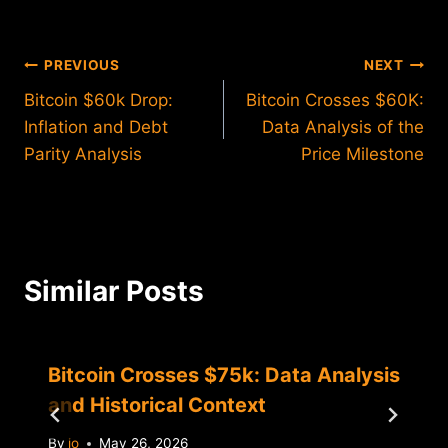
Post
PREVIOUS
NEXT
Bitcoin $60k Drop:
Bitcoin Crosses $60K:
navigation
Inflation and Debt
Data Analysis of the
Parity Analysis
Price Milestone
Similar Posts
Bitcoin Crosses $75k: Data Analysis
and Historical Context
By
jo
May 26, 2026