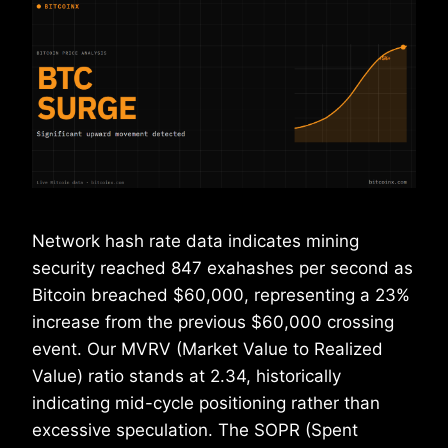
Network hash rate data indicates mining
security reached 847 exahashes per second as
Bitcoin breached $60,000, representing a 23%
increase from the previous $60,000 crossing
event. Our MVRV (Market Value to Realized
Value) ratio stands at 2.34, historically
indicating mid-cycle positioning rather than
excessive speculation. The SOPR (Spent