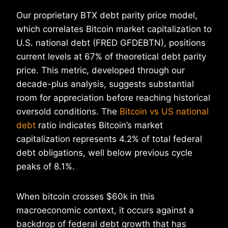
Our proprietary BTX debt parity price model,
which correlates Bitcoin market capitalization to
U.S. national debt (FRED GFDEBTN), positions
current levels at 67% of theoretical debt parity
price. This metric, developed through our
decade-plus analysis, suggests substantial
room for appreciation before reaching historical
oversold conditions. The
Bitcoin vs US national
debt
ratio indicates Bitcoin’s market
capitalization represents 4.2% of total federal
debt obligations, well below previous cycle
peaks of 8.1%.
When bitcoin crosses $60k in this
macroeconomic context, it occurs against a
backdrop of federal debt growth that has