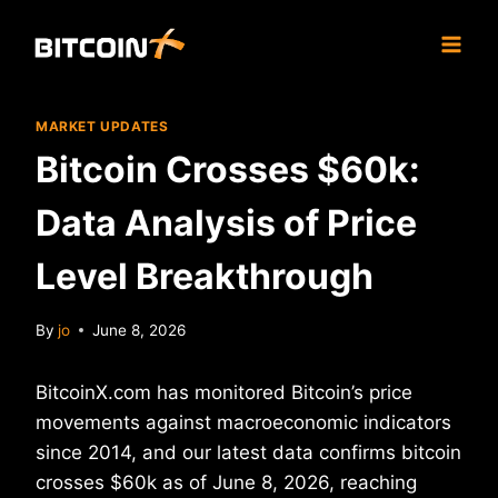
Skip
to
content
MARKET UPDATES
Bitcoin Crosses $60k:
Data Analysis of Price
Level Breakthrough
By
jo
June 8, 2026
BitcoinX.com has monitored Bitcoin’s price
movements against macroeconomic indicators
since 2014, and our latest data confirms bitcoin
crosses $60k as of June 8, 2026, reaching