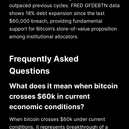
outpaced previous cycles. FRED GFDEBTN data
shows 18% debt expansion since the last
$60,000 breach, providing fundamental
support for Bitcoin’s store-of-value proposition
among institutional allocators.
Frequently Asked
Questions
What does it mean when bitcoin
crosses $60k in current
economic conditions?
When bitcoin crosses $60k under current
conditions, it represents breakthrough of a