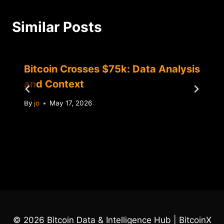
Similar Posts
Bitcoin Crosses $75k: Data Analysis
and Context
By
jo
May 17, 2026
© 2026 Bitcoin Data & Intelligence Hub | BitcoinX