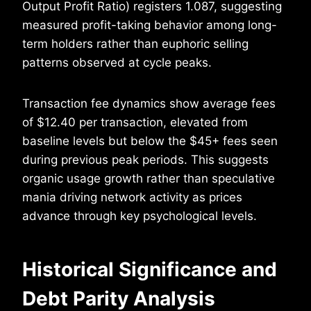
Output Profit Ratio) registers 1.087, suggesting
measured profit-taking behavior among long-
term holders rather than euphoric selling
patterns observed at cycle peaks.
Transaction fee dynamics show average fees
of $12.40 per transaction, elevated from
baseline levels but below the $45+ fees seen
during previous peak periods. This suggests
organic usage growth rather than speculative
mania driving network activity as prices
advance through key psychological levels.
Historical Significance and
Debt Parity Analysis