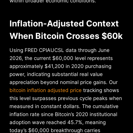
within broader economic conditions.
Inflation-Adjusted Context
When Bitcoin Crosses $60k
Using FRED CPIAUCSL data through June
2026, the current $60,000 level represents
approximately $41,200 in 2020 purchasing
power, indicating substantial real value
appreciation beyond nominal price gains. Our
bitcoin inflation adjusted price
tracking shows
this level surpasses previous cycle peaks when
measured in constant dollars. The cumulative
inflation rate since Bitcoin’s 2020 institutional
adoption wave reached 45.7%, meaning
today’s $60,000 breakthrough carries