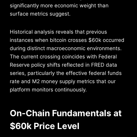
significantly more economic weight than
surface metrics suggest.
Historical analysis reveals that previous
instances when bitcoin crosses $60k occurred
during distinct macroeconomic environments.
The current crossing coincides with Federal
Reserve policy shifts reflected in FRED data
series, particularly the effective federal funds
rate and M2 money supply metrics that our
platform monitors continuously.
On-Chain Fundamentals at
$60k Price Level