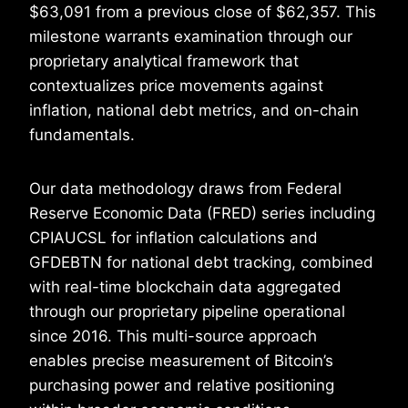
$63,091 from a previous close of $62,357. This
milestone warrants examination through our
proprietary analytical framework that
contextualizes price movements against
inflation, national debt metrics, and on-chain
fundamentals.
Our data methodology draws from Federal
Reserve Economic Data (FRED) series including
CPIAUCSL for inflation calculations and
GFDEBTN for national debt tracking, combined
with real-time blockchain data aggregated
through our proprietary pipeline operational
since 2016. This multi-source approach
enables precise measurement of Bitcoin’s
purchasing power and relative positioning