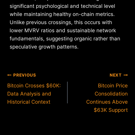
significant psychological and technical level
while maintaining healthy on-chain metrics.
Unlike previous crossings, this occurs with
lower MVRV ratios and sustainable network
fundamentals, suggesting organic rather than
speculative growth patterns.
Post
PREVIOUS
NEXT
Bitcoin Crosses $60K:
Bitcoin Price
navigation
Data Analysis and
Consolidation
Historical Context
Continues Above
$63K Support