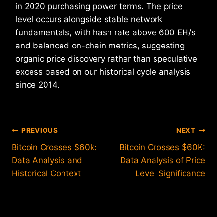
in 2020 purchasing power terms. The price
level occurs alongside stable network
fundamentals, with hash rate above 600 EH/s
and balanced on-chain metrics, suggesting
organic price discovery rather than speculative
excess based on our historical cycle analysis
since 2014.
Post
PREVIOUS
NEXT
Bitcoin Crosses $60k:
Bitcoin Crosses $60K:
navigation
Data Analysis and
Data Analysis of Price
Historical Context
Level Significance