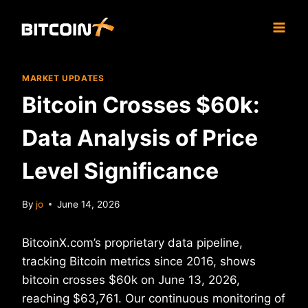
Skip
to
content
MARKET UPDATES
Bitcoin Crosses $60k:
Data Analysis of Price
Level Significance
By
jo
June 14, 2026
BitcoinX.com’s proprietary data pipeline,
tracking Bitcoin metrics since 2016, shows
bitcoin crosses $60k on June 13, 2026,
reaching $63,761. Our continuous monitoring of