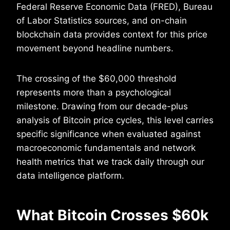
Federal Reserve Economic Data (FRED), Bureau
of Labor Statistics sources, and on-chain
blockchain data provides context for this price
movement beyond headline numbers.
The crossing of the $60,000 threshold
represents more than a psychological
milestone. Drawing from our decade-plus
analysis of Bitcoin price cycles, this level carries
specific significance when evaluated against
macroeconomic fundamentals and network
health metrics that we track daily through our
data intelligence platform.
What Bitcoin Crosses $60k