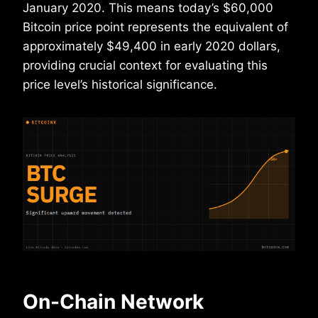
January 2020. This means today’s $60,000
Bitcoin price point represents the equivalent of
approximately $49,400 in early 2020 dollars,
providing crucial context for evaluating this
price level’s historical significance.
On-Chain Network