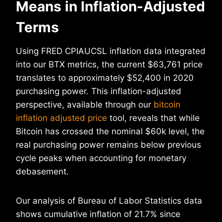
Means in Inflation-Adjusted
Terms
Using FRED CPIAUCSL inflation data integrated
into our BTX metrics, the current $63,761 price
translates to approximately $52,400 in 2020
purchasing power. This inflation-adjusted
perspective, available through our
bitcoin
inflation adjusted price
tool, reveals that while
Bitcoin has crossed the nominal $60k level, the
real purchasing power remains below previous
cycle peaks when accounting for monetary
debasement.
Our analysis of Bureau of Labor Statistics data
shows cumulative inflation of 21.7% since