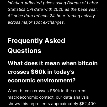
inflation-adjusted prices using Bureau of Labor
Statistics CPI data with 2020 as the base year.
All price data reflects 24-hour trading activity
across major spot exchanges.
Frequently Asked
Questions
What does it mean when bitcoin
crosses $60k in today’s
economic environment?
When bitcoin crosses $60k in the current
macroeconomic context, our data analysis
shows this represents approximately $52,400