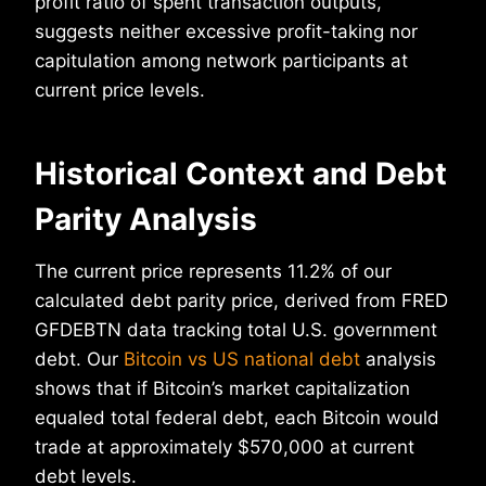
profit ratio of spent transaction outputs,
suggests neither excessive profit-taking nor
capitulation among network participants at
current price levels.
Historical Context and Debt
Parity Analysis
The current price represents 11.2% of our
calculated debt parity price, derived from FRED
GFDEBTN data tracking total U.S. government
debt. Our
Bitcoin vs US national debt
analysis
shows that if Bitcoin’s market capitalization
equaled total federal debt, each Bitcoin would
trade at approximately $570,000 at current
debt levels.