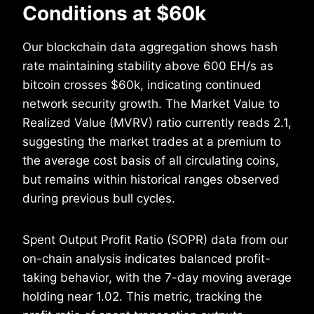
Conditions at $60k
Our blockchain data aggregation shows hash
rate maintaining stability above 600 EH/s as
bitcoin crosses $60k, indicating continued
network security growth. The Market Value to
Realized Value (MVRV) ratio currently reads 2.1,
suggesting the market trades at a premium to
the average cost basis of all circulating coins,
but remains within historical ranges observed
during previous bull cycles.
Spent Output Profit Ratio (SOPR) data from our
on-chain analysis indicates balanced profit-
taking behavior, with the 7-day moving average
holding near 1.02. This metric, tracking the