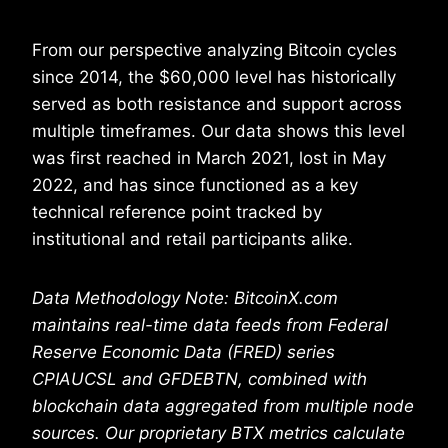
From our perspective analyzing Bitcoin cycles
since 2014, the $60,000 level has historically
served as both resistance and support across
multiple timeframes. Our data shows this level
was first reached in March 2021, lost in May
2022, and has since functioned as a key
technical reference point tracked by
institutional and retail participants alike.
Data Methodology Note: BitcoinX.com
maintains real-time data feeds from Federal
Reserve Economic Data (FRED) series
CPIAUCSL and GFDEBTN, combined with
blockchain data aggregated from multiple node
sources. Our proprietary BTX metrics calculate