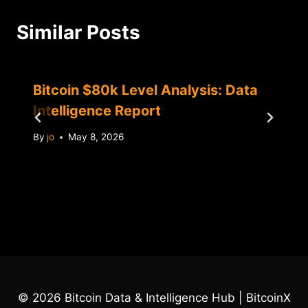
Similar Posts
Bitcoin $80k Level Analysis: Data
Intelligence Report
By
jo
May 8, 2026
© 2026 Bitcoin Data & Intelligence Hub | BitcoinX