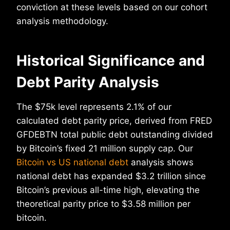
conviction at these levels based on our cohort
analysis methodology.
Historical Significance and
Debt Parity Analysis
The $75k level represents 2.1% of our
calculated debt parity price, derived from FRED
GFDEBTN total public debt outstanding divided
by Bitcoin’s fixed 21 million supply cap. Our
Bitcoin vs US national debt
analysis shows
national debt has expanded $3.2 trillion since
Bitcoin’s previous all-time high, elevating the
theoretical parity price to $3.58 million per
bitcoin.