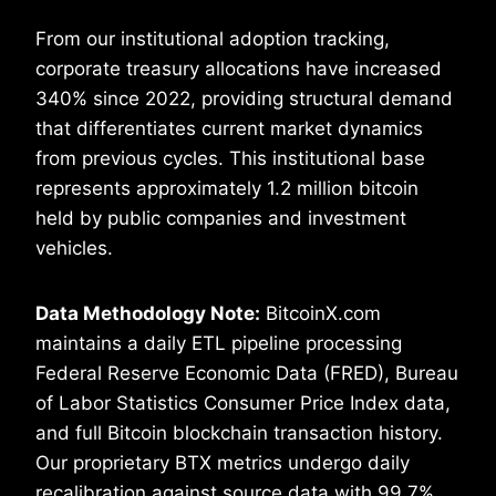
From our institutional adoption tracking,
corporate treasury allocations have increased
340% since 2022, providing structural demand
that differentiates current market dynamics
from previous cycles. This institutional base
represents approximately 1.2 million bitcoin
held by public companies and investment
vehicles.
Data Methodology Note:
BitcoinX.com
maintains a daily ETL pipeline processing
Federal Reserve Economic Data (FRED), Bureau
of Labor Statistics Consumer Price Index data,
and full Bitcoin blockchain transaction history.
Our proprietary BTX metrics undergo daily
recalibration against source data with 99.7%