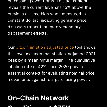
purchasing power terms. This adjustment
reveals the current level sits 15% above the
previous all-time high when measured in
constant dollars, indicating genuine price
discovery rather than purely monetary
debasement effects.
Our
bitcoin inflation adjusted price
tool shows
this level exceeds the inflation-adjusted 2021
peak by a meaningful margin. The cumulative
inflation rate of 42% since 2020 provides
essential context for evaluating nominal price
movements against real purchasing power.
On-Chain Network