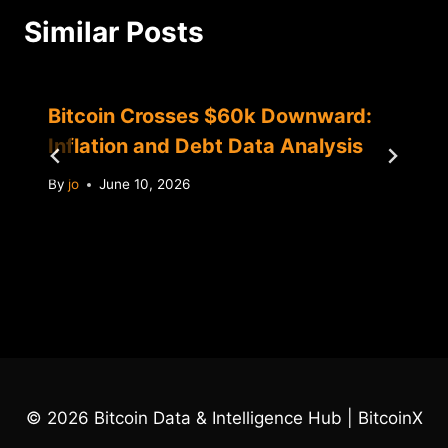
Similar Posts
Bitcoin Crosses $60k Downward:
Inflation and Debt Data Analysis
By
jo
June 10, 2026
© 2026 Bitcoin Data & Intelligence Hub | BitcoinX