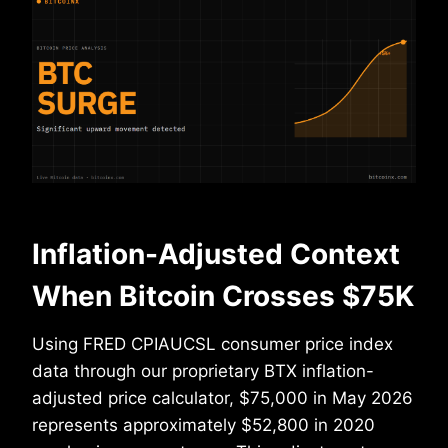
Inflation-Adjusted Context
When Bitcoin Crosses $75K
Using FRED CPIAUCSL consumer price index
data through our proprietary BTX inflation-
adjusted price calculator, $75,000 in May 2026
represents approximately $52,800 in 2020