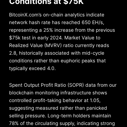
Conditions at $75K
BitcoinX.com’s on-chain analytics indicate
network hash rate has reached 650 EH/s,
representing a 25% increase from the previous
$75k test in early 2024. Market Value to
Realized Value (MVRV) ratio currently reads
2.8, historically associated with mid-cycle
conditions rather than euphoric peaks that
typically exceed 4.0.
Spent Output Profit Ratio (SOPR) data from our
blockchain monitoring infrastructure shows
controlled profit-taking behavior at 1.05,
suggesting measured rather than panicked
selling pressure. Long-term holders maintain
78% of the circulating supply, indicating strong