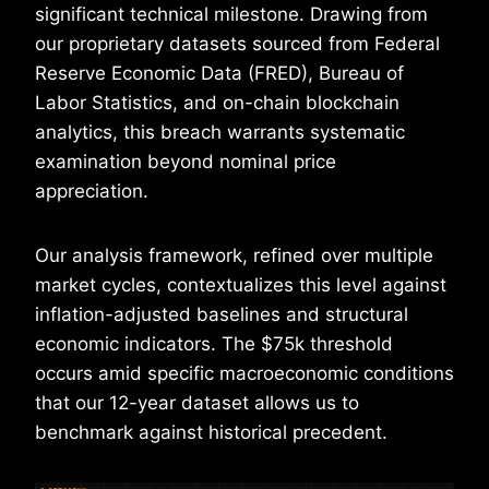
significant technical milestone. Drawing from
our proprietary datasets sourced from Federal
Reserve Economic Data (FRED), Bureau of
Labor Statistics, and on-chain blockchain
analytics, this breach warrants systematic
examination beyond nominal price
appreciation.
Our analysis framework, refined over multiple
market cycles, contextualizes this level against
inflation-adjusted baselines and structural
economic indicators. The $75k threshold
occurs amid specific macroeconomic conditions
that our 12-year dataset allows us to
benchmark against historical precedent.