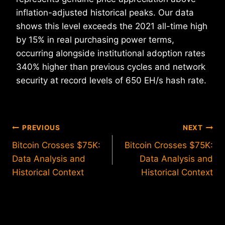
inflation-adjusted historical peaks. Our data
shows this level exceeds the 2021 all-time high
by 15% in real purchasing power terms,
occurring alongside institutional adoption rates
340% higher than previous cycles and network
security at record levels of 650 EH/s hash rate.
Post
PREVIOUS
NEXT
Bitcoin Crosses $75K:
Bitcoin Crosses $75K:
navigation
Data Analysis and
Data Analysis and
Historical Context
Historical Context