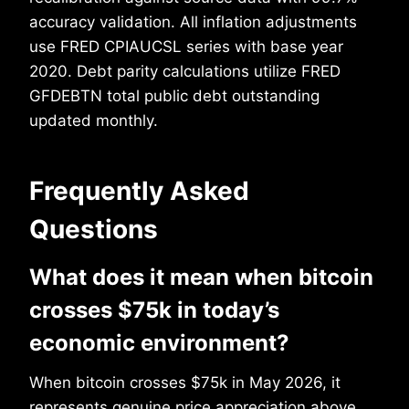
accuracy validation. All inflation adjustments
use FRED CPIAUCSL series with base year
2020. Debt parity calculations utilize FRED
GFDEBTN total public debt outstanding
updated monthly.
Frequently Asked
Questions
What does it mean when bitcoin
crosses $75k in today’s
economic environment?
When bitcoin crosses $75k in May 2026, it
represents genuine price appreciation above