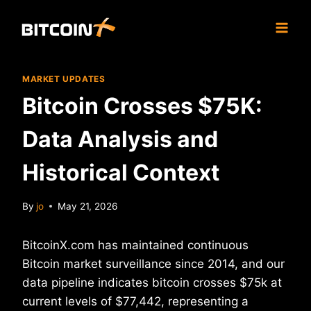
Skip
to
content
MARKET UPDATES
Bitcoin Crosses $75K:
Data Analysis and
Historical Context
By
jo
May 21, 2026
BitcoinX.com has maintained continuous
Bitcoin market surveillance since 2014, and our
data pipeline indicates bitcoin crosses $75k at
current levels of $77,442, representing a