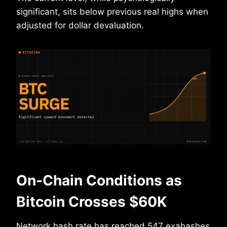
significant, sits below previous real highs when
adjusted for dollar devaluation.
On-Chain Conditions as
Bitcoin Crosses $60K
Network hash rate has reached 547 exahashes