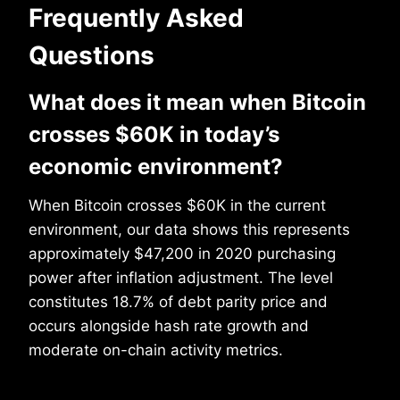
Frequently Asked
Questions
What does it mean when Bitcoin
crosses $60K in today’s
economic environment?
When Bitcoin crosses $60K in the current
environment, our data shows this represents
approximately $47,200 in 2020 purchasing
power after inflation adjustment. The level
constitutes 18.7% of debt parity price and
occurs alongside hash rate growth and
moderate on-chain activity metrics.