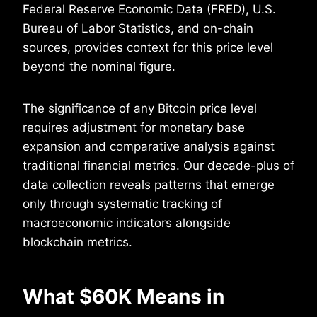
Federal Reserve Economic Data (FRED), U.S.
Bureau of Labor Statistics, and on-chain
sources, provides context for this price level
beyond the nominal figure.
The significance of any Bitcoin price level
requires adjustment for monetary base
expansion and comparative analysis against
traditional financial metrics. Our decade-plus of
data collection reveals patterns that emerge
only through systematic tracking of
macroeconomic indicators alongside
blockchain metrics.
What $60K Means in