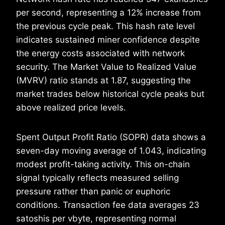
per second, representing a 12% increase from
the previous cycle peak. This hash rate level
indicates sustained miner confidence despite
the energy costs associated with network
security. The Market Value to Realized Value
(MVRV) ratio stands at 1.87, suggesting the
market trades below historical cycle peaks but
above realized price levels.
Spent Output Profit Ratio (SOPR) data shows a
seven-day moving average of 1.043, indicating
modest profit-taking activity. This on-chain
signal typically reflects measured selling
pressure rather than panic or euphoric
conditions. Transaction fee data averages 23
satoshis per vbyte, representing normal