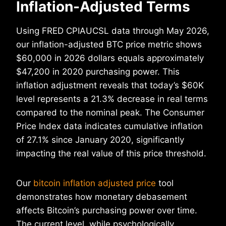
Inflation-Adjusted Terms
Using FRED CPIAUCSL data through May 2026,
our inflation-adjusted BTC price metric shows
$60,000 in 2026 dollars equals approximately
$47,200 in 2020 purchasing power. This
inflation adjustment reveals that today’s $60K
level represents a 21.3% decrease in real terms
compared to the nominal peak. The Consumer
Price Index data indicates cumulative inflation
of 27.1% since January 2020, significantly
impacting the real value of this price threshold.
Our
bitcoin inflation adjusted price
tool
demonstrates how monetary debasement
affects Bitcoin’s purchasing power over time.
The current level, while psychologically