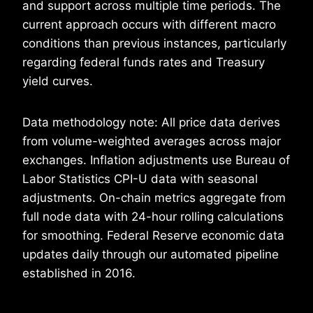
and support across multiple time periods. The
current approach occurs with different macro
conditions than previous instances, particularly
regarding federal funds rates and Treasury
yield curves.
Data methodology note: All price data derives
from volume-weighted averages across major
exchanges. Inflation adjustments use Bureau of
Labor Statistics CPI-U data with seasonal
adjustments. On-chain metrics aggregate from
full node data with 24-hour rolling calculations
for smoothing. Federal Reserve economic data
updates daily through our automated pipeline
established in 2016.