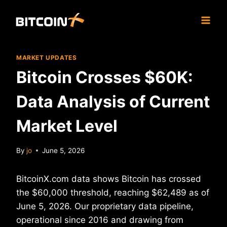
Skip
to
content
MARKET UPDATES
Bitcoin Crosses $60K:
Data Analysis of Current
Market Level
By
jo
June 5, 2026
BitcoinX.com data shows Bitcoin has crossed
the $60,000 threshold, reaching $62,489 as of
June 5, 2026. Our proprietary data pipeline,
operational since 2016 and drawing from