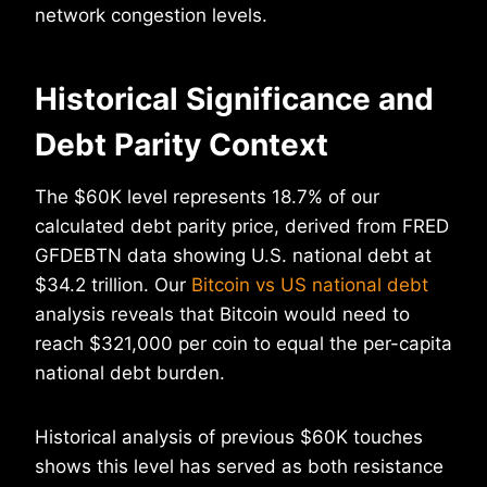
network congestion levels.
Historical Significance and
Debt Parity Context
The $60K level represents 18.7% of our
calculated debt parity price, derived from FRED
GFDEBTN data showing U.S. national debt at
$34.2 trillion. Our
Bitcoin vs US national debt
analysis reveals that Bitcoin would need to
reach $321,000 per coin to equal the per-capita
national debt burden.
Historical analysis of previous $60K touches
shows this level has served as both resistance