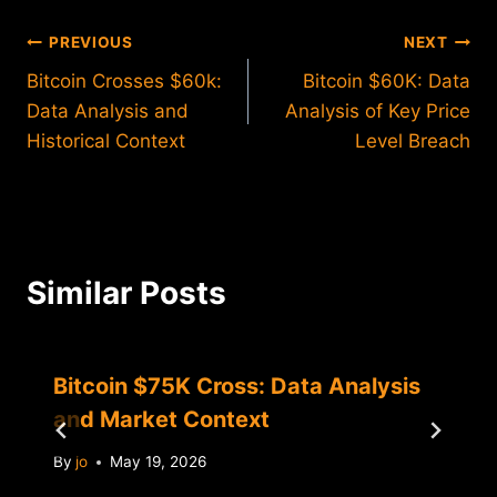
Post
PREVIOUS
NEXT
Bitcoin Crosses $60k:
Bitcoin $60K: Data
navigation
Data Analysis and
Analysis of Key Price
Historical Context
Level Breach
Similar Posts
Bitcoin $75K Cross: Data Analysis
and Market Context
By
jo
May 19, 2026