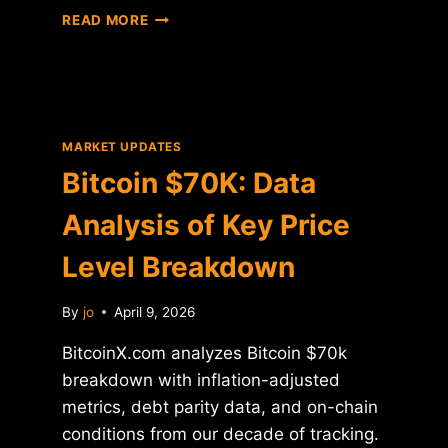
BITCOIN
READ MORE
CROSSES
$70K:
DATA
ANALYSIS
AND
HISTORICAL
MARKET UPDATES
CONTEXT
Bitcoin $70K: Data
Analysis of Key Price
Level Breakdown
By
jo
April 9, 2026
BitcoinX.com analyzes Bitcoin $70k
breakdown with inflation-adjusted
metrics, debt parity data, and on-chain
conditions from our decade of tracking.