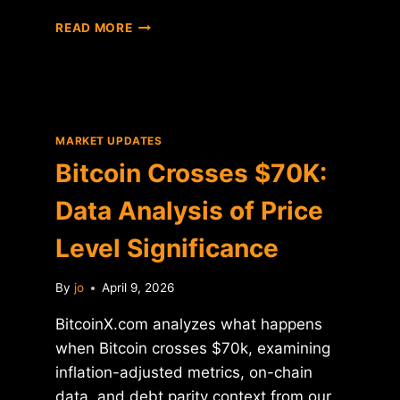
BITCOIN
READ MORE
$70K:
DATA
ANALYSIS
OF
KEY
PRICE
MARKET UPDATES
LEVEL
Bitcoin Crosses $70K:
BREAKDOWN
Data Analysis of Price
Level Significance
By
jo
April 9, 2026
BitcoinX.com analyzes what happens
when Bitcoin crosses $70k, examining
inflation-adjusted metrics, on-chain
data, and debt parity context from our