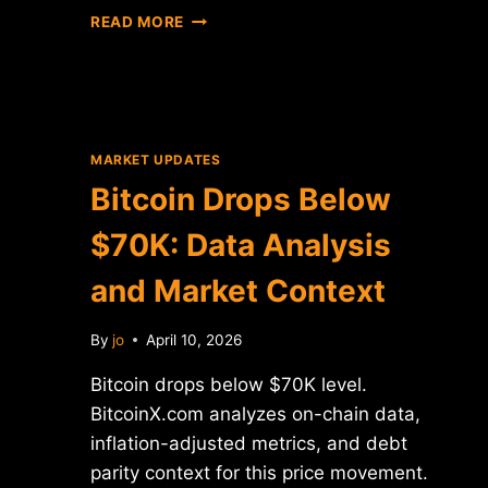
BITCOIN
READ MORE
PRICE
CONSOLIDATION:
0.86%
MOVE
ANALYSIS
MARKET UPDATES
Bitcoin Drops Below
$70K: Data Analysis
and Market Context
By
jo
April 10, 2026
Bitcoin drops below $70K level.
BitcoinX.com analyzes on-chain data,
inflation-adjusted metrics, and debt
parity context for this price movement.