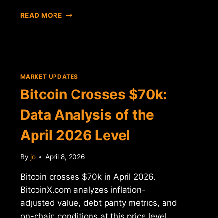
BITCOIN
READ MORE
$70K
DROP:
DATA
ANALYSIS
AND
MARKET
MARKET UPDATES
CONTEXT
Bitcoin Crosses $70k:
Data Analysis of the
April 2026 Level
By
jo
April 8, 2026
Bitcoin crosses $70k in April 2026.
BitcoinX.com analyzes inflation-
adjusted value, debt parity metrics, and
on-chain conditions at this price level.