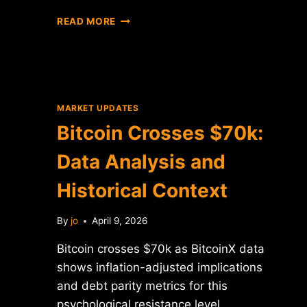
BITCOIN
READ MORE
DROPS
BELOW
$70K:
DATA
ANALYSIS
AND
MARKET UPDATES
MARKET
Bitcoin Crosses $70k:
CONTEXT
Data Analysis and
Historical Context
By
jo
April 9, 2026
Bitcoin crosses $70k as BitcoinX data
shows inflation-adjusted implications
and debt parity metrics for this
psychological resistance level.