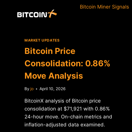
Skip
Bitcoin Miner Signals
to
content
MARKET UPDATES
Bitcoin Price
Consolidation: 0.86%
Move Analysis
By
jo
April 10, 2026
BitcoinX analysis of Bitcoin price
consolidation at $71,921 with 0.86%
24-hour move. On-chain metrics and
inflation-adjusted data examined.