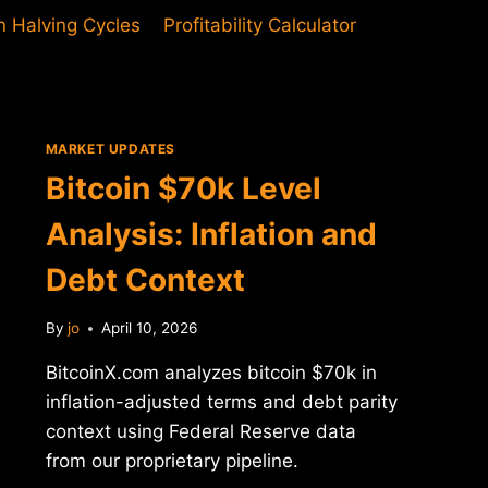
in Halving Cycles
Profitability Calculator
MARKET UPDATES
Bitcoin $70k Level
Analysis: Inflation and
Debt Context
By
jo
April 10, 2026
BitcoinX.com analyzes bitcoin $70k in
inflation-adjusted terms and debt parity
context using Federal Reserve data
from our proprietary pipeline.