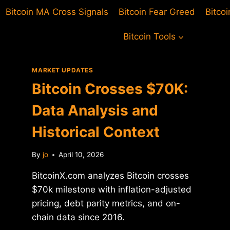
Bitcoin MA Cross Signals
Bitcoin Fear Greed
Bitco
Bitcoin Tools
MARKET UPDATES
Bitcoin Crosses $70K:
Data Analysis and
Historical Context
By
jo
April 10, 2026
BitcoinX.com analyzes Bitcoin crosses
$70k milestone with inflation-adjusted
pricing, debt parity metrics, and on-
chain data since 2016.