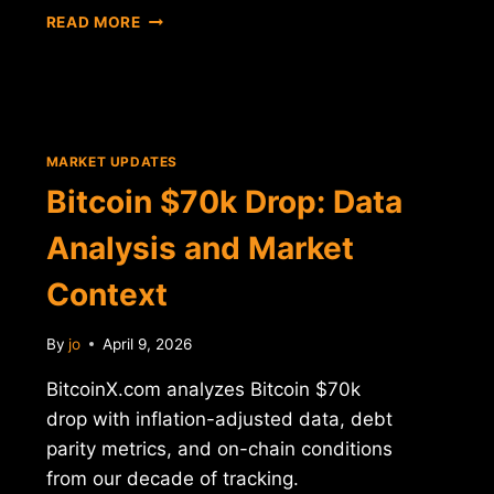
BITCOIN
READ MORE
$70K
LEVEL
ANALYSIS:
INFLATION
AND
DEBT
MARKET UPDATES
CONTEXT
Bitcoin $70k Drop: Data
Analysis and Market
Context
By
jo
April 9, 2026
BitcoinX.com analyzes Bitcoin $70k
drop with inflation-adjusted data, debt
parity metrics, and on-chain conditions
from our decade of tracking.