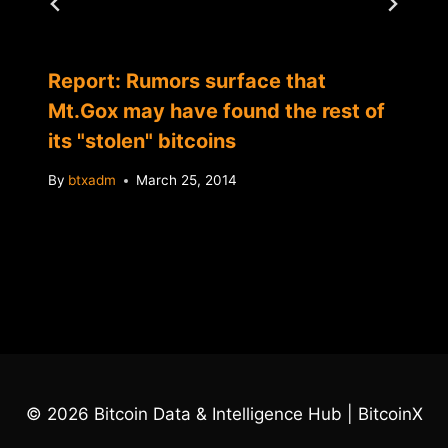
Report: Rumors surface that
Mt.Gox may have found the rest of
its "stolen" bitcoins
By
btxadm
March 25, 2014
© 2026 Bitcoin Data & Intelligence Hub | BitcoinX