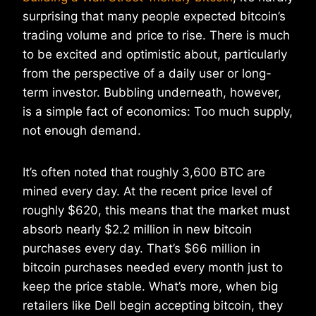
surprising that many people expected bitcoin’s
trading volume and price to rise. There is much
to be excited and optimistic about, particularly
from the perspective of a daily user or long-
term investor. Bubbling underneath, however,
is a simple fact of economics: Too much supply,
not enough demand.
It’s often noted that roughly 3,600 BTC are
mined every day. At the recent price level of
roughly $620, this means that the market must
absorb nearly $2.2 million in new bitcoin
purchases every day. That’s $66 million in
bitcoin purchases needed every month just to
keep the price stable. What’s more, when big
retailers like Dell begin accepting bitcoin, they