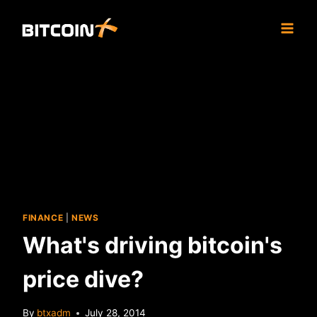
Skip
to
content
FINANCE
|
NEWS
What's driving bitcoin's
price dive?
By
btxadm
July 28, 2014