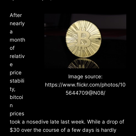
After
nearly
a
month
of
relativ
e
price
Image source:
stabili
https://www.flickr.com/photos/10
ty,
5644709@N08/
bitcoi
n
prices
took a nosedive late last week. While a drop of
$30 over the course of a few days is hardly