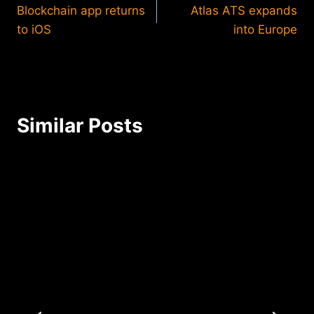
Blockchain app returns
Atlas ATS expands
navigation
to iOS
into Europe
Similar Posts