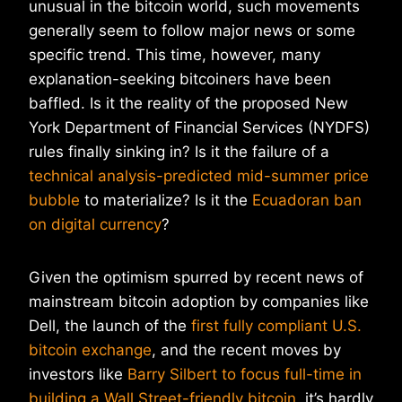
unusual in the bitcoin world, such movements
generally seem to follow major news or some
specific trend. This time, however, many
explanation-seeking bitcoiners have been
baffled. Is it the reality of the proposed New
York Department of Financial Services (NYDFS)
rules finally sinking in? Is it the failure of a
technical analysis-predicted mid-summer price
bubble
to materialize? Is it the
Ecuadoran ban
on digital currency
?
Given the optimism spurred by recent news of
mainstream bitcoin adoption by companies like
Dell, the launch of the
first fully compliant U.S.
bitcoin exchange
, and the recent moves by
investors like
Barry Silbert to focus full-time in
building a Wall Street-friendly bitcoin
, it’s hardly