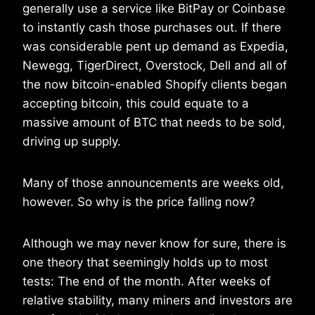
generally use a service like BitPay or Coinbase
to instantly cash those purchases out. If there
was considerable pent up demand as Expedia,
Newegg, TigerDirect, Overstock, Dell and all of
the now bitcoin-enabled Shopify clients began
accepting bitcoin, this could equate to a
massive amount of BTC that needs to be sold,
driving up supply.
Many of those announcements are weeks old,
however. So why is the price falling now?
Although we may never know for sure, there is
one theory that seemingly holds up to most
tests: The end of the month. After weeks of
relative stability, many miners and investors are