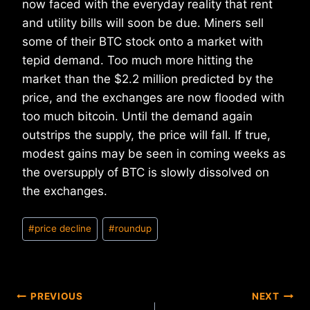
now faced with the everyday reality that rent
and utility bills will soon be due. Miners sell
some of their BTC stock onto a market with
tepid demand. Too much more hitting the
market than the $2.2 million predicted by the
price, and the exchanges are now flooded with
too much bitcoin. Until the demand again
outstrips the supply, the price will fall. If true,
modest gains may be seen in coming weeks as
the oversupply of BTC is slowly dissolved on
the exchanges.
Post
#
price decline
#
roundup
Tags:
Post
PREVIOUS
NEXT