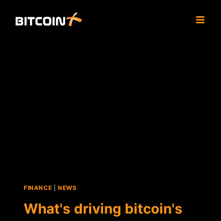
Skip
to
content
FINANCE
|
NEWS
What's driving bitcoin's