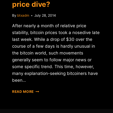
price dive?
By
btxadm
July 28, 2014
After nearly a month of relative price
stability, bitcoin prices took a nosedive late
last week. While a drop of $30 over the
course of a few days is hardly unusual in
the bitcoin world, such movements
generally seem to follow major news or
some specific trend. This time, however,
many explanation-seeking bitcoiners have
been…
WHAT'S
READ MORE
DRIVING
BITCOIN'S
PRICE
DIVE?