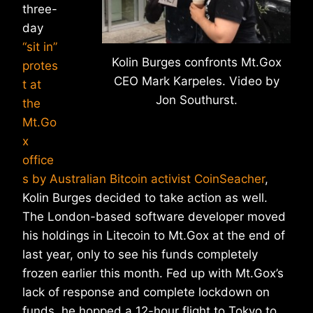
three-
day
“sit in”
Kolin Burges confronts Mt.Gox
protes
CEO Mark Karpeles. Video by
t at
Jon Southurst.
the
Mt.Go
x
office
s by Australian Bitcoin activist CoinSeacher
,
Kolin Burges decided to take action as well.
The London-based software developer moved
his holdings in Litecoin to Mt.Gox at the end of
last year, only to see his funds completely
frozen earlier this month. Fed up with Mt.Gox’s
lack of response and complete lockdown on
funds, he hopped a 12-hour flight to Tokyo to