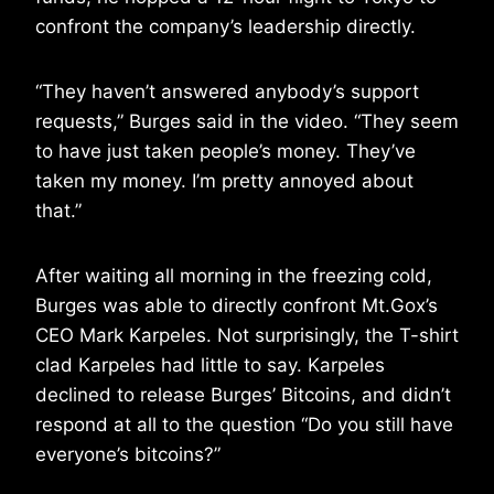
confront the company’s leadership directly.
“They haven’t answered anybody’s support
requests,” Burges said in the video. “They seem
to have just taken people’s money. They’ve
taken my money. I’m pretty annoyed about
that.”
After waiting all morning in the freezing cold,
Burges was able to directly confront Mt.Gox’s
CEO Mark Karpeles. Not surprisingly, the T-shirt
clad Karpeles had little to say. Karpeles
declined to release Burges’ Bitcoins, and didn’t
respond at all to the question “Do you still have
everyone’s bitcoins?”