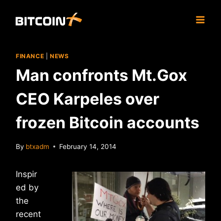
Skip
to
content
FINANCE
|
NEWS
Man confronts Mt.Gox
CEO Karpeles over
frozen Bitcoin accounts
By
btxadm
February 14, 2014
Inspir
ed by
the
recent