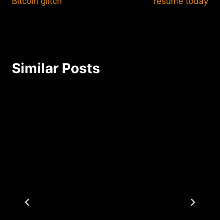
Bitcoin glitch
resume today
Similar Posts