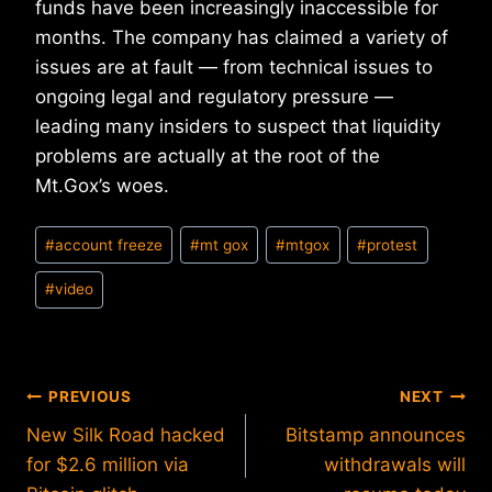
funds have been increasingly inaccessible for
months. The company has claimed a variety of
issues are at fault — from technical issues to
ongoing legal and regulatory pressure —
leading many insiders to suspect that liquidity
problems are actually at the root of the
Mt.Gox’s woes.
Post
#
account freeze
#
mt gox
#
mtgox
#
protest
Tags:
#
video
Post
PREVIOUS
NEXT
New Silk Road hacked
Bitstamp announces
navigation
for $2.6 million via
withdrawals will