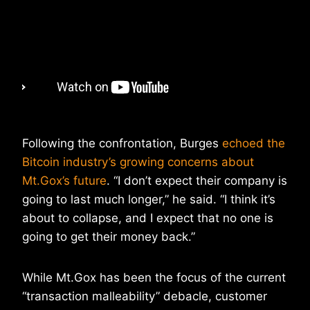
Following the confrontation, Burges
echoed the
Bitcoin industry’s growing concerns about
Mt.Gox’s future
. “I don’t expect their company is
going to last much longer,” he said. “I think it’s
about to collapse, and I expect that no one is
going to get their money back.”
While Mt.Gox has been the focus of the current
“transaction malleability” debacle, customer