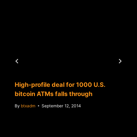
High-profile deal for 1000 U.S.
bitcoin ATMs falls through
By
btxadm
September 12, 2014