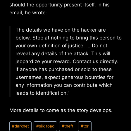
should the opportunity present itself. In his
email, he wrote:
The details we have on the hacker are
below. Stop at nothing to bring this person to
your own definition of justice. … Do not
reveal any details of the attack. This will
jeopardize your reward. Contact us directly.
If anyone has purchased or sold to these
usernames, expect generous bounties for
any information you can contribute which
leads to identification.”
More details to come as the story develops.
Post
#
darknet
#
silk road
#
theft
#
tor
Tags: