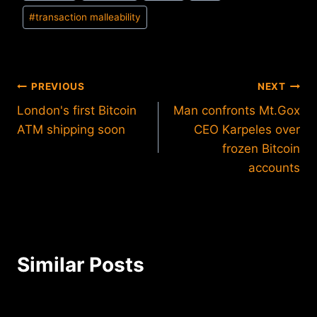
#
transaction malleability
Post
PREVIOUS
NEXT
London's first Bitcoin
Man confronts Mt.Gox
navigation
ATM shipping soon
CEO Karpeles over
frozen Bitcoin
accounts
Similar Posts