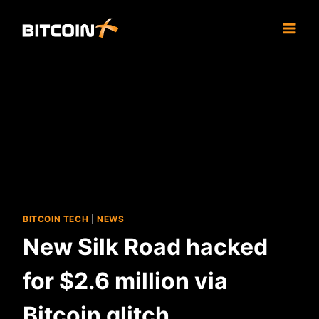
Skip
to
content
BITCOIN TECH
|
NEWS
New Silk Road hacked
for $2.6 million via
Bitcoin glitch