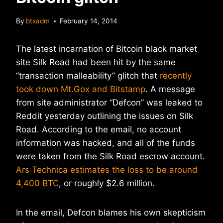
By
btxadm
February 14, 2014
The latest incarnation of Bitcoin black market
site Silk Road had been hit by the same
“transaction malleability” glitch that
recently
took down Mt.Gox and Bitstamp
. A message
from site administrator “Defcon” was leaked to
Reddit yesterday outlining the issues on Silk
Road. According to the email, no account
information was hacked, and all of the funds
were taken from the Silk Road escrow account.
Ars Technica estimates the loss to be around
4,400 BTC
, or roughly $2.6 million.
In the email, Defcon blames his own skepticism