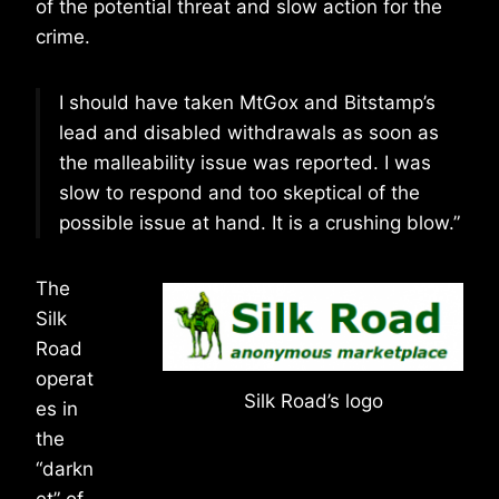
of the potential threat and slow action for the
crime.
I should have taken MtGox and Bitstamp’s
lead and disabled withdrawals as soon as
the malleability issue was reported. I was
slow to respond and too skeptical of the
possible issue at hand. It is a crushing blow.”
The
Silk
Road
operat
Silk Road’s logo
es in
the
“darkn