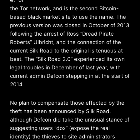
et” of
the Tor network, and is the second Bitcoin-
based black market site to use the name. The
previous version was closed in October of 2013
following the arrest of Ross “Dread Pirate
Roberts” Ulbricht, and the connection of the
current Silk Road to the original is tenuous at
best. The “Silk Road 2.0” experienced its own
legal troubles in December of last year, with
current admin Defcon stepping in at the start of
2014.
No plan to compensate those effected by the
theft has been announced by Silk Road,
although Defcon did take the unusual stance of
suggesting users “dox” (expose the real
identity) the thieves to site administrators