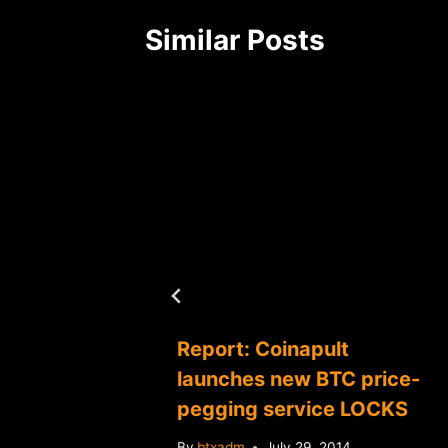
Similar Posts
ds
Report: Coinapult
ansom
launches new BTC price-
pegging service LOCKS
2014
By
btxadm
July 29, 2014