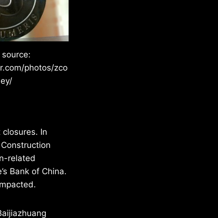
 source:
kr.com/photos/zco
ley/
closures. In
 Construction
n-related
’s Bank of China.
impacted.
 Baijiazhuang