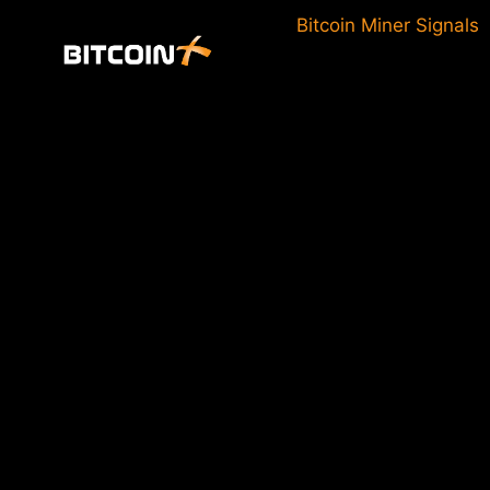
Skip
Bitcoin Miner Signals
to
content