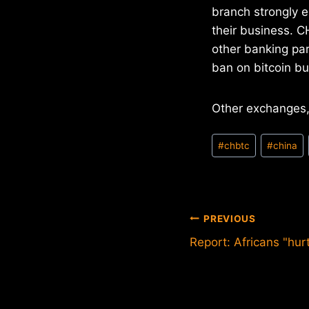
branch strongly e
their business. C
other banking par
ban on bitcoin bu
Other exchanges,
Post
#
chbtc
#
china
Tags:
Post
PREVIOUS
Report: Africans "hur
navigation