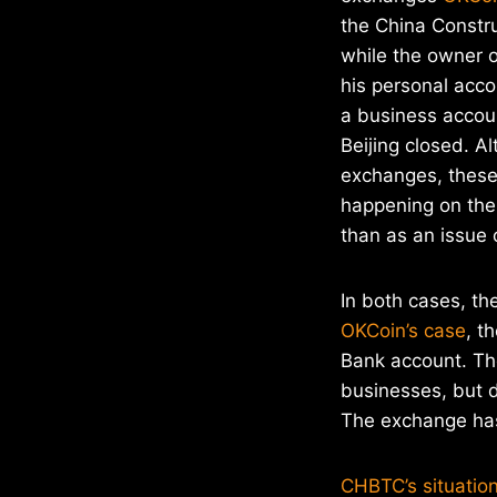
the China Constr
while the owner 
his personal acc
a business accou
Beijing closed. A
exchanges, these
happening on the 
than as an issue o
In both cases, t
OKCoin’s case
, t
Bank account. The
businesses, but d
The exchange has
CHBTC’s situation