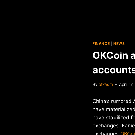
FINANCE
|
NEWS
OKCoin 
accounts
By
btxadm
April 17
China’s rumored A
have materialized
have stabilized f
exchanges. Earlie
exchanges
OKCo