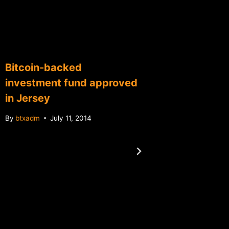
Bitcoin-backed
investment fund approved
in Jersey
By
btxadm
July 11, 2014
Dorian
fundrai
$23,0
By
btxadm