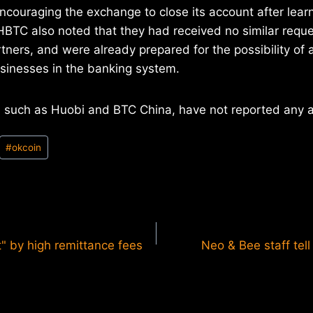
ncouraging the exchange to close its account after learn
HBTC also noted that they had received no similar reque
tners, and were already prepared for the possibility of
sinesses in the banking system.
 such as Huobi and BTC China, have not reported any a
#
okcoin
t" by high remittance fees
Neo & Bee staff tell 