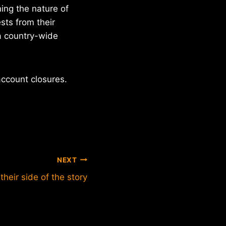
ing the nature of
sts from their
 a country-wide
ccount closures.
NEXT
their side of the story