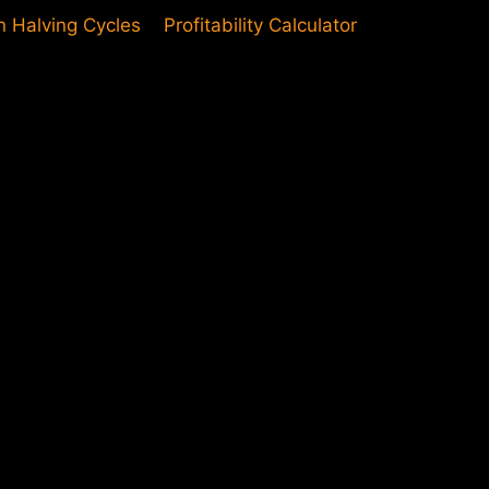
in Halving Cycles
Profitability Calculator