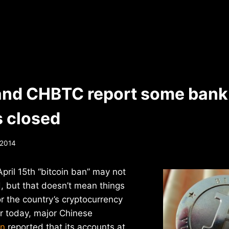
and CHBTC report some bank
 closed
, 2014
pril 15th “bitcoin ban” may not
, but that doesn’t mean things
or the country’s cryptocurrency
r today, major Chinese
in
reported that its accounts at