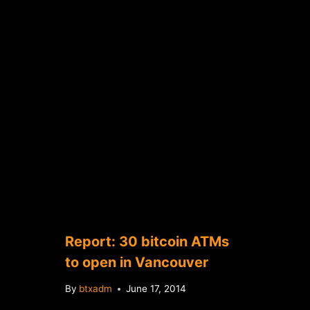
Report: 30 bitcoin ATMs
to open in Vancouver
By
btxadm
June 17, 2014