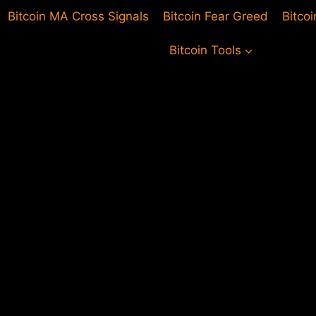
Bitcoin MA Cross Signals
Bitcoin Fear Greed
Bitco
Bitcoin Tools