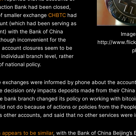
uction Bank had been closed,
of smaller exchange
CHBTC
had
ount (which had been serving as
nt) with the Bank of China
Image
lthough inconvenient for the
http://www.flic
 account closures seem to be
p
individual branch level, rather
f national policy.
he exchanges were informed by phone about the account 
he decision only impacts deposits made from their China
 bank branch changed its policy on working with bitcoi
id not do because of actions or policies from the People
 other accounts, and said that no other services were 
 appears to be similar
, with the Bank of China Beijing’s